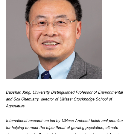
Baoshan Xing, University Distinguished Professor of Environmental
and Soil Chemistry, director of UMass’ Stockbridge School of
Agriculture
International research co-led by UMass Amherst holds real promise
for helping to meet the triple threat of growing population, climate