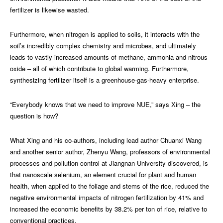
fertilizer is likewise wasted.
Furthermore, when nitrogen is applied to soils, it interacts with the
soil’s incredibly complex chemistry and microbes, and ultimately
leads to vastly increased amounts of methane, ammonia and nitrous
oxide – all of which contribute to global warming. Furthermore,
synthesizing fertilizer itself is a greenhouse-gas-heavy enterprise.
“Everybody knows that we need to improve NUE,” says Xing – the
question is how?
What Xing and his co-authors, including lead author Chuanxi Wang
and another senior author, Zhenyu Wang, professors of environmental
processes and pollution control at Jiangnan University discovered, is
that nanoscale selenium, an element crucial for plant and human
health, when applied to the foliage and stems of the rice, reduced the
negative environmental impacts of nitrogen fertilization by 41% and
increased the economic benefits by 38.2% per ton of rice, relative to
conventional practices.