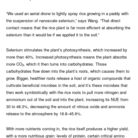
“We used an aerial drone to lightly spray rice growing in a paddy with
the suspension of nanoscale selenium,” says Wang. “That direct
contact means that the rice plant is far more efficient at absorbing the
selenium than it would be if we applied it to the soil.”
Selenium stimulates the plant’s photosynthesis, which increased by
more than 40%. Increased photosynthesis means the plant absorbs
more CO
, which it then turns into carbohydrates. Those
2
carbohydrates flow down into the plant’s roots, which causes them to
grow. Bigger, healthier roots release a host of organic compounds that
cultivate beneficial microbes in the soil, and it’s these microbes that
then work symbiotically with the rice roots to pull more nitrogen and
ammonium out of the soil and into the plant, increasing its NUE from
30 to 48.3%, decreasing the amount of nitrous oxide and ammonia
release to the atmosphere by 18.8–45.6%.
With more nutrients coming in, the rice itself produces a higher yield,
with a more nutritious grain: levels of protein, certain critical amino