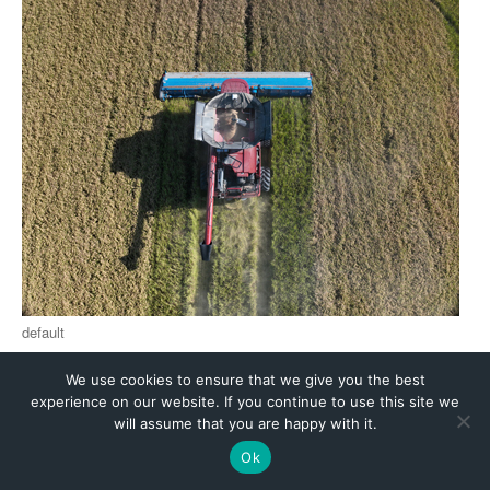
We use cookies to ensure that we give you the best
experience on our website. If you continue to use this site we
will assume that you are happy with it.
Ok