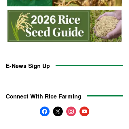
E-News Sign Up
Connect With Rice Farming
facebook
x
instagram
youtube