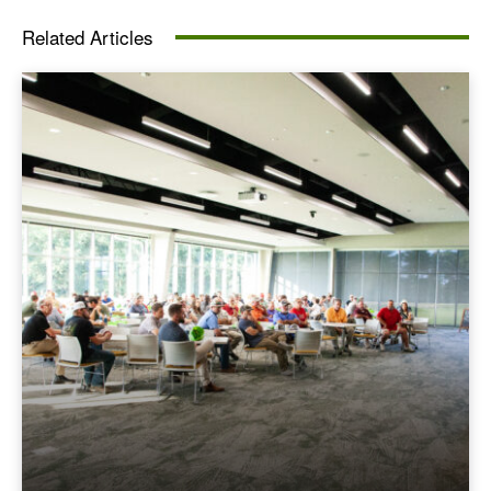
Related Articles