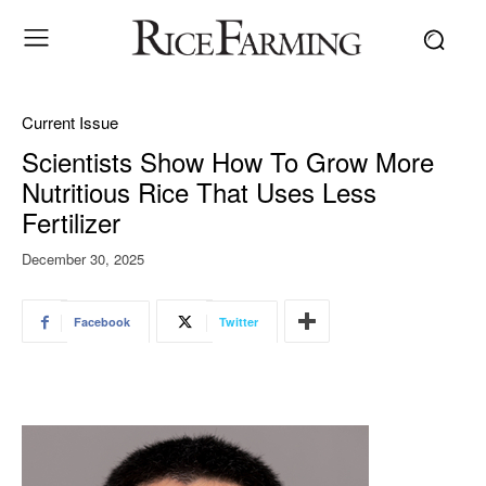
Current Issue
Scientists Show How To Grow More
Nutritious Rice That Uses Less
Fertilizer
December 30, 2025
Facebook
Twitter