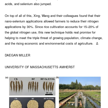
acids, and selenium also jumped.
On top of all of this, Xing, Wang and their colleagues found that their
nano-selenium applications allowed farmers to reduce their nitrogen
applications by 30%. Since rice cultivation accounts for 15–20% of
the global nitrogen use, this new technique holds real promise for
helping to meet the triple threat of growing population, climate change,
and the rising economic and environmental costs of agriculture. ∆
DAEGAN MILLER
UNIVERSITY OF MASSACHUSETTS AMHERST