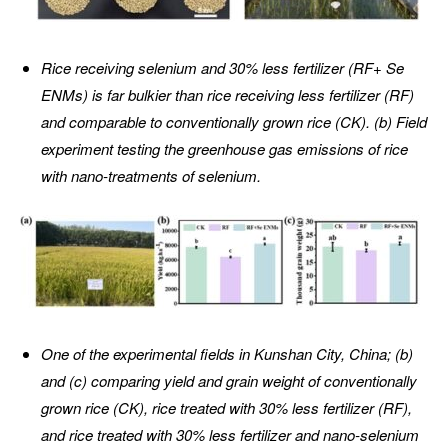
Rice receiving selenium and 30% less fertilizer (RF+ Se
ENMs) is far bulkier than rice receiving less fertilizer (RF)
and comparable to conventionally grown rice (CK). (b) Field
experiment testing the greenhouse gas emissions of rice
with nano-treatments of selenium.
One of the experimental fields in Kunshan City, China; (b)
and (c) comparing yield and grain weight of conventionally
grown rice (CK), rice treated with 30% less fertilizer (RF),
and rice treated with 30% less fertilizer and nano-selenium