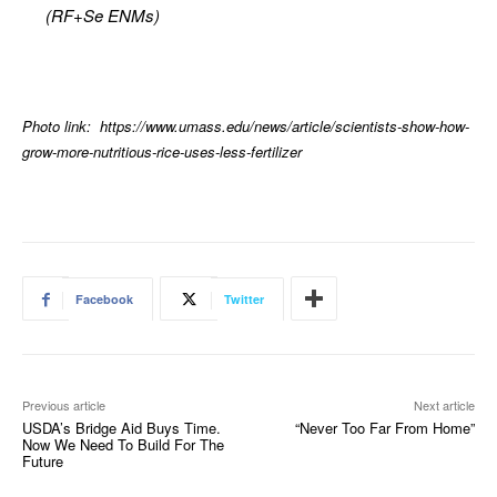
(RF+Se ENMs)
Photo link: https://www.umass.edu/news/article/scientists-show-how-
grow-more-nutritious-rice-uses-less-fertilizer
Facebook
Twitter
Previous article
Next article
USDA’s Bridge Aid Buys Time.
“Never Too Far From Home”
Now We Need To Build For The
Future