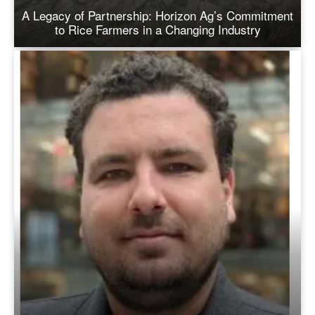
A Legacy of Partnership: Horizon Ag’s Commitment
to Rice Farmers in a Changing Industry