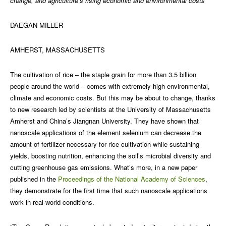
change, and agriculture’s rising economic and environmental costs
DAEGAN MILLER
AMHERST, MASSACHUSETTS
The cultivation of rice – the staple grain for more than 3.5 billion
people around the world – comes with extremely high environmental,
climate and economic costs. But this may be about to change, thanks
to new research led by scientists at the University of Massachusetts
Amherst and China’s Jiangnan University. They have shown that
nanoscale applications of the element selenium can decrease the
amount of fertilizer necessary for rice cultivation while sustaining
yields, boosting nutrition, enhancing the soil’s microbial diversity and
cutting greenhouse gas emissions. What’s more, in a new paper
published in the
Proceedings of the National Academy of Sciences
,
they demonstrate for the first time that such nanoscale applications
work in real-world conditions.