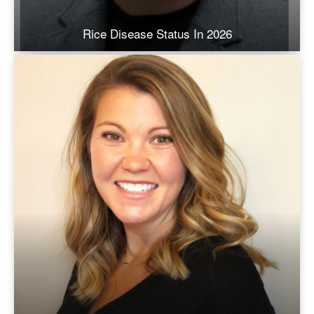
Rice Disease Status In 2026