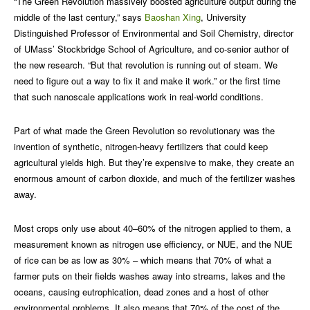
“The Green Revolution massively boosted agriculture output during the
middle of the last century,” says
Baoshan Xing
, University
Distinguished Professor of Environmental and Soil Chemistry, director
of UMass’ Stockbridge School of Agriculture, and co-senior author of
the new research. “But that revolution is running out of steam. We
need to figure out a way to fix it and make it work.” or the first time
that such nanoscale applications work in real-world conditions.
Part of what made the Green Revolution so revolutionary was the
invention of synthetic, nitrogen-heavy fertilizers that could keep
agricultural yields high. But they’re expensive to make, they create an
enormous amount of carbon dioxide, and much of the fertilizer washes
away.
Most crops only use about 40–60% of the nitrogen applied to them, a
measurement known as nitrogen use efficiency, or NUE, and the NUE
of rice can be as low as 30% – which means that 70% of what a
farmer puts on their fields washes away into streams, lakes and the
oceans, causing eutrophication, dead zones and a host of other
environmental problems. It also means that 70% of the cost of the