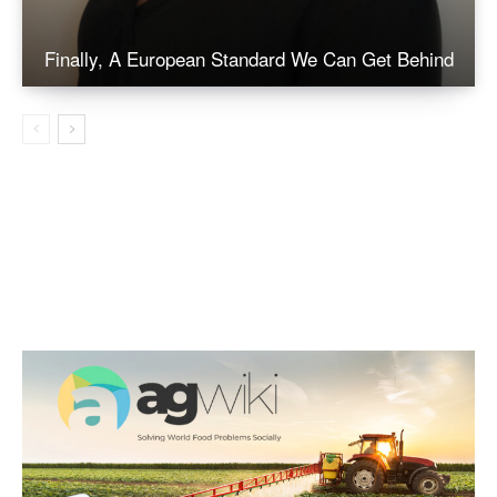
Finally, A European Standard We Can Get Behind