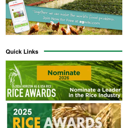
Quick Links