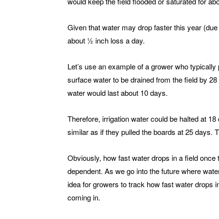
would keep the field flooded or saturated for ab
Given that water may drop faster this year (due
about ½ inch loss a day.
Let’s use an example of a grower who typically 
surface water to be drained from the field by 28 d
water would last about 10 days.
Therefore, irrigation water could be halted at 1
similar as if they pulled the boards at 25 days. 
Obviously, how fast water drops in a field once t
dependent. As we go into the future where wate
idea for growers to track how fast water drops in
coming in.