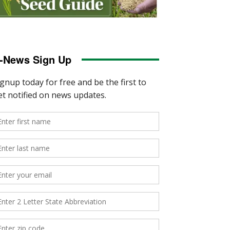
-News Sign Up