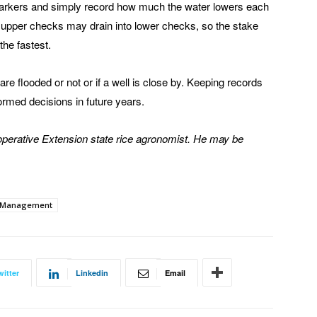
h markers and simply record how much the water lowers each
he upper checks may drain into lower checks, so the stake
the fastest.
are flooded or not or if a well is close by. Keeping records
ormed decisions in future years.
Cooperative Extension state rice agronomist. He may be
 Management
witter
Linkedin
Email