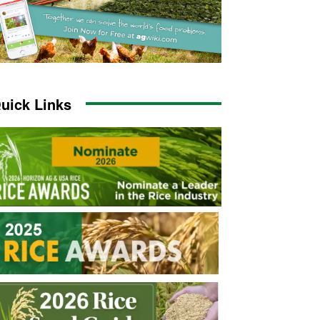
uick Links