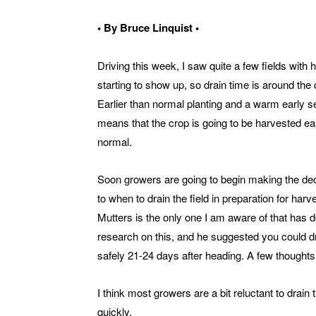
• By Bruce Linquist •
Driving this week, I saw quite a few fields with
starting to show up, so drain time is around the 
Earlier than normal planting and a warm early 
means that the crop is going to be harvested ear
normal.
Soon growers are going to begin making the de
to when to drain the field in preparation for har
Mutters is the only one I am aware of that has 
research on this, and he suggested you could d
safely 21-24 days after heading. A few thoughts 
I think most growers are a bit reluctant to drain th
quickly.