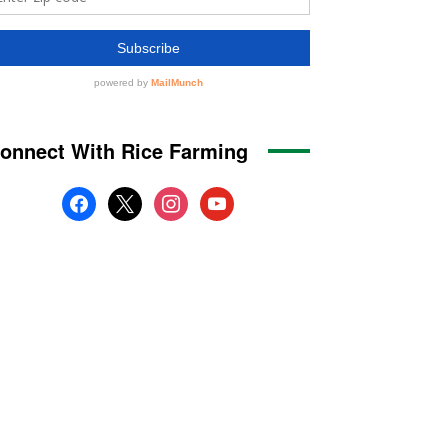
onnect With Rice Farming
facebook
x
instagram
youtube