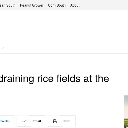
ean South
Peanut Grower
Corn South
About
raining rice fields at the
nkedin
Email
Print