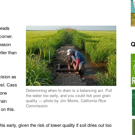
 heads
corner.
Q
season
lier than
cision as
vest. Cass
Determining when to drain is a balancing act. Pull
done
the water too early, and you could risk poor grain
rain
quality — photo by Jim Morris, California Rice
Commission
on this.
is early, given the risk of lower quality if soil dries out too