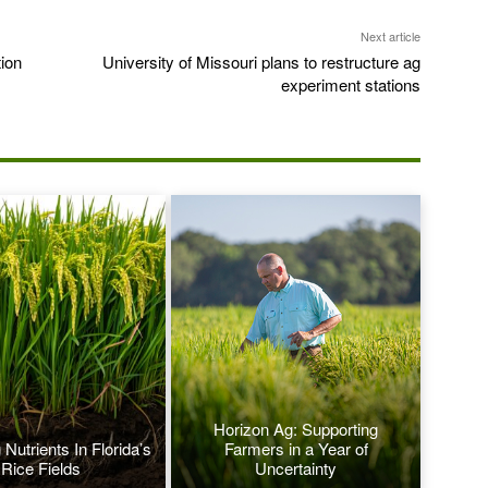
Next article
ion
University of Missouri plans to restructure ag
experiment stations
Horizon Ag: Supporting
Nutrients In Florida’s
Farmers in a Year of
Rice Fields
Uncertainty