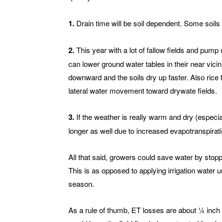
1.
Drain time will be soil dependent. Some soils 
2.
This year with a lot of fallow fields and pump 
can lower ground water tables in their near vici
downward and the soils dry up faster. Also rice f
lateral water movement toward drywate fields.
3.
If the weather is really warm and dry (especia
longer as well due to increased evapotranspirati
All that said, growers could save water by stoppi
This is as opposed to applying irrigation water un
season.
As a rule of thumb, ET losses are about ¼ inch a