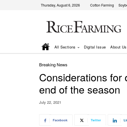
Thursday, August 6, 2026
Cotton Farming
Soyb
All Sections
Digital Issue
About Us
Breaking News
Considerations for d
end of the season
July 22, 2021
Facebook
Twitter
Li