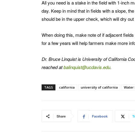
All you need is a stake in the field with 1-inc
day. Keep in mind that in fields with a slope, t
should be in the upper check, which will dry out 
When doing this, make note of if adjacent fields 
for a few years will help farmers make more inf
Dr. Bruce Linquist is University of California 
reached at
balinquist@ucdavis.edu
.
TAGS
california
university of california
Water
Share
Facebook
T