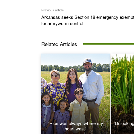
Previous article
Arkansas seeks Section 18 emergency exempt
for armyworm control
Related Articles
“Rice was always where my
Unlocking 
heart was.”