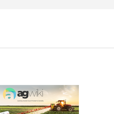
Search