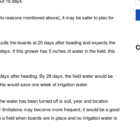
out 16 days.
 to reasons mentioned above), it may be safer to plan for
pulls the boards at 25 days after heading and expects the
C
ays. If this grower has 5 inches of water in the field, this
8 days after heading. By 28 days, the field water would be
This would save one week of irrigation water.
he water has been turned off is soil, year and location
r limitations may become more frequent, it would be a good
 a field when boards are in place and no irrigation water is