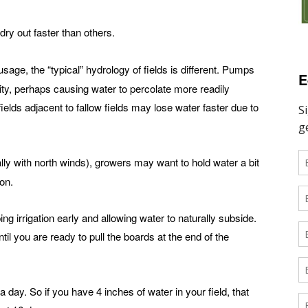
dry out faster than others.
usage, the “typical” hydrology of fields is different. Pumps
E
nity, perhaps causing water to percolate more readily
ields adjacent to fallow fields may lose water faster due to
lly with north winds), growers may want to hold water a bit
on.
ng irrigation early and allowing water to naturally subside.
til you are ready to pull the boards at the end of the
 day. So if you have 4 inches of water in your field, that