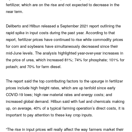
fertilizer, which are on the rise and not expected to decrease in the
near term.
Deliberto and Hilbun released a September 2021 report outlining the
rapid spike in input costs during the past year. According to that
report, fertilizer prices have continued to rise while commodity prices
for corn and soybeans have simultaneously decreased since their
mid-June levels. The analysis highlighted year-over-year increases in
the price of urea, which increased 81%; 74% for phosphate; 101% for
potash; and 70% for farm diesel.
The report said the top contributing factors to the upsurge in fertilizer
prices include high freight rates, which are up tenfold since early
COVID-19 lows; high raw material rates and energy costs; and
increased global demand. Hilbun said with fuel and chemicals making
up, on average, 40% of a typical farming operation’s direct costs, it is
important to pay attention to these key crop inputs.
“The rise in input prices will really affect the way farmers market their