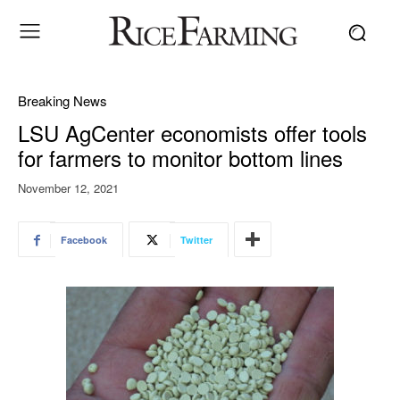
Breaking News
LSU AgCenter economists offer tools
for farmers to monitor bottom lines
November 12, 2021
Facebook
Twitter