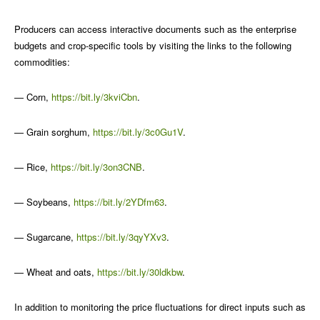
Producers can access interactive documents such as the enterprise
budgets and crop-specific tools by visiting the links to the following
commodities:
— Corn,
https://bit.ly/3kviCbn
.
— Grain sorghum,
https://bit.ly/3c0Gu1V
.
— Rice,
https://bit.ly/3on3CNB
.
— Soybeans,
https://bit.ly/2YDfm63
.
— Sugarcane,
https://bit.ly/3qyYXv3
.
— Wheat and oats,
https://bit.ly/30ldkbw
.
In addition to monitoring the price fluctuations for direct inputs such as