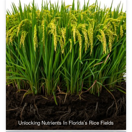
Unlocking Nutrients In Florida’s Rice Fields