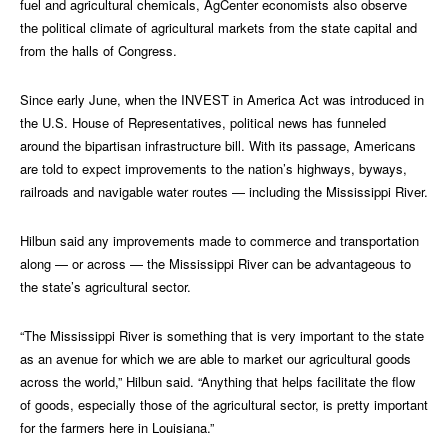
fuel and agricultural chemicals, AgCenter economists also observe
the political climate of agricultural markets from the state capital and
from the halls of Congress.
Since early June, when the INVEST in America Act was introduced in
the U.S. House of Representatives, political news has funneled
around the bipartisan infrastructure bill. With its passage, Americans
are told to expect improvements to the nation’s highways, byways,
railroads and navigable water routes — including the Mississippi River.
Hilbun said any improvements made to commerce and transportation
along — or across — the Mississippi River can be advantageous to
the state’s agricultural sector.
“The Mississippi River is something that is very important to the state
as an avenue for which we are able to market our agricultural goods
across the world,” Hilbun said. “Anything that helps facilitate the flow
of goods, especially those of the agricultural sector, is pretty important
for the farmers here in Louisiana.”