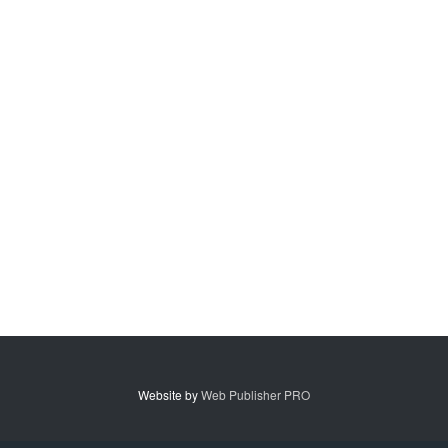
Website by
Web Publisher PRO