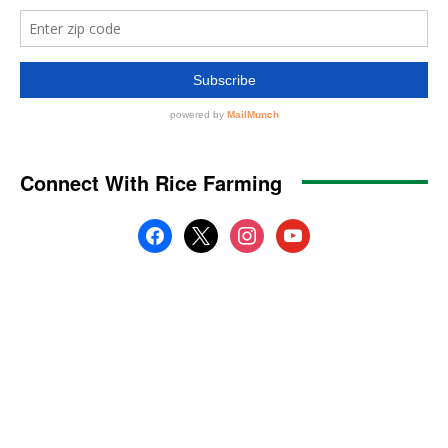
Connect With Rice Farming
facebook
x
instagram
youtube