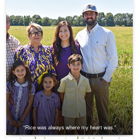
“Rice was always where my heart was.”