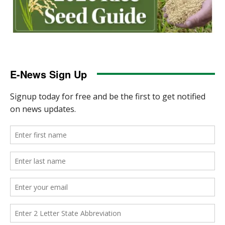
E-News Sign Up