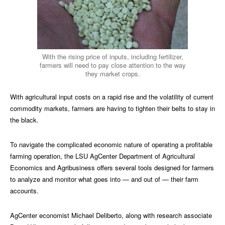
With the rising price of inputs, including fertilizer,
farmers will need to pay close attention to the way
they market crops.
With agricultural input costs on a rapid rise and the volatility of current
commodity markets, farmers are having to tighten their belts to stay in
the black.
To navigate the complicated economic nature of operating a profitable
farming operation, the LSU AgCenter Department of Agricultural
Economics and Agribusiness offers several tools designed for farmers
to analyze and monitor what goes into — and out of — their farm
accounts.
AgCenter economist Michael Deliberto, along with research associate