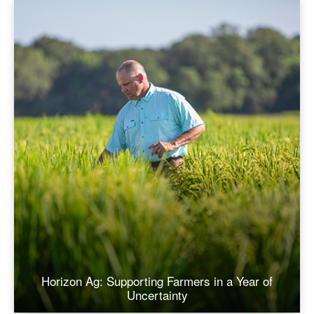
Horizon Ag: Supporting Farmers in a Year of
Uncertainty