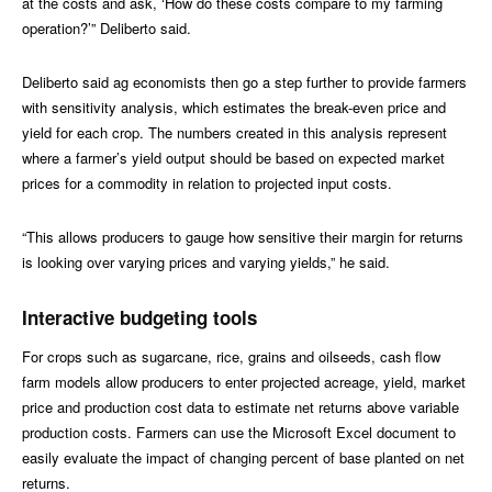
at the costs and ask, ‘How do these costs compare to my farming
operation?’” Deliberto said.
Deliberto said ag economists then go a step further to provide farmers
with sensitivity analysis, which estimates the break-even price and
yield for each crop. The numbers created in this analysis represent
where a farmer’s yield output should be based on expected market
prices for a commodity in relation to projected input costs.
“This allows producers to gauge how sensitive their margin for returns
is looking over varying prices and varying yields,” he said.
Interactive budgeting tools
For crops such as sugarcane, rice, grains and oilseeds, cash flow
farm models allow producers to enter projected acreage, yield, market
price and production cost data to estimate net returns above variable
production costs. Farmers can use the Microsoft Excel document to
easily evaluate the impact of changing percent of base planted on net
returns.