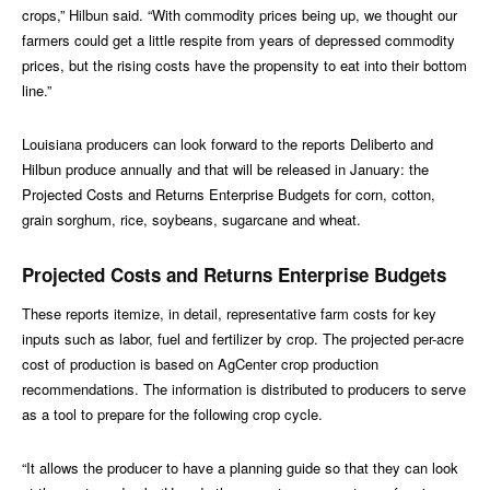
crops,” Hilbun said. “With commodity prices being up, we thought our
farmers could get a little respite from years of depressed commodity
prices, but the rising costs have the propensity to eat into their bottom
line.”
Louisiana producers can look forward to the reports Deliberto and
Hilbun produce annually and that will be released in January: the
Projected Costs and Returns Enterprise Budgets for corn, cotton,
grain sorghum, rice, soybeans, sugarcane and wheat.
Projected Costs and Returns Enterprise Budgets
These reports itemize, in detail, representative farm costs for key
inputs such as labor, fuel and fertilizer by crop. The projected per-acre
cost of production is based on AgCenter crop production
recommendations. The information is distributed to producers to serve
as a tool to prepare for the following crop cycle.
“It allows the producer to have a planning guide so that they can look