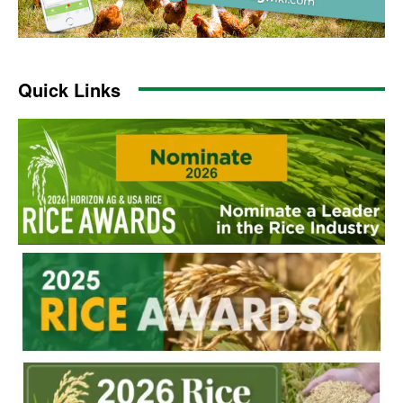
Quick Links