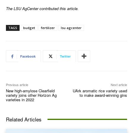
The LSU AgCenter contributed this article.
TAGS
budget
fertilizer
lsu agcenter
Facebook
Twitter
Previous article
Next article
New high-amylose Clearfield
UArk aromatic rice variety used
variety joins other Horizon Ag
to make award-winning gins
varieties in 2022
Related Articles