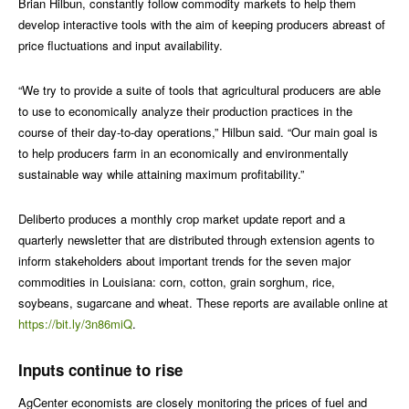
Brian Hilbun, constantly follow commodity markets to help them
develop interactive tools with the aim of keeping producers abreast of
price fluctuations and input availability.
“We try to provide a suite of tools that agricultural producers are able
to use to economically analyze their production practices in the
course of their day-to-day operations,” Hilbun said. “Our main goal is
to help producers farm in an economically and environmentally
sustainable way while attaining maximum profitability.”
Deliberto produces a monthly crop market update report and a
quarterly newsletter that are distributed through extension agents to
inform stakeholders about important trends for the seven major
commodities in Louisiana: corn, cotton, grain sorghum, rice,
soybeans, sugarcane and wheat. These reports are available online at
https://bit.ly/3n86miQ
.
Inputs continue to rise
AgCenter economists are closely monitoring the prices of fuel and