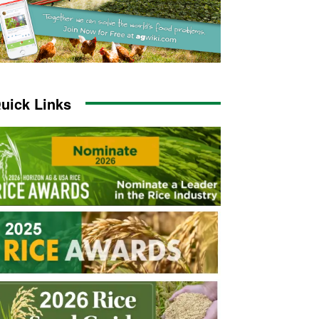
uick Links