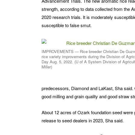
Advancement Trials. The new aromatic rice reac
strength, according to data collected from the
2020 research trials. It is moderately susceptible
susceptible to false smut.
IMPROVEMENTS — Rice breeder Christian De Guzm
rice variety improvements during the Division of Agric
Day Aug. 5, 2022. (U of A System Division of Agricul
Miller)
predecessors, Diamond and LaKast, Sha said. Oz
good milling and grain quality and good straw s
About 12 acres of Ozark foundation seed were g
release to seed dealers in 2023, Sha said.