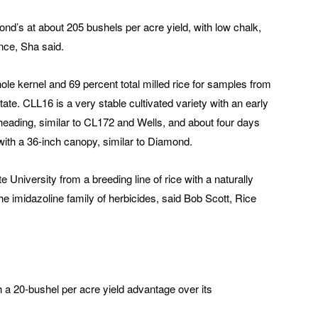
ond’s at about 205 bushels per acre yield, with low chalk,
nce, Sha said.
ole kernel and 69 percent total milled rice for samples from
te. CLL16 is a very stable cultivated variety with an early
heading, similar to CL172 and Wells, and about four days
 with a 36-inch canopy, similar to Diamond.
 University from a breeding line of rice with a naturally
the imidazoline family of herbicides, said Bob Scott, Rice
h a 20-bushel per acre yield advantage over its