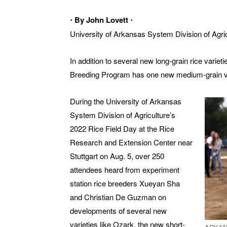
⋅ By John Lovett ⋅
University of Arkansas System Division of Agri
In addition to several new long-grain rice varie
Breeding Program has one new medium-grain vari
During the University of Arkansas
System Division of Agriculture’s
2022 Rice Field Day at the Rice
Research and Extension Center near
Stuttgart on Aug. 5, over 250
attendees heard from experiment
station rice breeders Xueyan Sha
and Christian De Guzman on
developments of several new
varieties like Ozark, the new short-