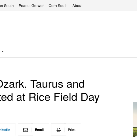
n South
Peanut Grower
Corn South
About
Ozark, Taurus and
ed at Rice Field Day
nkedin
Email
Print