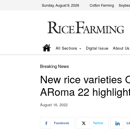
Sunday, August 9, 2026
Cotton Farming
Soybea
All Sections
Digital Issue
About Us
Breaking News
New rice varieties 
ARoma 22 highlight
August 16, 2022
Facebook
Twitter
Li