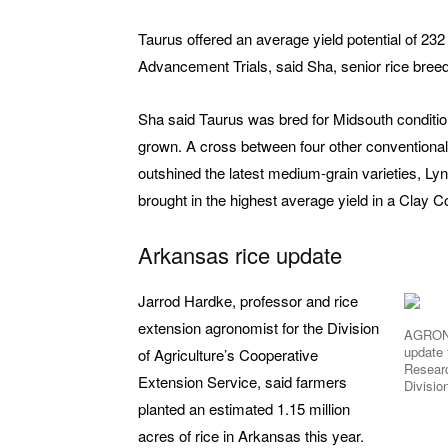
Taurus offered an average yield potential of 23
Advancement Trials, said Sha, senior rice breede
Sha said Taurus was bred for Midsouth conditio
grown. A cross between four other conventional 
outshined the latest medium-grain varieties, Lynx
brought in the highest average yield in a Clay C
Arkansas rice update
Jarrod Hardke, professor and rice
extension agronomist for the Division
AGRONO
update 
of Agriculture’s Cooperative
Researc
Extension Service, said farmers
Divisio
planted an estimated 1.15 million
acres of rice in Arkansas this year.