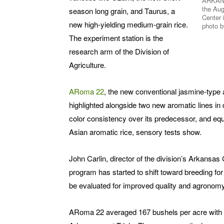
ARKANS
the Aug
season long grain, and Taurus, a
Center 
new high-yielding medium-grain rice.
photo b
The experiment station is the
research arm of the Division of
Agriculture.
ARoma 22
, the new conventional jasmine-type a
highlighted alongside two new aromatic lines 
color consistency over its predecessor, and equ
Asian aromatic rice, sensory tests show.
John Carlin, director of the division’s Arkansa
program has started to shift toward breeding for 
be evaluated for improved quality and agronomy
ARoma 22 averaged 167 bushels per acre with hi