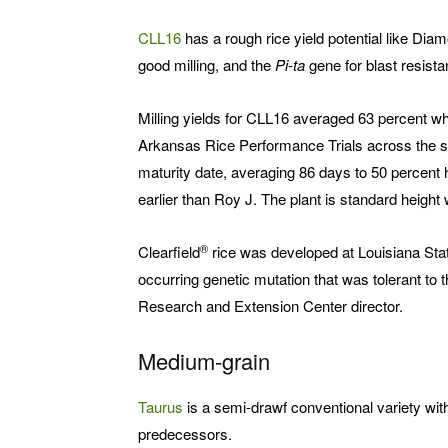
CLL16
has a rough rice yield potential like Diam
good milling, and the
Pi-ta
gene for blast resista
Milling yields for CLL16 averaged 63 percent wh
Arkansas Rice Performance Trials across the sta
maturity date, averaging 86 days to 50 percent 
earlier than Roy J. The plant is standard height
®
Clearfield
rice was developed at Louisiana State
occurring genetic mutation that was tolerant to 
Research and Extension Center director.
Medium-grain
Taurus
is a semi-drawf conventional variety wit
predecessors.