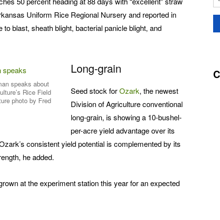
hes 50 percent heading at 88 days with “excellent” straw
 Arkansas Uniform Rice Regional Nursery and reported in
 to blast, sheath blight, bacterial panicle blight, and
Long-grain
C
an speaks about
Seed stock for
Ozark
, the newest
ulture’s Rice Field
ture photo by Fred
Division of Agriculture conventional
long-grain, is showing a 10-bushel-
per-acre yield advantage over its
ark’s consistent yield potential is complemented by its
trength, he added.
rown at the experiment station this year for an expected