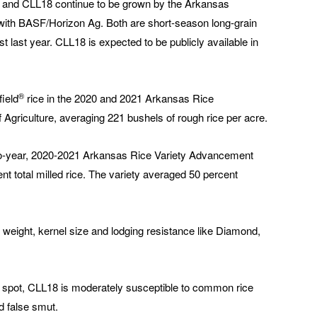
 and CLL18 continue to be grown by the Arkansas
n with BASF/Horizon Ag. Both are short-season long-grain
st last year. CLL18 is expected to be publicly available in
®
ield
rice in the 2020 and 2021 Arkansas Rice
 Agriculture, averaging 221 bushels of rough rice per acre.
two-year, 2020-2021 Arkansas Rice Variety Advancement
nt total milled rice. The variety averaged 50 percent
 weight, kernel size and lodging resistance like Diamond,
f spot, CLL18 is moderately susceptible to common rice
nd false smut.