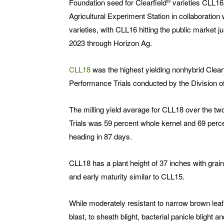
®
Foundation seed for Clearfield
varieties CLL16
Agricultural Experiment Station in collaboratio
varieties, with CLL16 hitting the public market ju
2023 through Horizon Ag.
CLL18
was the highest yielding nonhybrid Clearf
Performance Trials conducted by the Division of
The milling yield average for CLL18 over the 
Trials was 59 percent whole kernel and 69 perce
heading in 87 days.
CLL18 has a plant height of 37 inches with grain
and early maturity similar to CLL15.
While moderately resistant to narrow brown lea
blast, to sheath blight, bacterial panicle blight a