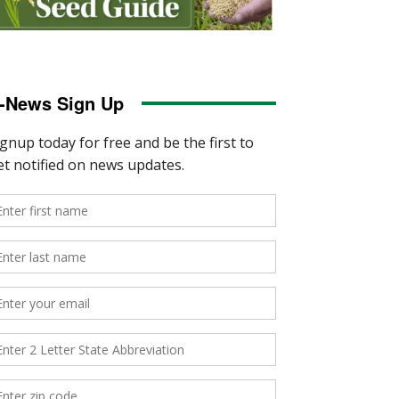
-News Sign Up