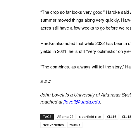
“The crop so far looks very good,” Hardke said Au
summer moved things along very quickly. Harves
acres still have a few weeks to go before we real
Hardke also noted that while 2022 has been a diff
yields in 2021, he is still “very optimistic” on yie
“The combines, as always will tell the story,” Ha
# # #
John Lovett is a University of Arkansas Syst
reached at
jlovett@uada.edu
.
TAGS
ARoma 22
clearfield rice
CLL16
CLL18
rice varieties
taurus