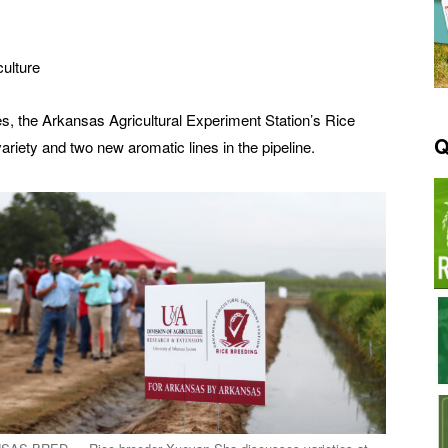
culture
ties, the Arkansas Agricultural Experiment Station’s Rice
Q
ety and two new aromatic lines in the pipeline.