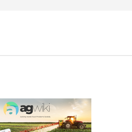
Search