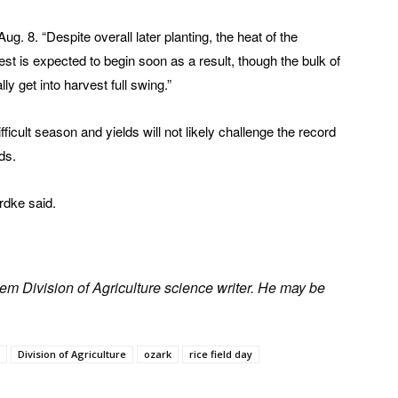
g. 8. “Despite overall later planting, the heat of the
t is expected to begin soon as a result, though the bulk of
ly get into harvest full swing.”
icult season and yields will not likely challenge the record
lds.
rdke said.
em Division of Agriculture science writer. He may be
Division of Agriculture
ozark
rice field day