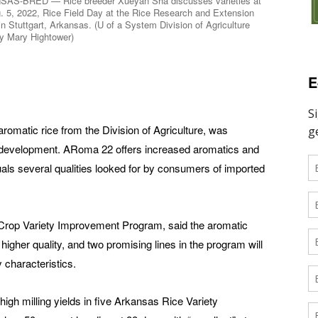
AS-BRED — Rice breeder Xueyan Sha discusses varieties at
. 5, 2022, Rice Field Day at the Rice Research and Extension
in Stuttgart, Arkansas. (U of a System Division of Agriculture
y Mary Hightower)
E
romatic rice from the Division of Agriculture, was
in development. ARoma 22 offers increased aromatics and
als several qualities looked for by consumers of imported
s Crop Variety Improvement Program, said the aromatic
higher quality, and two promising lines in the program will
 characteristics.
gh milling yields in five Arkansas Rice Variety