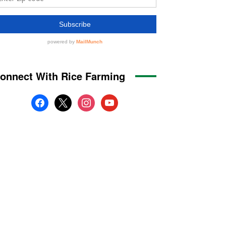
onnect With Rice Farming
facebook
x
instagram
youtube