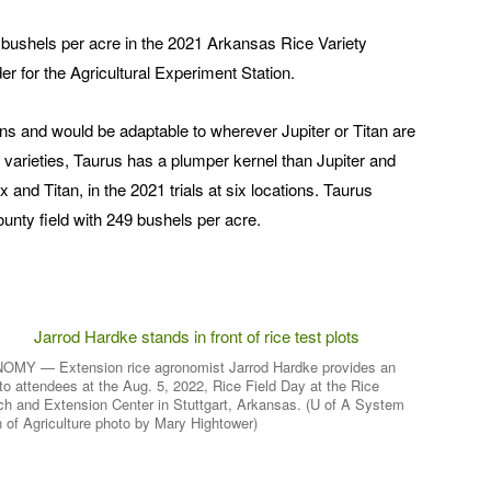
2 bushels per acre in the 2021 Arkansas Rice Variety
r for the Agricultural Experiment Station.
ns and would be adaptable to wherever Jupiter or Titan are
varieties, Taurus has a plumper kernel than Jupiter and
 and Titan, in the 2021 trials at six locations. Taurus
ounty field with 249 bushels per acre.
MY — Extension rice agronomist Jarrod Hardke provides an
to attendees at the Aug. 5, 2022, Rice Field Day at the Rice
h and Extension Center in Stuttgart, Arkansas. (U of A System
n of Agriculture photo by Mary Hightower)