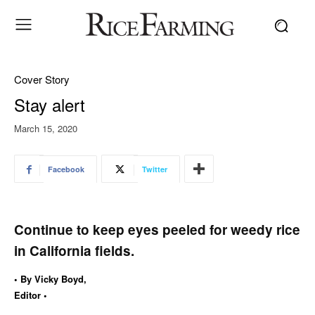
Cover Story
Stay alert
March 15, 2020
Facebook
Twitter
Continue to keep eyes peeled for weedy rice
in California fields.
• By Vicky Boyd,
Editor •