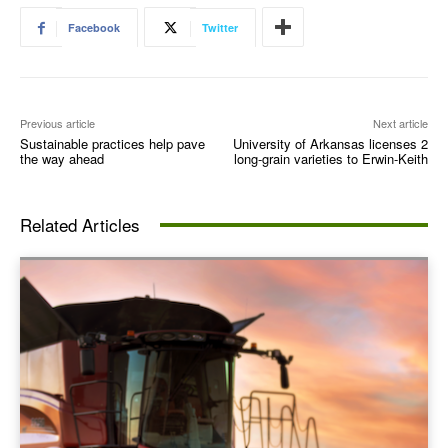
Facebook
Twitter
Previous article
Next article
Sustainable practices help pave
University of Arkansas licenses 2
the way ahead
long-grain varieties to Erwin-Keith
Related Articles