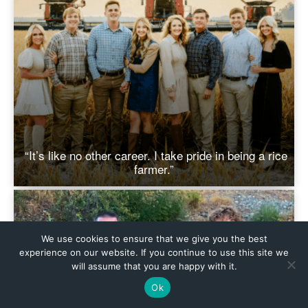
We use cookies to ensure that we give you the best
experience on our website. If you continue to use this site we
will assume that you are happy with it.
Ok