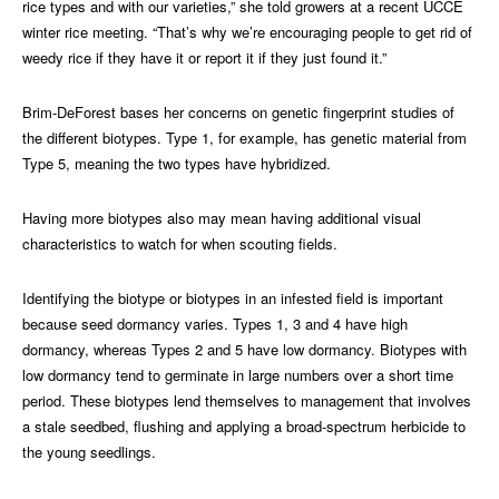
rice types and with our varieties,” she told growers at a recent UCCE
winter rice meeting. “That’s why we’re encouraging people to get rid of
weedy rice if they have it or report it if they just found it.”
Brim-DeForest bases her concerns on genetic fingerprint studies of
the different biotypes. Type 1, for example, has genetic material from
Type 5, meaning the two types have hybridized.
Having more biotypes also may mean having additional visual
characteristics to watch for when scouting fields.
Identifying the biotype or biotypes in an infested field is important
because seed dormancy varies. Types 1, 3 and 4 have high
dormancy, whereas Types 2 and 5 have low dormancy. Biotypes with
low dormancy tend to germinate in large numbers over a short time
period. These biotypes lend themselves to management that involves
a stale seedbed, flushing and applying a broad-spectrum herbicide to
the young seedlings.