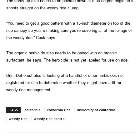
The spray tip also needs to be pointed down at a 90-degree angle so it
shoots straight on the weedy rice clump.
“You need to get a good pattern with a 15-inch diameter on top of the
rice canopy so you’re making sure you’re covering all of the foliage of
the weedy rice,” Cook says.
The organic herbicide also needs to be paired with an organic
surfactant, he says. The herbicide is not yet labeled for use on rice.
Brim-DeForest also is looking at a handful of other herbicides not
registered for rice to determine whether they might have a fit for
weedy rice management.
TAGS
california
california rice
university of california
weedy rice
weedy rice control