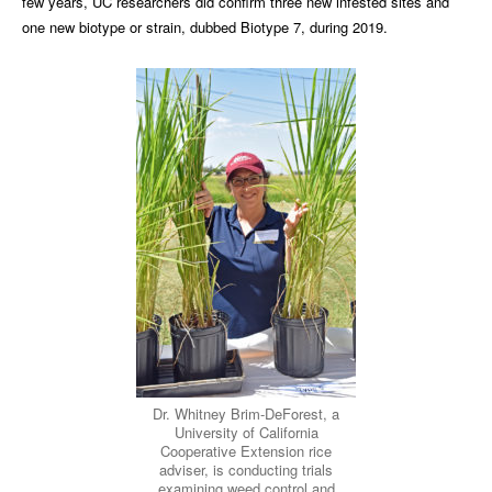
few years, UC researchers did confirm three new infested sites and
one new biotype or strain, dubbed Biotype 7, during 2019.
Dr. Whitney Brim-DeForest, a
University of California
Cooperative Extension rice
adviser, is conducting trials
examining weed control and