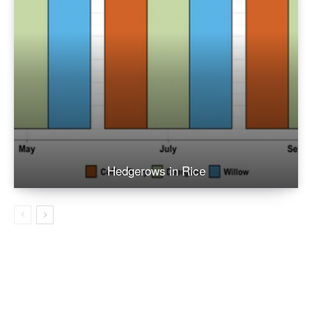
Hedgerows in Rice