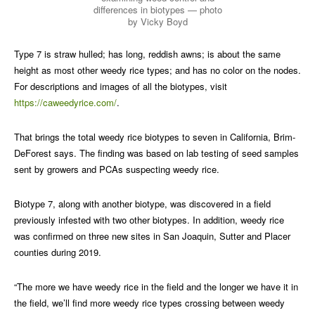
differences in biotypes — photo
by Vicky Boyd
Type 7 is straw hulled; has long, reddish awns; is about the same
height as most other weedy rice types; and has no color on the nodes.
For descriptions and images of all the biotypes, visit
https://caweedyrice.com/
.
That brings the total weedy rice biotypes to seven in California, Brim-
DeForest says. The finding was based on lab testing of seed samples
sent by growers and PCAs suspecting weedy rice.
Biotype 7, along with another biotype, was discovered in a field
previously infested with two other biotypes. In addition, weedy rice
was confirmed on three new sites in San Joaquin, Sutter and Placer
counties during 2019.
“The more we have weedy rice in the field and the longer we have it in
the field, we’ll find more weedy rice types crossing between weedy