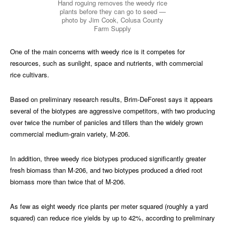
Hand roguing removes the weedy rice
plants before they can go to seed —
photo by Jim Cook, Colusa County
Farm Supply
One of the main concerns with weedy rice is it competes for
resources, such as sunlight, space and nutrients, with commercial
rice cultivars.
Based on preliminary research results, Brim-DeForest says it appears
several of the biotypes are aggressive competitors, with two producing
over twice the number of panicles and tillers than the widely grown
commercial medium-grain variety, M-206.
In addition, three weedy rice biotypes produced significantly greater
fresh biomass than M-206, and two biotypes produced a dried root
biomass more than twice that of M-206.
As few as eight weedy rice plants per meter squared (roughly a yard
squared) can reduce rice yields by up to 42%, according to preliminary