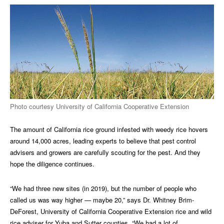
Photo courtesy University of California Cooperative Extension
The amount of California rice ground infested with weedy rice hovers
around 14,000 acres, leading experts to believe that pest control
advisers and growers are carefully scouting for the pest. And they
hope the diligence continues.
“We had three new sites (in 2019), but the number of people who
called us was way higher — maybe 20,” says Dr. Whitney Brim-
DeForest, University of California Cooperative Extension rice and wild
rice adviser for Yuba and Sutter counties. “We had a lot of