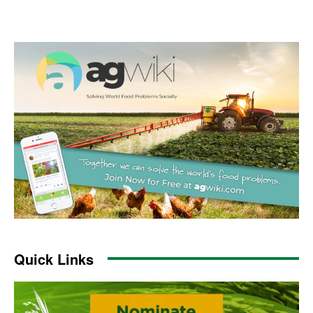
Quick Links