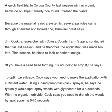
A quick field trial in Colusa County last season with an organic
herbicide on Type 3 weedy rice found it burned the plants.
Because the material is not a systemic, several panicles came
through afterward and looked fine, Brim-DeForest says.
Jim Cook, a researcher with Colusa County Farm Supply, conducted
the trial last season, and he theorizes the application was made too
late. This season, he plans to look at earlier timings.
“If you have a seed head forming, it’s not going to stop it,” he says.
To optimize efficacy, Cook says you need to make the application with
sufficient water. Using a hand-pump backpack sprayer, he says he
typically would spot spray weeds with glyphosate for 3-5 seconds.
With the organic herbicide, Cook says you need to drench the weeds
by spot spraying 5-10 seconds.