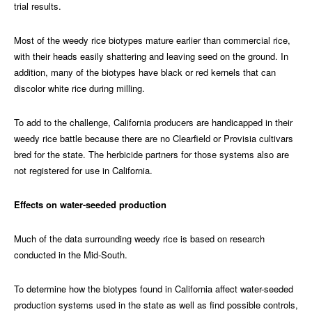
trial results.
Most of the weedy rice biotypes mature earlier than commercial rice,
with their heads easily shattering and leaving seed on the ground. In
addition, many of the biotypes have black or red kernels that can
discolor white rice during milling.
To add to the challenge, California producers are handicapped in their
weedy rice battle because there are no Clearfield or Provisia cultivars
bred for the state. The herbicide partners for those systems also are
not registered for use in California.
Effects on water-seeded production
Much of the data surrounding weedy rice is based on research
conducted in the Mid-South.
To determine how the biotypes found in California affect water-seeded
production systems used in the state as well as find possible controls,