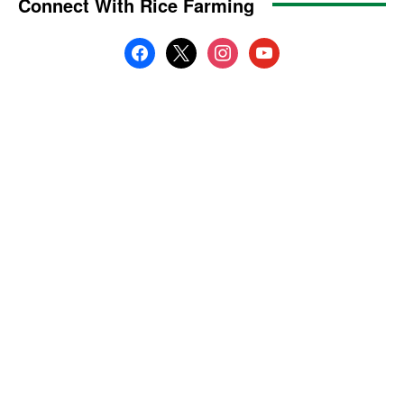
Connect With Rice Farming
facebook
x
instagram
youtube