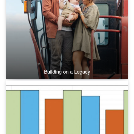
Building on a Legacy