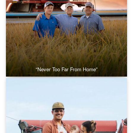
“Never Too Far From Home”