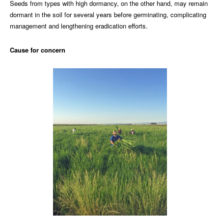
Seeds from types with high dormancy, on the other hand, may remain
dormant in the soil for several years before germinating, complicating
management and lengthening eradication efforts.
Cause for concern