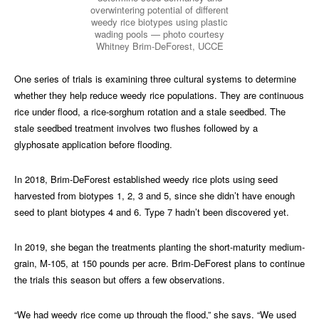
overwintering potential of different
weedy rice biotypes using plastic
wading pools — photo courtesy
Whitney Brim-DeForest, UCCE
One series of trials is examining three cultural systems to determine
whether they help reduce weedy rice populations. They are continuous
rice under flood, a rice-sorghum rotation and a stale seedbed. The
stale seedbed treatment involves two flushes followed by a
glyphosate application before flooding.
In 2018, Brim-DeForest established weedy rice plots using seed
harvested from biotypes 1, 2, 3 and 5, since she didn’t have enough
seed to plant biotypes 4 and 6. Type 7 hadn’t been discovered yet.
In 2019, she began the treatments planting the short-maturity medium-
grain, M-105, at 150 pounds per acre. Brim-DeForest plans to continue
the trials this season but offers a few observations.
“We had weedy rice come up through the flood,” she says. “We used