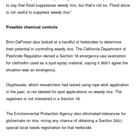
to say that flood suppresses weedy rice, but that’s not so. Flood alone
is not useful to suppress weedy rice.”
Possible chemical controls
Brim-DeForest also looked at a handful of herbicides to determine
their potential in controlling weedy rice. The California Department of
Pesticide Regulation denied a Section 18 emergency-use exemption
for clethodim used as a spot-spray material, saying it didn’t agree the
situation was an emergency.
Glyphosate, which researchers had tested using rope wick application
in the past, is not labeled for spot applications on weedy rice. The
registrant is not interested in a Section 18.
The Environmental Protection Agency also eliminated tolerances for
glufosinate on rice, nixing any chance of obtaining a Section 24(c)
special local needs registration for that herbicide.