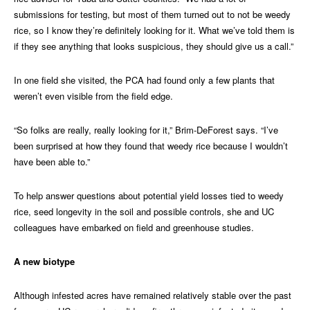
submissions for testing, but most of them turned out to not be weedy
rice, so I know they’re definitely looking for it. What we’ve told them is
if they see anything that looks suspicious, they should give us a call.”
In one field she visited, the PCA had found only a few plants that
weren’t even visible from the field edge.
“So folks are really, really looking for it,” Brim-DeForest says. “I’ve
been surprised at how they found that weedy rice because I wouldn’t
have been able to.”
To help answer questions about potential yield losses tied to weedy
rice, seed longevity in the soil and possible controls, she and UC
colleagues have embarked on field and greenhouse studies.
A new biotype
Although infested acres have remained relatively stable over the past