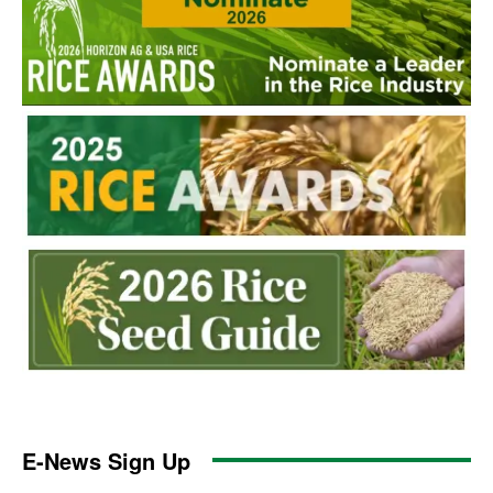
E-News Sign Up