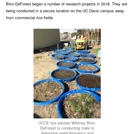
Brim-DeForest began a number of research projects in 2018. They are
being conducted in a secure location on the UC Davis campus away
from commercial rice fields.
UCCE rice adviser Whitney Brim-
DeForest is conducting trials to
determine seed dormancy and