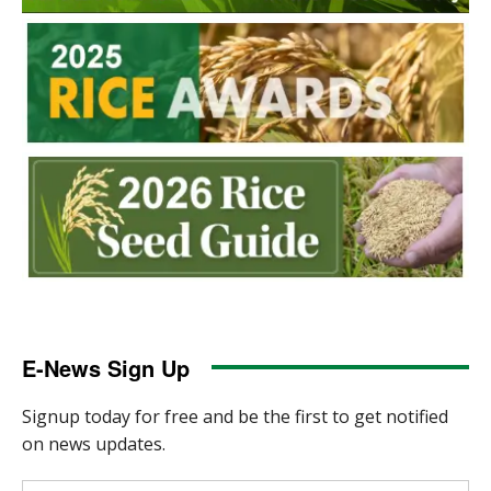
E-News Sign Up