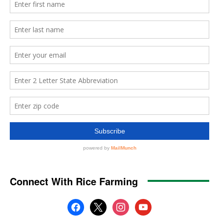
Connect With Rice Farming
facebook
x
instagram
youtube