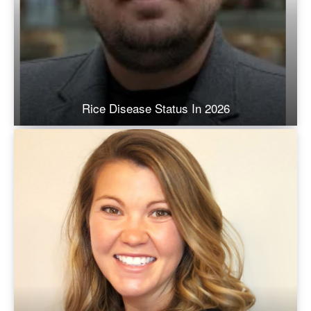
Rice Disease Status In 2026