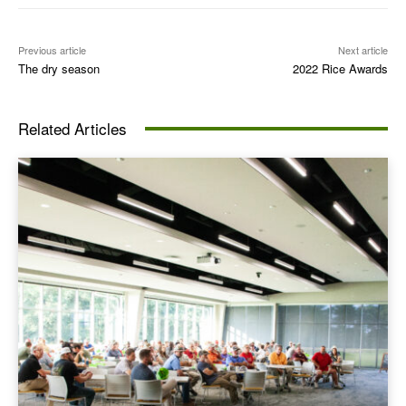
Previous article
Next article
The dry season
2022 Rice Awards
Related Articles