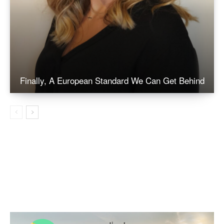
Finally, A European Standard We Can Get Behind