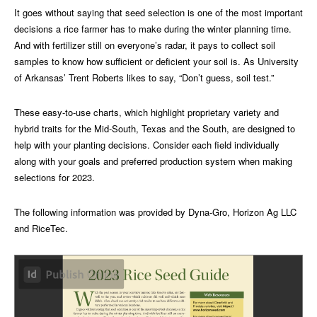
It goes without saying that seed selection is one of the most important
decisions a rice farmer has to make during the winter planning time.
And with fertilizer still on everyone’s radar, it pays to collect soil
samples to know how sufficient or deficient your soil is. As University
of Arkansas’ Trent Roberts likes to say, “Don’t guess, soil test.”
These easy-to-use charts, which highlight proprietary variety and
hybrid traits for the Mid-South, Texas and the South, are designed to
help with your planting decisions. Consider each field individually
along with your goals and preferred production system when making
selections for 2023.
The following information was provided by Dyna-Gro, Horizon Ag LLC
and RiceTec.