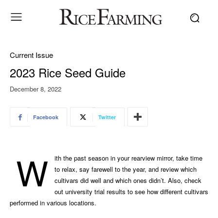
Current Issue
2023 Rice Seed Guide
December 8, 2022
Facebook
Twitter
W
ith the past season in your rearview mirror, take time
to relax, say farewell to the year, and review which
cultivars did well and which ones didn’t. Also, check
out university trial results to see how different cultivars
performed in various locations.