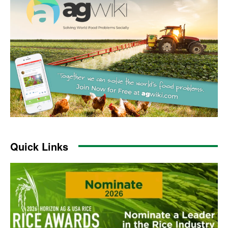
Quick Links