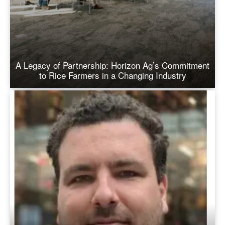
A Legacy of Partnership: Horizon Ag’s Commitment
to Rice Farmers in a Changing Industry