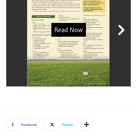
Facebook
Twitter