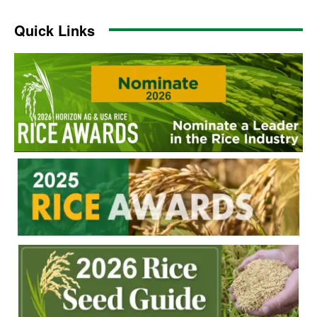
Quick Links