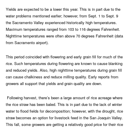
Yields are expected to be a lower this year. This is in part due to the
water problems mentioned earlier; however, from Sept. 1 to Sept. 9
the Sacramento Valley experienced historically high temperatures.
Maximum temperatures ranged from 103 to 116 degrees Fahrenheit.
Nighttime temperatures were often above 70 degrees Fahrenheit (data
from Sacramento airport).
This period coincided with flowering and early grain fill for much of the
rice. Such temperatures during flowering are known to cause blanking
and reduced yields. Also, high nighttime temperatures during grain fill
can cause chalkiness and reduce milling quality. Early reports from
growers all support that yields and grain quality are down.
Following harvest, there’s been a large amount of rice acreage where
the rice straw has been baled. This is in part due to the lack of winter
water to flood fields for decomposition; however, with the drought, rice
straw becomes an option for livestock feed in the San Joaquin Valley.
This fall, some growers are getting a relatively good price for their rice