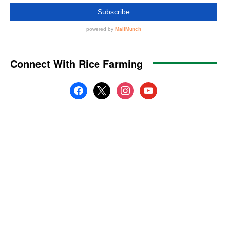
Connect With Rice Farming
facebook
x
instagram
youtube