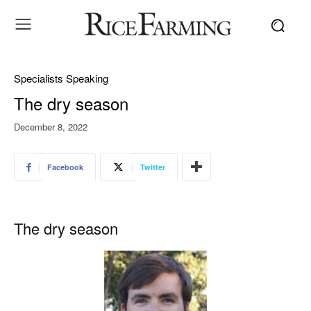
Specialists Speaking
The dry season
December 8, 2022
Facebook
Twitter
The dry season