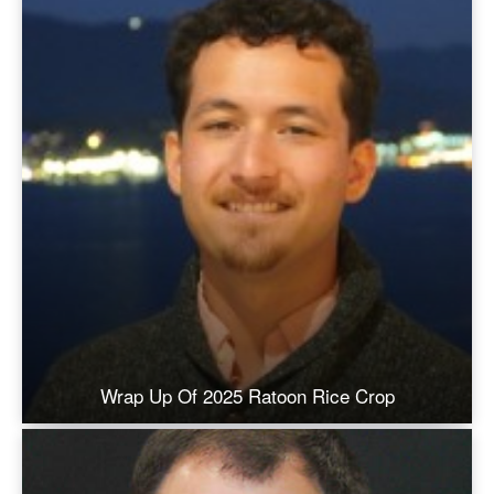
Wrap Up Of 2025 Ratoon Rice Crop