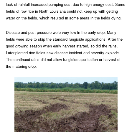
lack of rainfall increased pumping cost due to high energy cost. Some
fields of row rice in North Louisiana could not keep up with getting
water on the fields, which resulted in some areas in the fields dying.
Disease and pest pressure were very low in the early crop. Many
fields were able to skip the standard fungicide applications. After the
good growing season when early harvest started, so did the rains.
Later-planted rice fields saw disease incident and severity explode.
The continued rains did not allow fungicide application or harvest of
the maturing crop.