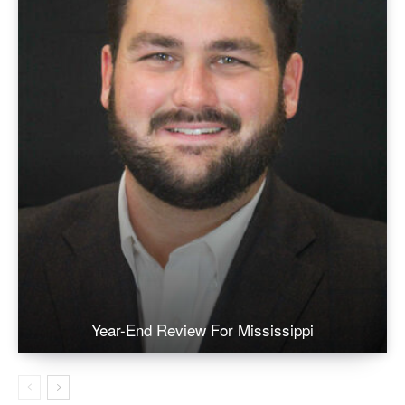
Year-End Review For Mississippi