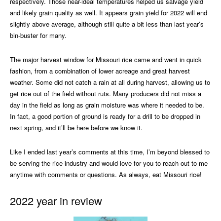
respectively. Those near-ideal temperatures helped us salvage yield
and likely grain quality as well. It appears grain yield for 2022 will end
slightly above average, although still quite a bit less than last year’s
bin-buster for many.
The major harvest window for Missouri rice came and went in quick
fashion, from a combination of lower acreage and great harvest
weather. Some did not catch a rain at all during harvest, allowing us to
get rice out of the field without ruts. Many producers did not miss a
day in the field as long as grain moisture was where it needed to be.
In fact, a good portion of ground is ready for a drill to be dropped in
next spring, and it’ll be here before we know it.
Like I ended last year’s comments at this time, I’m beyond blessed to
be serving the rice industry and would love for you to reach out to me
anytime with comments or questions. As always, eat Missouri rice!
2022 year in review