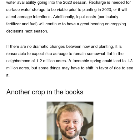
water availability going into the 2023 season. Recharge is needed for
surface water storage to be viable prior to planting in 2023, or it will
affect acreage intentions. Additionally, input costs (particularly
fertilizer and fuel) will continue to have a great bearing on cropping
decisions next season.
If there are no dramatic changes between now and planting, it is
reasonable to expect rice acreage to remain somewhat flat in the
neighborhood of 1.2 million acres. A favorable spring could lead to 1.3
million acres, but some things may have to shift in favor of rice to see
it.
Another crop in the books