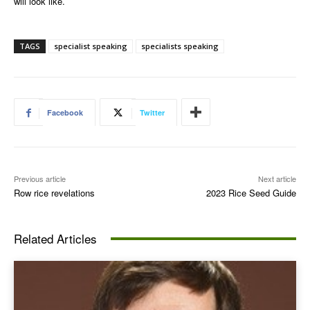
will look like.
TAGS
specialist speaking
specialists speaking
Facebook
Twitter
Previous article
Next article
Row rice revelations
2023 Rice Seed Guide
Related Articles