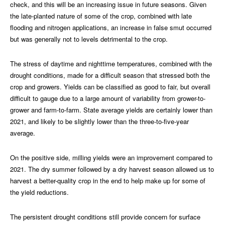
check, and this will be an increasing issue in future seasons. Given
the late-planted nature of some of the crop, combined with late
flooding and nitrogen applications, an increase in false smut occurred
but was generally not to levels detrimental to the crop.
The stress of daytime and nighttime temperatures, combined with the
drought conditions, made for a difficult season that stressed both the
crop and growers. Yields can be classified as good to fair, but overall
difficult to gauge due to a large amount of variability from grower-to-
grower and farm-to-farm. State average yields are certainly lower than
2021, and likely to be slightly lower than the three-to-five-year
average.
On the positive side, milling yields were an improvement compared to
2021. The dry summer followed by a dry harvest season allowed us to
harvest a better-quality crop in the end to help make up for some of
the yield reductions.
The persistent drought conditions still provide concern for surface