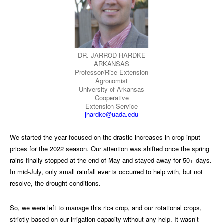
DR. JARROD HARDKE
ARKANSAS
Professor/Rice Extension
Agronomist
University of Arkansas
Cooperative
Extension Service
jhardke@uada.edu
We started the year focused on the drastic increases in crop input
prices for the 2022 season. Our attention was shifted once the spring
rains finally stopped at the end of May and stayed away for 50+ days.
In mid-July, only small rainfall events occurred to help with, but not
resolve, the drought conditions.
So, we were left to manage this rice crop, and our rotational crops,
strictly based on our irrigation capacity without any help. It wasn’t