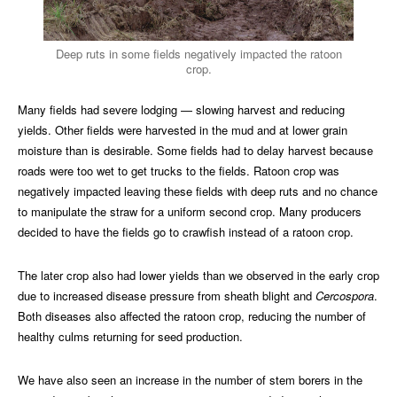
Deep ruts in some fields negatively impacted the ratoon
crop.
Many fields had severe lodging — slowing harvest and reducing
yields. Other fields were harvested in the mud and at lower grain
moisture than is desirable. Some fields had to delay harvest because
roads were too wet to get trucks to the fields. Ratoon crop was
negatively impacted leaving these fields with deep ruts and no chance
to manipulate the straw for a uniform second crop. Many producers
decided to have the fields go to crawfish instead of a ratoon crop.
The later crop also had lower yields than we observed in the early crop
due to increased disease pressure from sheath blight and
Cercospora
.
Both diseases also affected the ratoon crop, reducing the number of
healthy culms returning for seed production.
We have also seen an increase in the number of stem borers in the