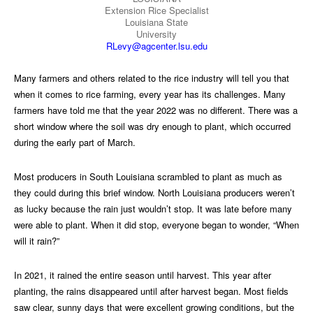
Extension Rice Specialist
Louisiana State
University
RLevy@agcenter.lsu.edu
Many farmers and others related to the rice industry will tell you that
when it comes to rice farming, every year has its challenges. Many
farmers have told me that the year 2022 was no different. There was a
short window where the soil was dry enough to plant, which occurred
during the early part of March.
Most producers in South Louisiana scrambled to plant as much as
they could during this brief window. North Louisiana producers weren’t
as lucky because the rain just wouldn’t stop. It was late before many
were able to plant. When it did stop, everyone began to wonder, “When
will it rain?”
In 2021, it rained the entire season until harvest. This year after
planting, the rains disappeared until after harvest began. Most fields
saw clear, sunny days that were excellent growing conditions, but the