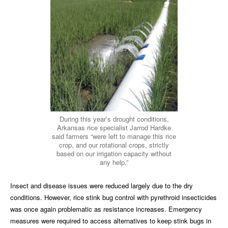
During this year’s drought conditions,
Arkansas rice specialist Jarrod Hardke
said farmers “were left to manage this rice
crop, and our rotational crops, strictly
based on our irrigation capacity without
any help.”
Insect and disease issues were reduced largely due to the dry
conditions. However, rice stink bug control with pyrethroid insecticides
was once again problematic as resistance increases. Emergency
measures were required to access alternatives to keep stink bugs in