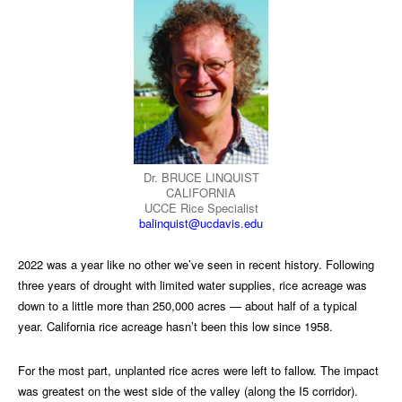
Dr. BRUCE LINQUIST
CALIFORNIA
UCCE Rice Specialist
balinquist@ucdavis.edu
2022 was a year like no other we’ve seen in recent history. Following
three years of drought with limited water supplies, rice acreage was
down to a little more than 250,000 acres — about half of a typical
year. California rice acreage hasn’t been this low since 1958.
For the most part, unplanted rice acres were left to fallow. The impact
was greatest on the west side of the valley (along the I5 corridor).