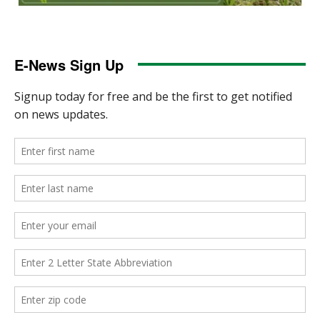
E-News Sign Up