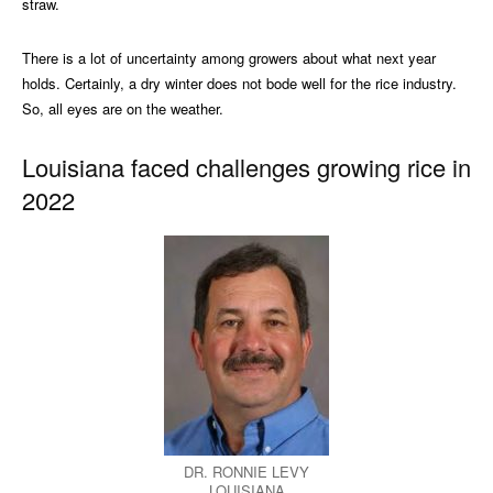
straw.
There is a lot of uncertainty among growers about what next year
holds. Certainly, a dry winter does not bode well for the rice industry.
So, all eyes are on the weather.
Louisiana faced challenges growing rice in
2022
DR. RONNIE LEVY
LOUISIANA