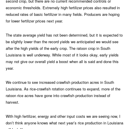
second crop, but there are no current recommended controls or
economic thresholds. Extremely high fertilizer prices also resulted in
reduced rates of basic fertilizer in many fields. Producers are hoping
for lower fertilizer prices next year.
The state average yield has not been determined, but it is expected to
be slightly lower than the record yields we anticipated we would see
after the high yields of the early crop. The ratoon crop in South
Louisiana is well underway. While most of it looks okay, early yields
may not give our overall yield a boost when all is said and done this
year.
We continue to see increased crawfish production acres in South
Louisiana. As rice-crawfish rotation continues to expand, more of the
ratoon rice acres have gone into crawfish production instead of
harvest.
With high fertilizer, energy and other input costs we are seeing now, I
don’t think anyone knows what next year’s rice production in Louisiana