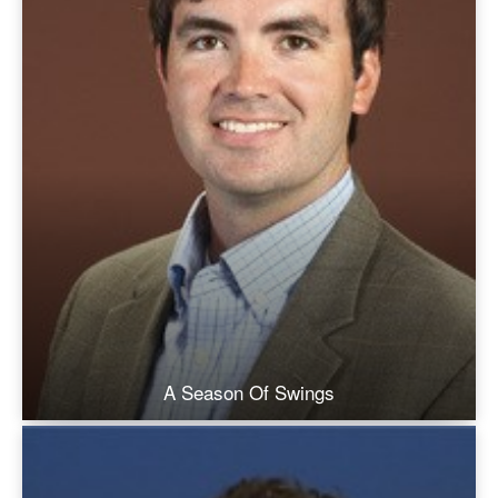
A Season Of Swings