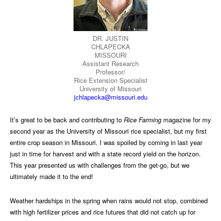
DR. JUSTIN
CHLAPECKA
MISSOURI
Assistant Research
Professor/
Rice Extension Specialist
University of Missouri
jchlapecka@missouri.edu
It’s great to be back and contributing to
Rice Farming
magazine for my
second year as the University of Missouri rice specialist, but my first
entire crop season in Missouri. I was spoiled by coming in last year
just in time for harvest and with a state record yield on the horizon.
This year presented us with challenges from the get-go, but we
ultimately made it to the end!
Weather hardships in the spring when rains would not stop, combined
with high fertilizer prices and rice futures that did not catch up for