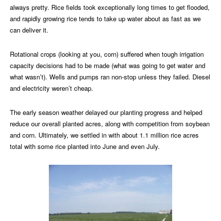
always pretty. Rice fields took exceptionally long times to get flooded,
and rapidly growing rice tends to take up water about as fast as we
can deliver it.
Rotational crops (looking at you, corn) suffered when tough irrigation
capacity decisions had to be made (what was going to get water and
what wasn’t). Wells and pumps ran non-stop unless they failed. Diesel
and electricity weren’t cheap.
The early season weather delayed our planting progress and helped
reduce our overall planted acres, along with competition from soybean
and corn. Ultimately, we settled in with about 1.1 million rice acres
total with some rice planted into June and even July.