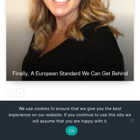
We use cookies to ensure that we give you the best
experience on our website. If you continue to use this site we
will assume that you are happy with it.
Ok