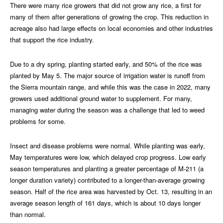
There were many rice growers that did not grow any rice, a first for
many of them after generations of growing the crop. This reduction in
acreage also had large effects on local economies and other industries
that support the rice industry.
Due to a dry spring, planting started early, and 50% of the rice was
planted by May 5. The major source of irrigation water is runoff from
the Sierra mountain range, and while this was the case in 2022, many
growers used additional ground water to supplement. For many,
managing water during the season was a challenge that led to weed
problems for some.
Insect and disease problems were normal. While planting was early,
May temperatures were low, which delayed crop progress. Low early
season temperatures and planting a greater percentage of M-211 (a
longer duration variety) contributed to a longer-than-average growing
season. Half of the rice area was harvested by Oct. 13, resulting in an
average season length of 161 days, which is about 10 days longer
than normal.