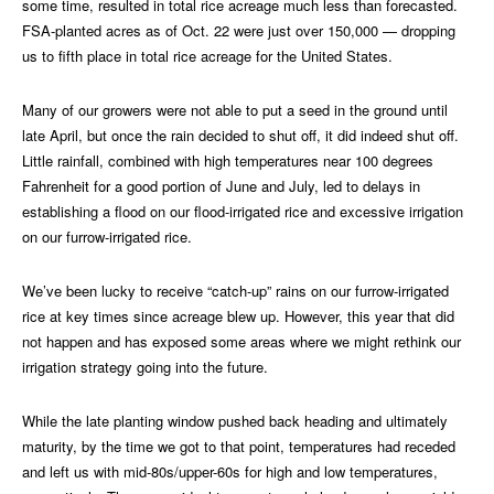
some time, resulted in total rice acreage much less than forecasted.
FSA-planted acres as of Oct. 22 were just over 150,000 — dropping
us to fifth place in total rice acreage for the United States.
Many of our growers were not able to put a seed in the ground until
late April, but once the rain decided to shut off, it did indeed shut off.
Little rainfall, combined with high temperatures near 100 degrees
Fahrenheit for a good portion of June and July, led to delays in
establishing a flood on our flood-irrigated rice and excessive irrigation
on our furrow-irrigated rice.
We’ve been lucky to receive “catch-up” rains on our furrow-irrigated
rice at key times since acreage blew up. However, this year that did
not happen and has exposed some areas where we might rethink our
irrigation strategy going into the future.
While the late planting window pushed back heading and ultimately
maturity, by the time we got to that point, temperatures had receded
and left us with mid-80s/upper-60s for high and low temperatures,