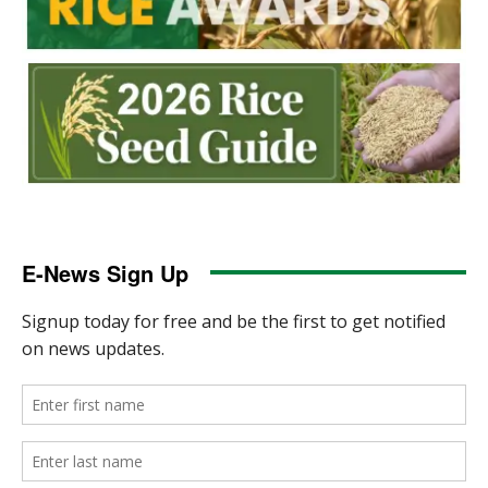
E-News Sign Up