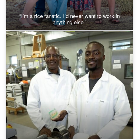
“I’m a rice fanatic. I’d never want to work in
anything else.”