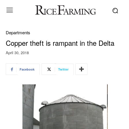
Departments
Copper theft is rampant in the Delta
April 30, 2018
Facebook
Twitter