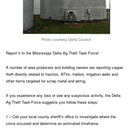
Photo courtesy Delta Council
Report it to the Mississippi Delta Ag Theft Task Force!
A number of area producers and building owners are reporting copper
theft directly related to tractors, ATVs, trailers, irrigation wells and
other items targeted for scrap metal and wiring.
If you experience any loss or see any suspicious activity, the Delta
Ag Theft Task Force suggests you follow these steps:
1 – Call your local county sheriff’s office to investigate where the
crime occurred and determine an estimated timeframe.