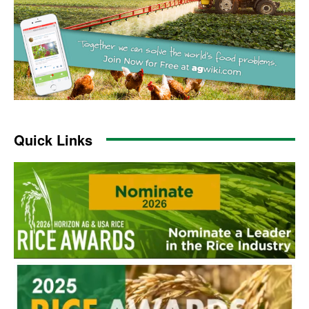
Quick Links