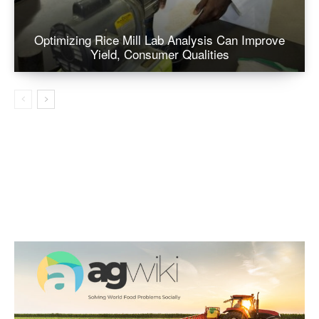
Optimizing Rice Mill Lab Analysis Can Improve
Yield, Consumer Qualities