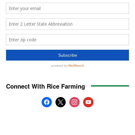
Connect With Rice Farming
facebook
x
instagram
youtube