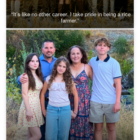
“It’s like no other career. I take pride in being a rice
farmer.”