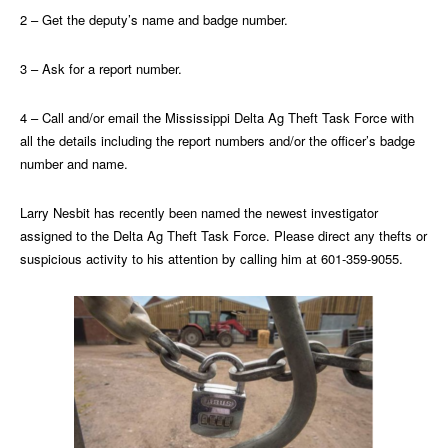
2 – Get the deputy’s name and badge number.
3 – Ask for a report number.
4 – Call and/or email the Mississippi Delta Ag Theft Task Force with
all the details including the report numbers and/or the officer’s badge
number and name.
Larry Nesbit has recently been named the newest investigator
assigned to the Delta Ag Theft Task Force. Please direct any thefts or
suspicious activity to his attention by calling him at 601-359-9055.