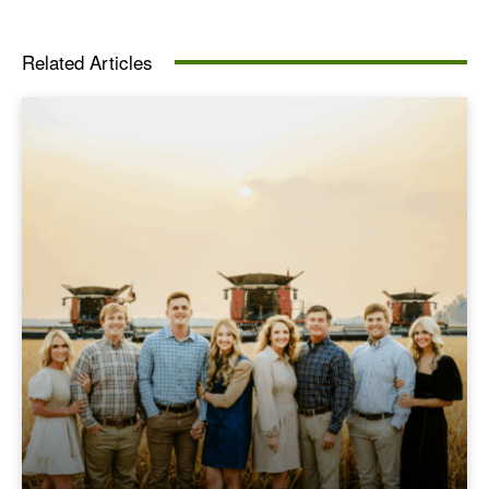
Related Articles