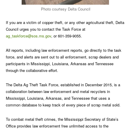
Photo courtesy Delta Council
If you are a victim of copper theft, or any other agricultural theft, Delta
Council urges you to contact the Task Force at
ag_taskforce@sos.ms.gov
, or 601-359-9055.
All reports, including law enforcement reports, go directly to the task
force, and alerts are sent out to all enforcement, scrap dealers and
participants in Mississippi, Louisiana, Arkansas and Tennessee
through the collaborative effort.
The Delta Ag Theft Task Force, established in December 2015, is a
collaboration between law enforcement and metal recyclers in
Mississippi, Louisiana, Arkansas, and Tennessee that uses a
common database to keep track of every piece of scrap metal sold.
To combat metal theft crimes, the Mississippi Secretary of State’s
Office provides law enforcement free unlimited access to the