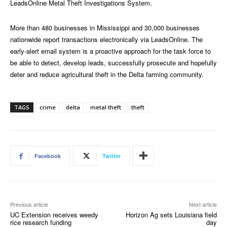
LeadsOnline Metal Theft Investigations System.
More than 480 businesses in Mississippi and 30,000 businesses
nationwide report transactions electronically via LeadsOnline. The
early-alert email system is a proactive approach for the task force to
be able to detect, develop leads, successfully prosecute and hopefully
deter and reduce agricultural theft in the Delta farming community.
TAGS
crime
delta
metal theft
theft
Facebook
Twitter
Previous article
Next article
UC Extension receives weedy
Horizon Ag sets Louisiana field
rice research funding
day