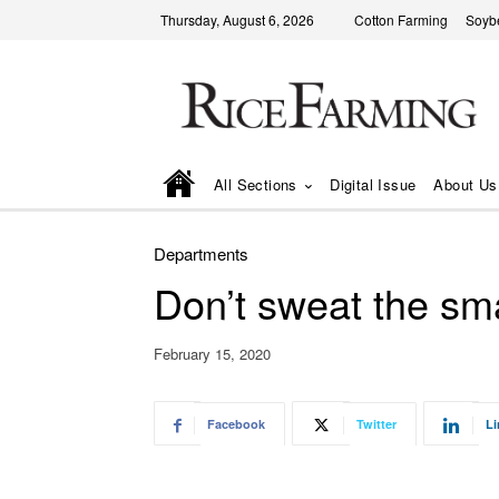
Thursday, August 6, 2026
Cotton Farming
Soyb
All Sections
Digital Issue
About Us
Departments
Don’t sweat the smal
February 15, 2020
Facebook
Twitter
Li