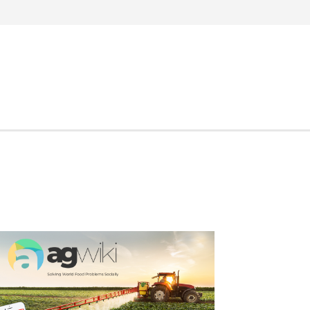
Search