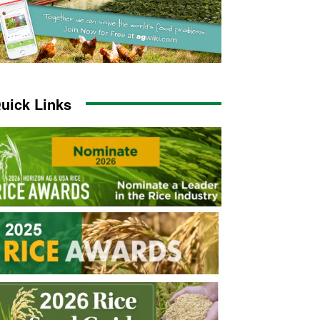
uick Links