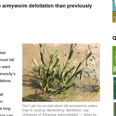
e armyworm defoliation than previously
Q
feel
most fall
y want
iversity’s
ations.
ll
on
Don’t get too excited about fall armyworms unless
e long-
they’re causing ‘devastating’ defoliation, say
University of Arkansas entomologists — photo by
orms can