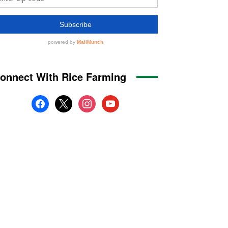
onnect With Rice Farming
facebook
x
instagram
youtube