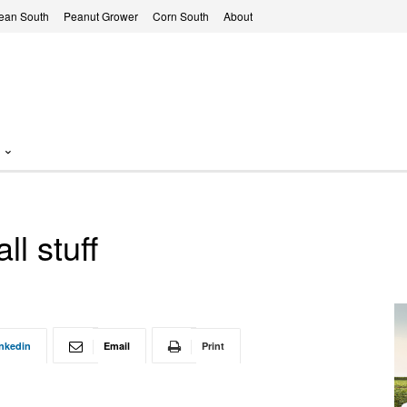
ean South
Peanut Grower
Corn South
About
l stuff
nkedin
Email
Print