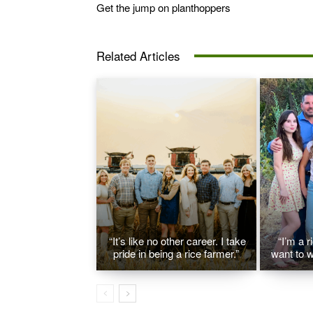
Get the jump on planthoppers
Related Articles
“It’s like no other career. I take
“I’m a r
pride in being a rice farmer.”
want to w