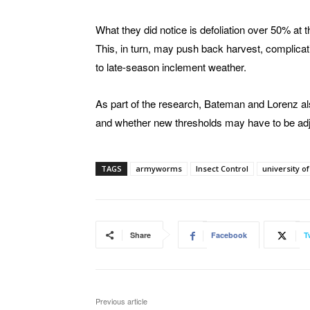
What they did notice is defoliation over 50% at 
This, in turn, may push back harvest, complicati
to late-season inclement weather.
As part of the research, Bateman and Lorenz al
and whether new thresholds may have to be adju
TAGS
armyworms
Insect Control
university o
Share
Facebook
T
Previous article