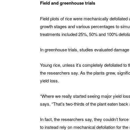
Field and greenhouse trials
Field plots of rice were mechanically defoliated
growth stages and various percentages to simul
treatments included 25%, 50% and 100% defolia
In greenhouse trials, studies evaluated damage 
Young rice, unless it’s completely defoliated to 
the researchers say. As the plants grew, signif
yield loss.
“Where we really started seeing major yield loss
says. “That’s two-thirds of the plant eaten back 
In fact, the researchers say, they couldn’t for
to instead rely on mechanical defoliation for the