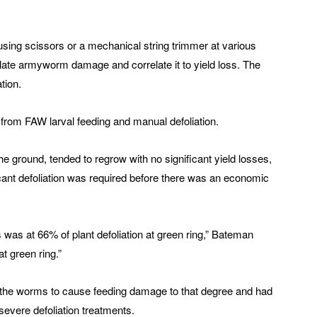
 using scissors or a mechanical string trimmer at various
ate armyworm damage and correlate it to yield loss. The
tion.
from FAW larval feeding and manual defoliation.
the ground, tended to regrow with no significant yield losses,
icant defoliation was required before there was an economic
 was at 66% of plant defoliation at green ring,” Bateman
at green ring.”
ce the worms to cause feeding damage to that degree and had
 severe defoliation treatments.