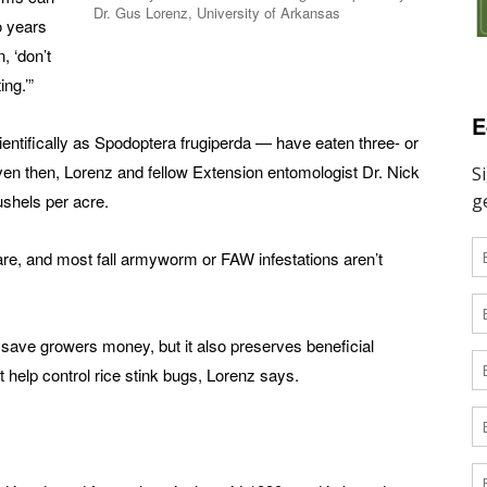
Dr. Gus Lorenz, University of Arkansas
o years
, ‘don’t
ng.’”
E
entifically as Spodoptera frugiperda — have eaten three- or
Even then, Lorenz and fellow Extension entomologist Dr. Nick
ushels per acre.
rare, and most fall armyworm ­or FAW ­infestations aren’t
 save growers money, but it also preserves beneficial
 help control rice stink bugs, Lorenz says.