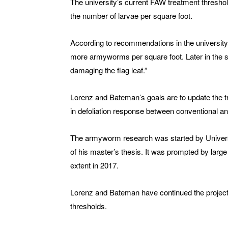
The university’s current FAW treatment thresho
the number of larvae per square foot.
According to recommendations in the universit
more armyworms per square foot. Later in the 
damaging the flag leaf.”
Lorenz and Bateman’s goals are to update the t
in defoliation response between conventional and
The armyworm research was started by Univers
of his master’s thesis. It was prompted by larg
extent in 2017.
Lorenz and Bateman have continued the project a
thresholds.