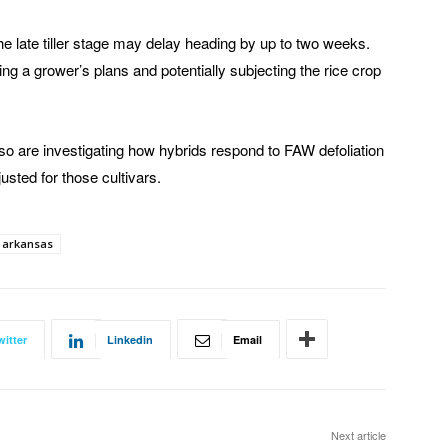
the late tiller stage may delay heading by up to two weeks.
ng a grower’s plans and potentially subjecting the rice crop
so are investigating how hybrids respond to FAW defoliation
sted for those cultivars.
f arkansas
witter
Linkedin
Email
Next article