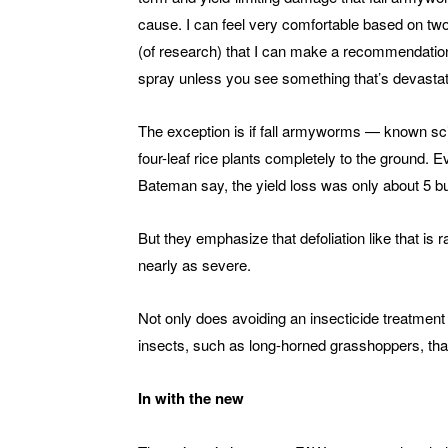
cause. I can feel very comfortable based on tw
(of research) that I can make a recommendation
spray unless you see something that’s devastati
The exception is if fall armyworms — known sci
four-leaf rice plants completely to the ground. 
Bateman say, the yield loss was only about 5 b
But they emphasize that defoliation like that is 
nearly as severe.
Not only does avoiding an insecticide treatment
insects, such as long-horned grasshoppers, that
In with the new