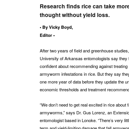
Research finds rice can take mor
thought without yield loss.
• By Vicky Boyd,
Editor •
After two years of field and greenhouse studies,
University of Arkansas entomologists say they 
confident about recommending against treating 
armyworm infestations in rice. But they say the
one more year of data before they update the un
economic thresholds and treatment recommend
“We don’t need to get real excited in rice about fa
armyworms,” says Dr. Gus Lorenz, an Extensi
entomologist based in Lonoke. “There’s very littl
term and yield-limiting damage that fall armyw