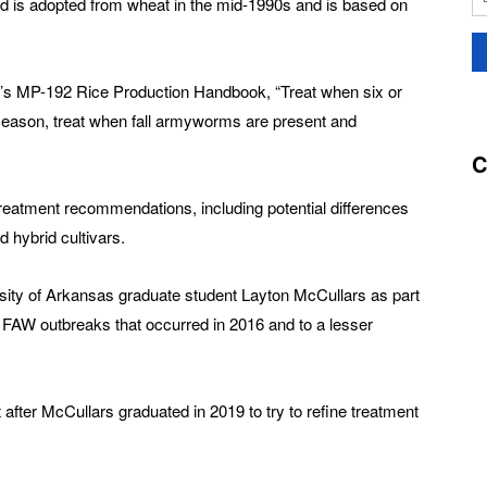
ld is adopted from wheat in the mid-1990s and is based on
y’s MP-192 Rice Production Handbook, “Treat when six or
season, treat when fall armyworms are present and
C
reatment recommendations, including potential differences
 hybrid cultivars.
ity of Arkansas graduate student Layton McCullars as part
e FAW outbreaks that occurred in 2016 and to a lesser
fter McCullars graduated in 2019 to try to refine treatment