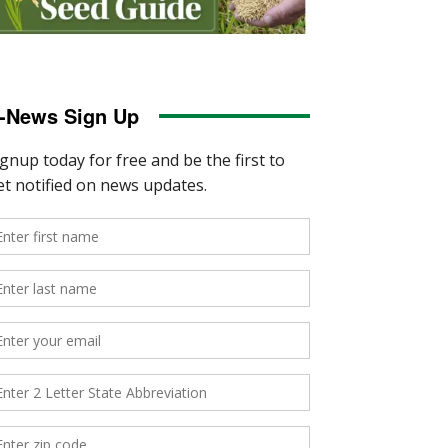
-News Sign Up