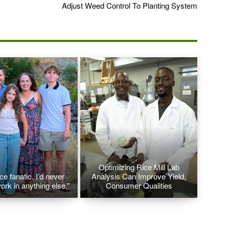
Adjust Weed Control To Planting System
Optimizing Rice Mill Lab
ice fanatic. I’d never
Analysis Can Improve Yield,
ork in anything else.”
Consumer Qualities