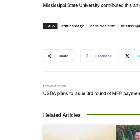
Mississippi State University contributed this arti
TAGS
drift damage
herbicide drift
mississippi
Share
Facebook
T
Previous article
USDA plans to issue 3rd round of MFP paymen
Related Articles