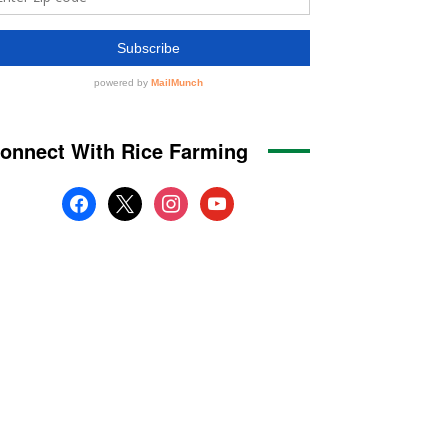
onnect With Rice Farming
facebook
x
instagram
youtube