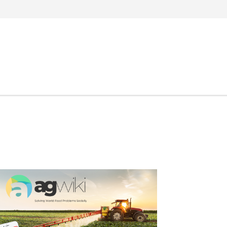
Search