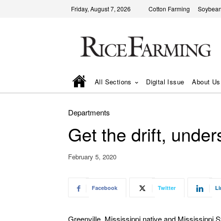
Friday, August 7, 2026
Cotton Farming
Soybean
All Sections
Digital Issue
About Us
Departments
Get the drift, und
February 5, 2020
Facebook
Twitter
Li
Greenville, Mississippi native and Mississippi S