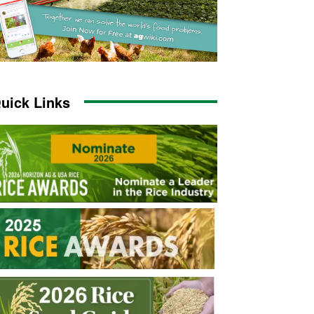
uick Links