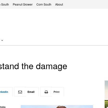
 South
Peanut Grower
Corn South
About
erstand the damage
nkedin
Email
Print
tate