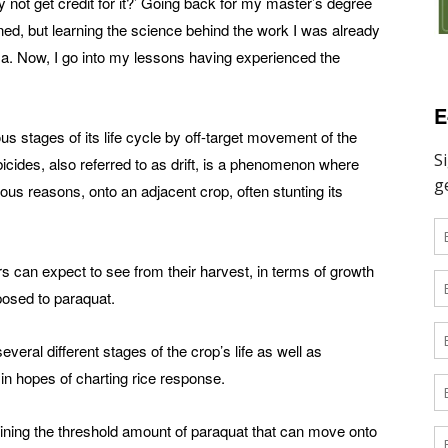
y not get credit for it?’ Going back for my master’s degree
d, but learning the science behind the work I was already
a. Now, I go into my lessons having experienced the
E
us stages of its life cycle by off-target movement of the
icides, also referred to as drift, is a phenomenon where
rous reasons, onto an adjacent crop, often stunting its
s can expect to see from their harvest, in terms of growth
posed to paraquat.
everal different stages of the crop’s life as well as
ll in hopes of charting rice response.
ning the threshold amount of paraquat that can move onto