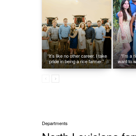
“It’s like no other career. I take
“I’m a r
pride in being a rice farmer.”
want to w