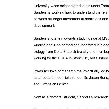
University weed science graduate student Tam
Sanders is working hard to understand the relat
between off-target movement of herbicides and 
development.
Sanders’s journey towards studying rice at MS
winding one. She earned her undergraduate deg
biology from Delta State University and then b
working for the USDA in Stoneville, Mississippi.
It was her love of research that eventually led he
as a research technician under Dr. Jason Bond
and Extension Center.
Now as a doctoral student, Sanders’s research p