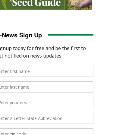
-News Sign Up