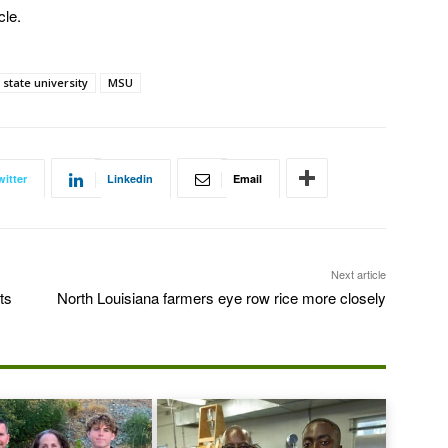
cle.
 state university
MSU
witter
Linkedin
Email
Next article
ts
North Louisiana farmers eye row rice more closely