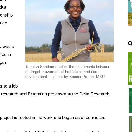
eka
ionship
rice
Q
U was a
ree in
egan
Tameka Sanders studies the relationship between
off-target movement of herbicides and rice
development — photo by Kenner Patton, MSU
r to a job
, research and Extension professor at the Delta Research
roject is rooted in the work she began as a technician.