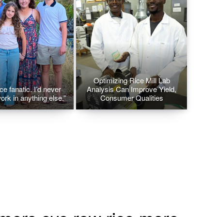
Optimizing Rice Mill Lab
ice fanatic. I’d never
Analysis Can Improve Yield,
ork in anything else.”
Consumer Qualities