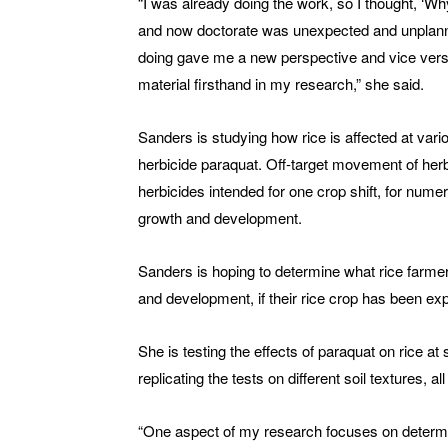
“I was already doing the work, so I thought, ‘Wh
and now doctorate was unexpected and unplanne
doing gave me a new perspective and vice vers
material firsthand in my research,” she said.
Sanders is studying how rice is affected at vario
herbicide paraquat. Off-target movement of herb
herbicides intended for one crop shift, for nume
growth and development.
Sanders is hoping to determine what rice farmer
and development, if their rice crop has been ex
She is testing the effects of paraquat on rice at s
replicating the tests on different soil textures, a
“One aspect of my research focuses on determi