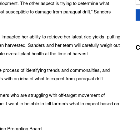
evelopment. The other aspect is trying to determine what
ost susceptible to damage from paraquat drift,” Sanders
acted her ability to retrieve her latest rice yields, putting
en harvested, Sanders and her team will carefully weigh out
C
te overall plant health at the time of harvest.
he process of identifying trends and commonalities, and
s with an idea of what to expect from paraquat drift.
armers who are struggling with off-target movement of
ne. I want to be able to tell farmers what to expect based on
Rice Promotion Board.