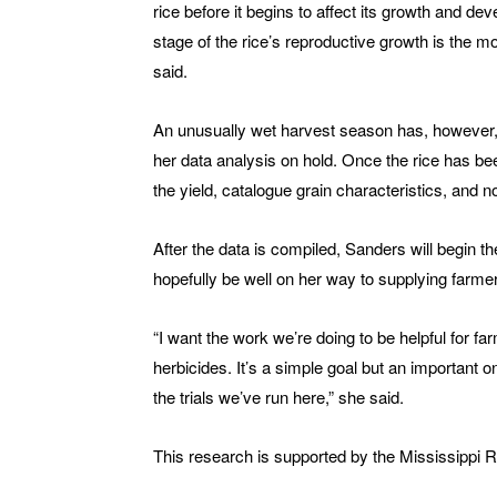
rice before it begins to affect its growth and d
stage of the rice’s reproductive growth is the m
said.
An unusually wet harvest season has, however, imp
her data analysis on hold. Once the rice has be
the yield, catalogue grain characteristics, and no
After the data is compiled, Sanders will begin t
hopefully be well on her way to supplying farmer
“I want the work we’re doing to be helpful for f
herbicides. It’s a simple goal but an important o
the trials we’ve run here,” she said.
This research is supported by the Mississippi 