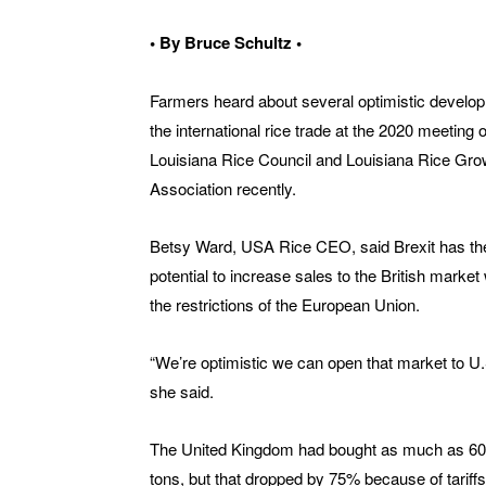
• By Bruce Schultz •
Farmers heard about several optimistic develo
the international rice trade at the 2020 meeting o
Louisiana Rice Council and Louisiana Rice Gr
Association recently.
Betsy Ward, USA Rice CEO, said Brexit has th
potential to increase sales to the British market
the restrictions of the European Union.
“We’re optimistic we can open that market to U.S
she said.
The United Kingdom had bought as much as 60
tons, but that dropped by 75% because of tariffs