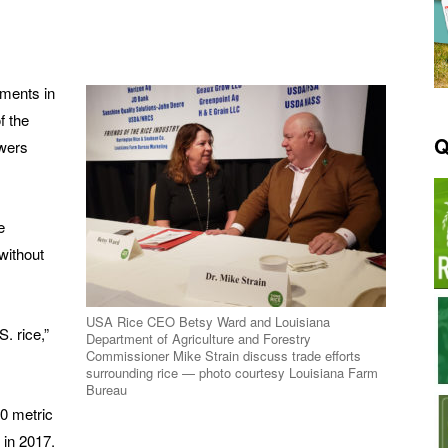
pments in
f the
Q
owers
e
 without
USA Rice CEO Betsy Ward and Louisiana
. rice,”
Department of Agriculture and Forestry
Commissioner Mike Strain discuss trade efforts
surrounding rice — photo courtesy Louisiana Farm
Bureau
0 metric
 in 2017.