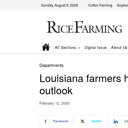
Sunday, August 9, 2026
Cotton Farming
Soybea
All Sections
Digital Issue
About Us
Departments
Louisiana farmers h
outlook
February 12, 2020
Facebook
Twitter
Li