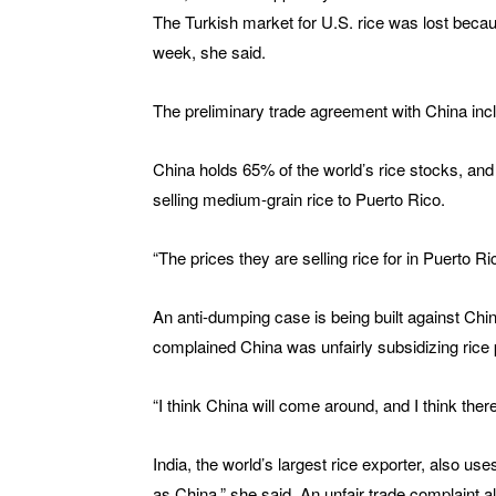
The Turkish market for U.S. rice was lost becaus
week, she said.
The preliminary trade agreement with China inc
China holds 65% of the world’s rice stocks, an
selling medium-grain rice to Puerto Rico.
“The prices they are selling rice for in Puerto 
An anti-dumping case is being built against Chi
complained China was unfairly subsidizing rice 
“I think China will come around, and I think there
India, the world’s largest rice exporter, also use
as China,” she said. An unfair trade complaint a