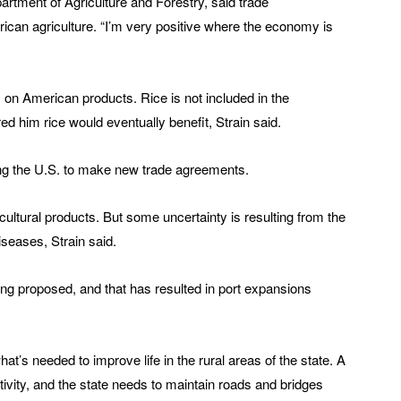
rtment of Agriculture and Forestry, said trade
ican agriculture. “I’m very positive where the economy is
s on American products. Rice is not included in the
ed him rice would eventually benefit, Strain said.
ng the U.S. to make new trade agreements.
ricultural products. But some uncertainty is resulting from the
iseases, Strain said.
ing proposed, and that has resulted in port expansions
hat’s needed to improve life in the rural areas of the state. A
ctivity, and the state needs to maintain roads and bridges