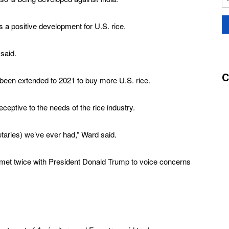
a positive development for U.S. rice.
 said.
C
een extended to 2021 to buy more U.S. rice.
ceptive to the needs of the rice industry.
etaries) we’ve ever had,” Ward said.
et twice with President Donald Trump to voice concerns