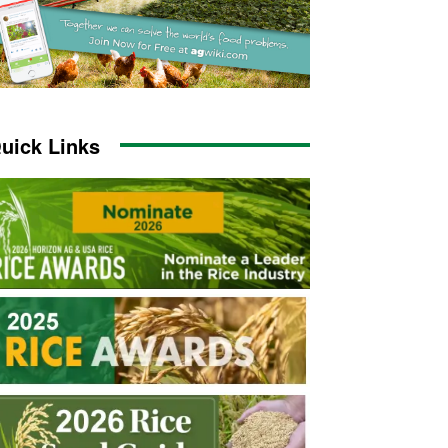
uick Links