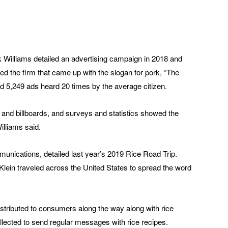
k Williams detailed an advertising campaign in 2018 and
ed the firm that came up with the slogan for pork, “The
d 5,249 ads heard 20 times by the average citizen.
 and billboards, and surveys and statistics showed the
illiams said.
unications, detailed last year’s 2019 Rice Road Trip.
, Klein traveled across the United States to spread the word
stributed to consumers along the way along with rice
ected to send regular messages with rice recipes.