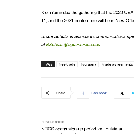
Klein reminded the gathering that the 2020 USA 
11, and the 2021 conference will be in New Orl
Bruce Schultz is assistant communications spe
at
BSchultz@agcenter.lsu.edu
TAGS
free trade
louisiana
trade agreements
Share
Facebook
T
Previous article
NRCS opens sign-up period for Louisiana