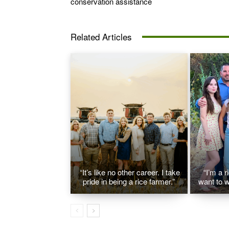
conservation assistance
Related Articles
“It’s like no other career. I take
“I’m a r
pride in being a rice farmer.”
want to w