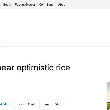
n South
Peanut Grower
Corn South
About
ear optimistic rice
nkedin
Email
Print