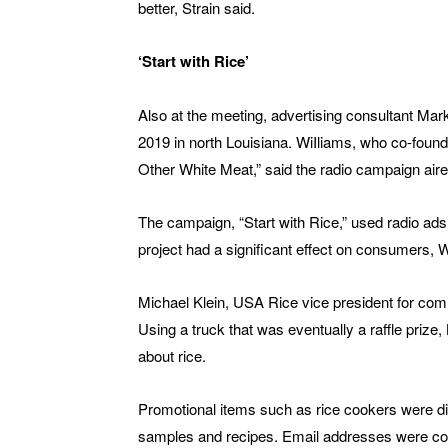
better, Strain said.
‘Start with Rice’
Also at the meeting, advertising consultant Mar
2019 in north Louisiana. WiIliams, who co-found
Other White Meat,” said the radio campaign aire
The campaign, “Start with Rice,” used radio ads
project had a significant effect on consumers, W
Michael Klein, USA Rice vice president for comm
Using a truck that was eventually a raffle prize
about rice.
Promotional items such as rice cookers were di
samples and recipes. Email addresses were coll