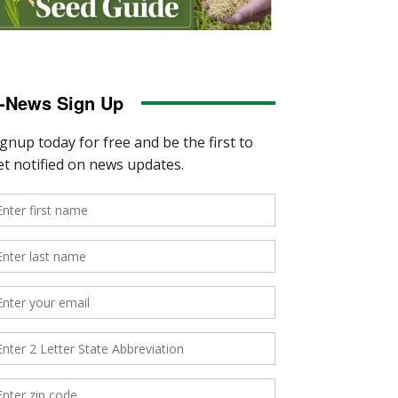
-News Sign Up