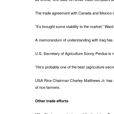
The trade agreement with Canada and Mexico is 
“It’s brought some stability to the market,” Ward
A memorandum of understanding with Iraq has b
U.S. Secretary of Agriculture Sonny Perdue is re
“He’s probably one of the best (agriculture secr
USA Rice Chairman Charley Matthews Jr. has m
of rice farmers.
Other trade efforts