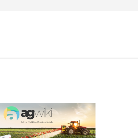
Search