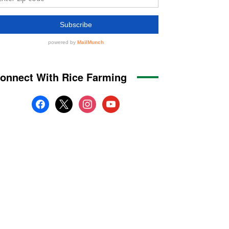
onnect With Rice Farming
facebook
x
instagram
youtube