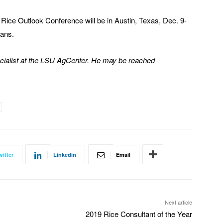
Rice Outlook Conference will be in Austin, Texas, Dec. 9-
eans.
cialist at the LSU AgCenter. He may be reached
witter
Linkedin
Email
Next article
2019 Rice Consultant of the Year