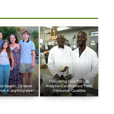
Optimizing Rice Mill Lab
ice fanatic. I’d never
Analysis Can Improve Yield,
ork in anything else.”
Consumer Qualities