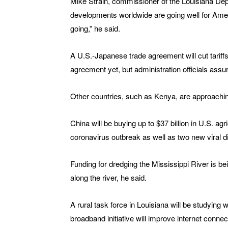
Mike Strain, commissioner of the Louisiana Depa
developments worldwide are going well for Amer
going,” he said.
A U.S.-Japanese trade agreement will cut tariff
agreement yet, but administration officials assur
Other countries, such as Kenya, are approachi
China will be buying up to $37 billion in U.S. ag
coronavirus outbreak as well as two new viral d
Funding for dredging the Mississippi River is be
along the river, he said.
A rural task force in Louisiana will be studying w
broadband initiative will improve internet conne