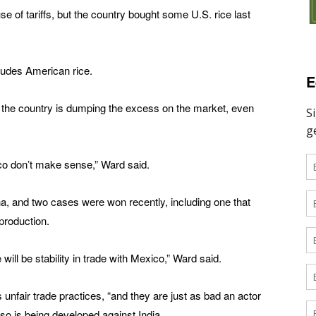
e of tariffs, but the country bought some U.S. rice last
ludes American rice.
E
d the country is dumping the excess on the market, even
Rico don’t make sense,” Ward said.
na, and two cases were won recently, including one that
production.
 will be stability in trade with Mexico,” Ward said.
s unfair trade practices, “and they are just as bad an actor
lso is being developed against India.