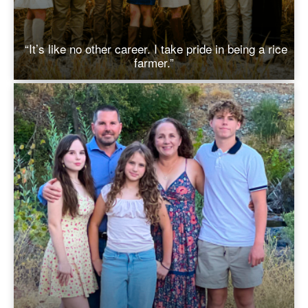
“It’s like no other career. I take pride in being a rice
farmer.”