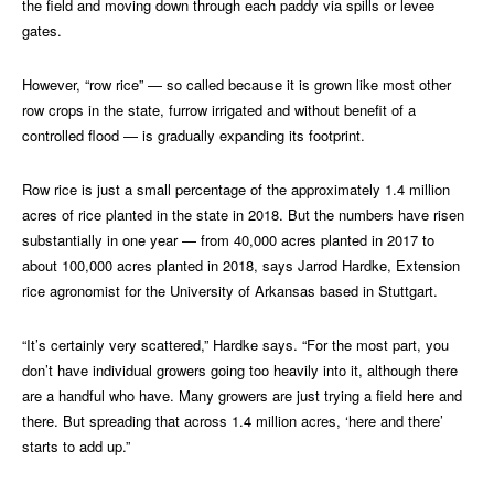
the field and moving down through each paddy via spills or levee
gates.
However, “row rice” — so called because it is grown like most other
row crops in the state, furrow irrigated and without benefit of a
controlled flood — is gradually expanding its footprint.
Row rice is just a small percentage of the approximately 1.4 million
acres of rice planted in the state in 2018. But the numbers have risen
substantially in one year — from 40,000 acres planted in 2017 to
about 100,000 acres planted in 2018, says Jarrod Hardke, Extension
rice agronomist for the University of Arkansas based in Stuttgart.
“It’s certainly very scattered,” Hardke says. “For the most part, you
don’t have individual growers going too heavily into it, although there
are a handful who have. Many growers are just trying a field here and
there. But spreading that across 1.4 million acres, ‘here and there’
starts to add up.”