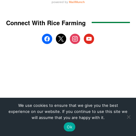
We use cookies to ensure that we give you the best
experience on our website. If you continue to use this site we
will assume that you are happy with it.
Ok