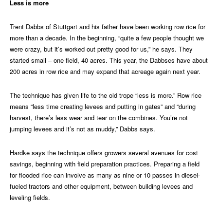
Less is more
Trent Dabbs of Stuttgart and his father have been working row rice for
more than a decade. In the beginning, “quite a few people thought we
were crazy, but it’s worked out pretty good for us,” he says. They
started small – one field, 40 acres. This year, the Dabbses have about
200 acres in row rice and may expand that acreage again next year.
The technique has given life to the old trope “less is more.” Row rice
means “less time creating levees and putting in gates” and “during
harvest, there’s less wear and tear on the combines. You’re not
jumping levees and it’s not as muddy,” Dabbs says.
Hardke says the technique offers growers several avenues for cost
savings, beginning with field preparation practices. Preparing a field
for flooded rice can involve as many as nine or 10 passes in diesel-
fueled tractors and other equipment, between building levees and
leveling fields.