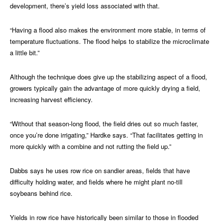
development, there’s yield loss associated with that.
“Having a flood also makes the environment more stable, in terms of
temperature fluctuations. The flood helps to stabilize the microclimate
a little bit.”
Although the technique does give up the stabilizing aspect of a flood,
growers typically gain the advantage of more quickly drying a field,
increasing harvest efficiency.
“Without that season-long flood, the field dries out so much faster,
once you’re done irrigating,” Hardke says. “That facilitates getting in
more quickly with a combine and not rutting the field up.”
Dabbs says he uses row rice on sandier areas, fields that have
difficulty holding water, and fields where he might plant no-till
soybeans behind rice.
Yields in row rice have historically been similar to those in flooded