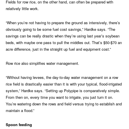
Fields for row rice, on the other hand, can often be prepared with
relatively little work.
“When you’re not having to prepare the ground as intensively, there’s
obviously going to be some fuel cost savings,” Hardke says. “The
savings can be really drastic when they’re using last year’s soybean
beds, with maybe one pass to pull the middles out. That’s $50-$70 an
acre difference, just in the straight up fuel and equipment cost.”
Row rice also simplifies water management.
“Without having levees, the day-to-day water management on a row
rice field is drastically easier than it is with your typical, flood-irrigated
system,” Hardke says. “Setting up Polypipe is comparatively simple.
From then on, every time you want to irrigate, you just turn it on.
You’re watering down the rows and field versus trying to establish and
maintain a flood.”
Spoon feeding