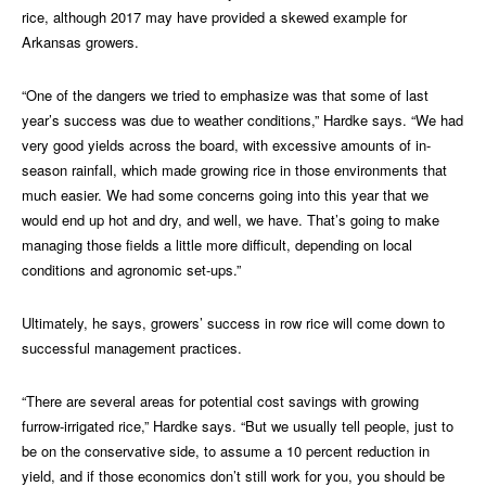
rice, although 2017 may have provided a skewed example for
Arkansas growers.
“One of the dangers we tried to emphasize was that some of last
year’s success was due to weather conditions,” Hardke says. “We had
very good yields across the board, with excessive amounts of in-
season rainfall, which made growing rice in those environments that
much easier. We had some concerns going into this year that we
would end up hot and dry, and well, we have. That’s going to make
managing those fields a little more difficult, depending on local
conditions and agronomic set-ups.”
Ultimately, he says, growers’ success in row rice will come down to
successful management practices.
“There are several areas for potential cost savings with growing
furrow-irrigated rice,” Hardke says. “But we usually tell people, just to
be on the conservative side, to assume a 10 percent reduction in
yield, and if those economics don’t still work for you, you should be