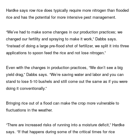
Hardke says row rice does typically require more nitrogen than flooded
rice and has the potential for more intensive pest management.
“We’ve had to make some changes in our production practices; we
changed our fertility and spraying to make it work,” Dabbs says.
“Instead of doing a large pre-flood shot of fertilizer, we split it into three
applications to spoon feed the rice and not lose nitrogen.”
Even with the changes in production practices, “We don’t see a big
yield drag,” Dabbs says. “We’re saving water and labor and you can
stand to lose 5-10 bushels and still come out the same as if you were
doing it conventionally.”
Bringing rice out of a flood can make the crop more vulnerable to
fluctuations in the weather.
“There are increased risks of running into a moisture deficit,” Hardke
says. “If that happens during some of the critical times for rice