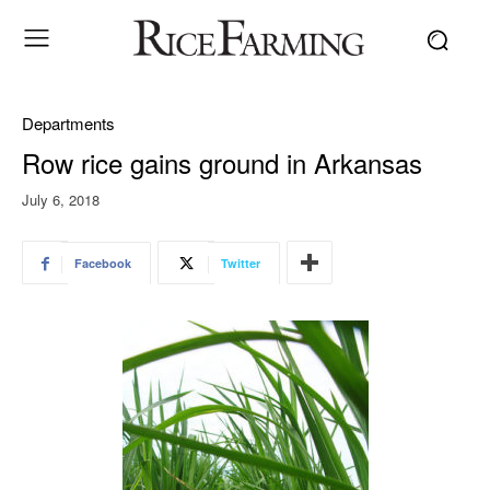
Departments
Row rice gains ground in Arkansas
July 6, 2018
Facebook
Twitter