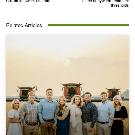
California, sweet rice mill
refine armyworm treatment
thresholds
Related Articles