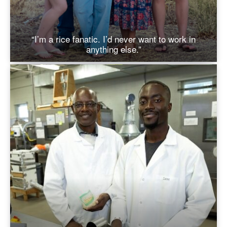
“I’m a rice fanatic. I’d never want to work in
anything else.”