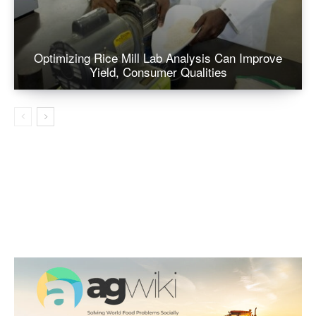
Optimizing Rice Mill Lab Analysis Can Improve
Yield, Consumer Qualities