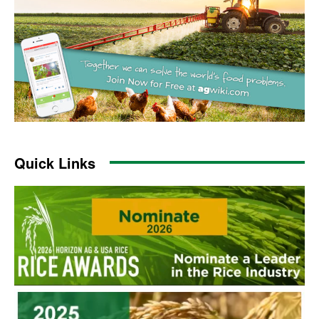
Quick Links