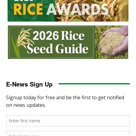
E-News Sign Up