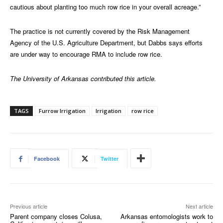
cautious about planting too much row rice in your overall acreage.”
The practice is not currently covered by the Risk Management
Agency of the U.S. Agriculture Department, but Dabbs says efforts
are under way to encourage RMA to include row rice.
The University of Arkansas contributed this article.
TAGS
Furrow Irrigation
Irrigation
row rice
Facebook
Twitter
Previous article
Next article
Parent company closes Colusa,
Arkansas entomologists work to