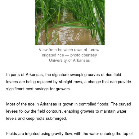
View from between rows of furrow-
irrigated rice — photo courtesy
University of Arkansas
In parts of Arkansas, the signature sweeping curves of rice field
levees are being replaced by straight rows, a change that can provide
significant cost savings for growers.
Most of the rice in Arkansas is grown in controlled floods. The curved
levees follow the field contours, enabling growers to maintain water
levels and keep roots submerged.
Fields are irrigated using gravity flow, with the water entering the top of