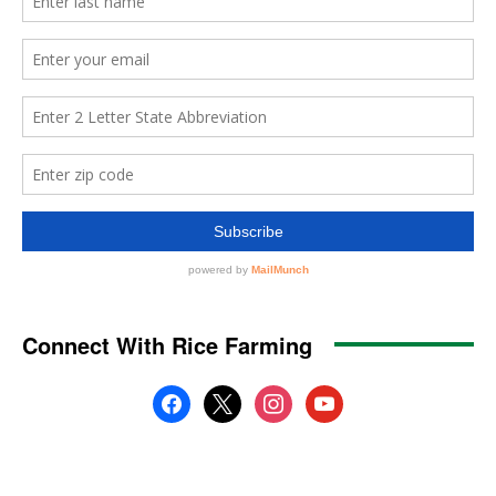
Connect With Rice Farming
facebook
x
instagram
youtube