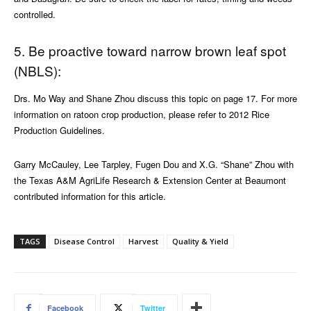
controlled.
5. Be proactive toward narrow brown leaf spot
(NBLS):
Drs. Mo Way and Shane Zhou discuss this topic on page 17. For more
information on ratoon crop production, please refer to 2012 Rice
Production Guidelines.
Garry McCauley, Lee Tarpley, Fugen Dou and X.G. “Shane” Zhou with
the Texas A&M AgriLife Research & Extension Center at Beaumont
contributed information for this article.
TAGS
Disease Control
Harvest
Quality & Yield
Facebook
Twitter