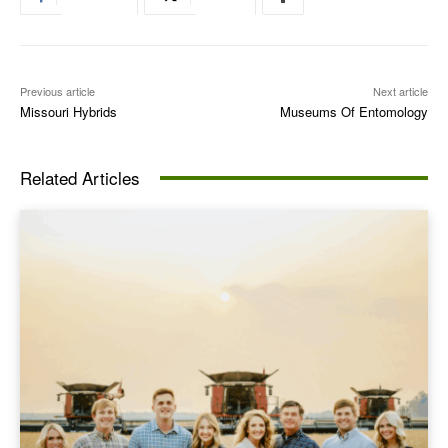
Previous article
Next article
Missouri Hybrids
Museums Of Entomology
Related Articles