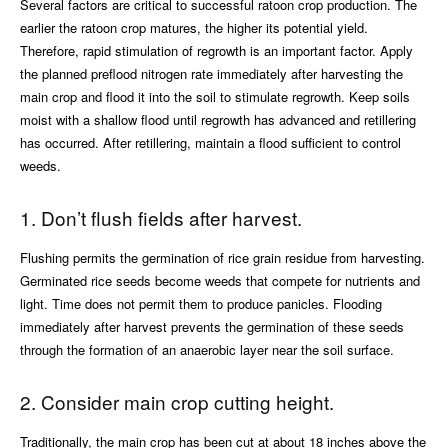
Several factors are critical to successful ratoon crop production. The
earlier the ratoon crop matures, the higher its potential yield.
Therefore, rapid stimulation of regrowth is an important factor. Apply
the planned preflood nitrogen rate immediately after harvesting the
main crop and flood it into the soil to stimulate regrowth. Keep soils
moist with a shallow flood until regrowth has advanced and retillering
has occurred. After retillering, maintain a flood sufficient to control
weeds.
1. Don’t flush fields after harvest.
Flushing permits the germination of rice grain residue from harvesting.
Germinated rice seeds become weeds that compete for nutrients and
light. Time does not permit them to produce panicles. Flooding
immediately after harvest prevents the germination of these seeds
through the formation of an anaerobic layer near the soil surface.
2. Consider main crop cutting height.
Traditionally, the main crop has been cut at about 18 inches above the