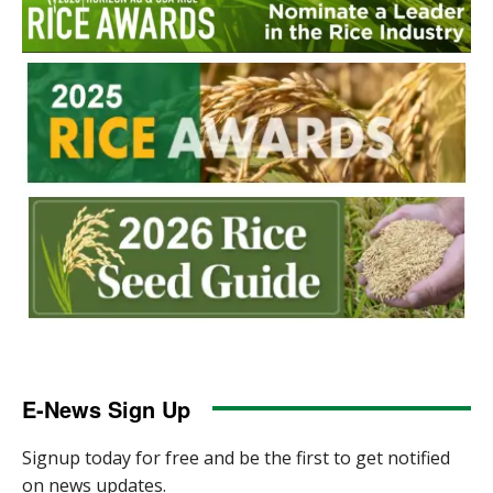
E-News Sign Up