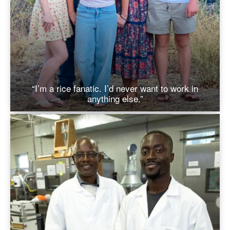
“I’m a rice fanatic. I’d never want to work in
anything else.”