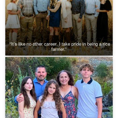
“It’s like no other career. I take pride in being a rice
farmer.”