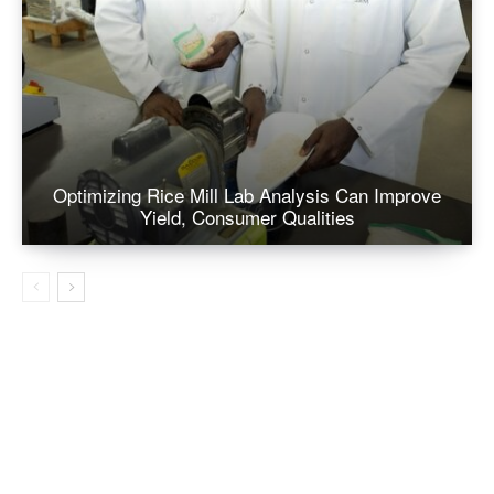
Optimizing Rice Mill Lab Analysis Can Improve
Yield, Consumer Qualities