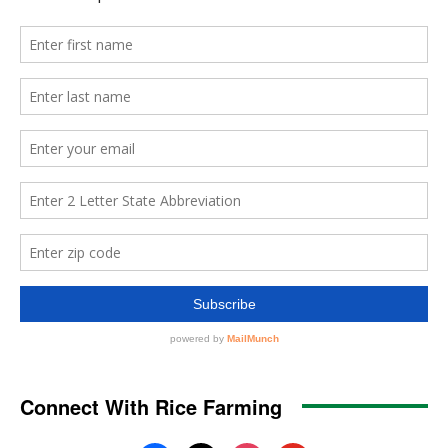
Connect With Rice Farming