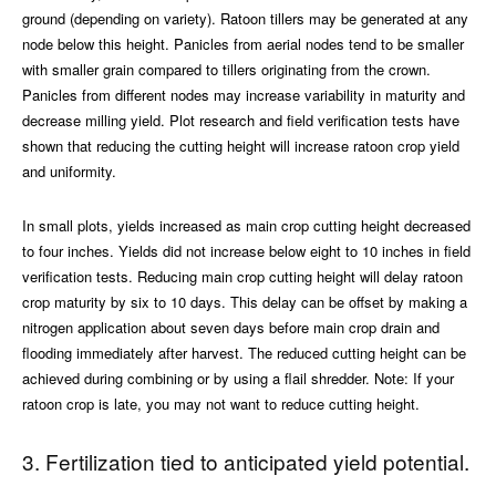
ground (depending on variety). Ratoon tillers may be generated at any
node below this height. Panicles from aerial nodes tend to be smaller
with smaller grain compared to tillers originating from the crown.
Panicles from different nodes may increase variability in maturity and
decrease milling yield. Plot research and field verification tests have
shown that reducing the cutting height will increase ratoon crop yield
and uniformity.
In small plots, yields increased as main crop cutting height decreased
to four inches. Yields did not increase below eight to 10 inches in field
verification tests. Reducing main crop cutting height will delay ratoon
crop maturity by six to 10 days. This delay can be offset by making a
nitrogen application about seven days before main crop drain and
flooding immediately after harvest. The reduced cutting height can be
achieved during combining or by using a flail shredder. Note: If your
ratoon crop is late, you may not want to reduce cutting height.
3. Fertilization tied to anticipated yield potential.