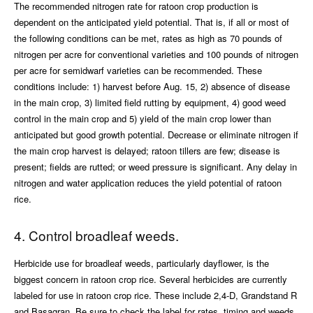
The recommended nitrogen rate for ratoon crop production is
dependent on the anticipated yield potential. That is, if all or most of
the following conditions can be met, rates as high as 70 pounds of
nitrogen per acre for conventional varieties and 100 pounds of nitrogen
per acre for semidwarf varieties can be recommended. These
conditions include: 1) harvest before Aug. 15, 2) absence of disease
in the main crop, 3) limited field rutting by equipment, 4) good weed
control in the main crop and 5) yield of the main crop lower than
anticipated but good growth potential. Decrease or eliminate nitrogen if
the main crop harvest is delayed; ratoon tillers are few; disease is
present; fields are rutted; or weed pressure is significant. Any delay in
nitrogen and water application reduces the yield potential of ratoon
rice.
4. Control broadleaf weeds.
Herbicide use for broadleaf weeds, particularly dayflower, is the
biggest concern in ratoon crop rice. Several herbicides are currently
labeled for use in ratoon crop rice. These include 2,4-D, Grandstand R
and Basagran. Be sure to check the label for rates, timing and weeds