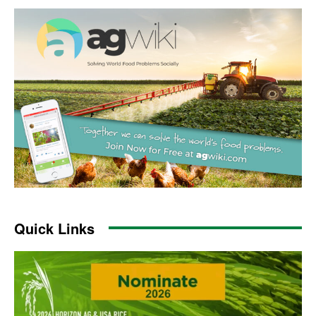
Quick Links