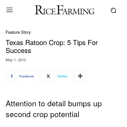
Feature Story
Texas Ratoon Crop: 5 Tips For
Success
May 1, 2012
Facebook
Twitter
Attention to detail bumps up
second crop potential