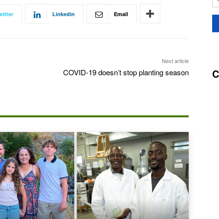
witter
Linkedin
Email
Next article
C
COVID-19 doesn’t stop planting season