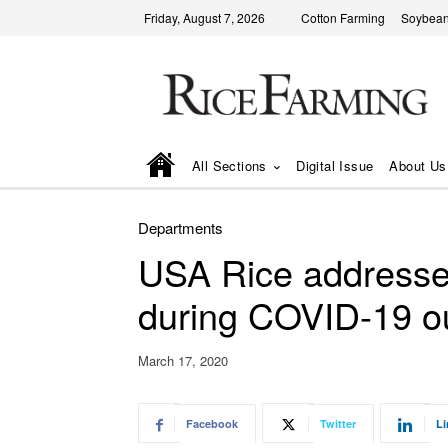
Friday, August 7, 2026
Cotton Farming
Soybean
All Sections
Digital Issue
About Us
Departments
USA Rice addresses
during COVID-19 o
March 17, 2020
Facebook
Twitter
Li