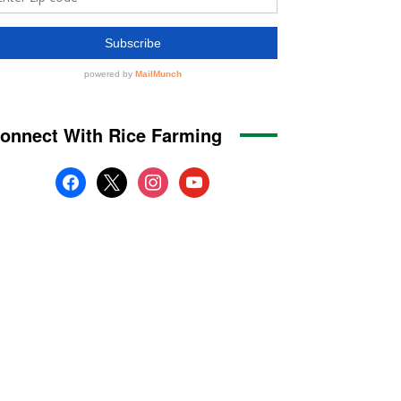
onnect With Rice Farming
facebook
x
instagram
youtube