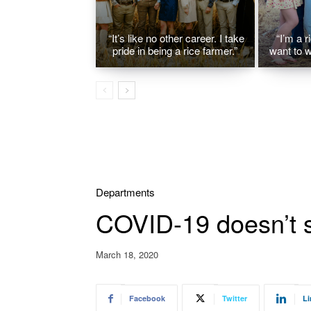
“It’s like no other career. I take
“I’m a r
pride in being a rice farmer.”
want to w