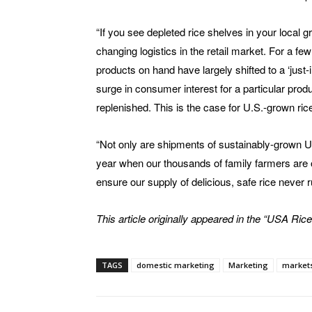
“If you see depleted rice shelves in your local gro
changing logistics in the retail market. For a f
products on hand have largely shifted to a ‘just-
surge in consumer interest for a particular prod
replenished. This is the case for U.S.-grown ric
“Not only are shipments of sustainably-grown U.S
year when our thousands of family farmers are out
ensure our supply of delicious, safe rice never r
This article originally appeared in the “USA Rice
TAGS
domestic marketing
Marketing
market