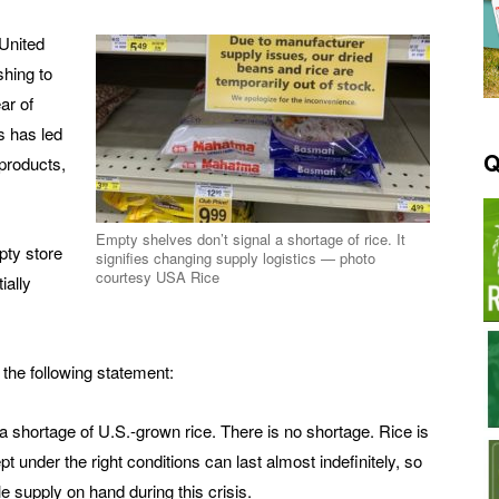
 United
hing to
ar of
s has led
Q
products,
Empty shelves don’t signal a shortage of rice. It
pty store
signifies changing supply logistics — photo
courtesy USA Rice
ially
he following statement:
shortage of U.S.-grown rice. There is no shortage. Rice is
t under the right conditions can last almost indefinitely, so
supply on hand during this crisis.