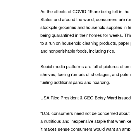
As the effects of COVID-19 are being felt in the
States and around the world, consumers are rus
stockpile groceries and household supplies in fe
being quarantined in their homes for weeks. Thi
to a run on household cleaning products, paper 
and nonperishable foods, including rice.
Social media platforms are full of pictures of em
shelves, fueling rumors of shortages, and potent
fueling additional panic and hoarding.
USA Rice President & CEO Betsy Ward issued t
“U.S. consumers need not be concerned about a 
a nutritious and inexpensive staple that when kep
it makes sense consumers would want an ample 