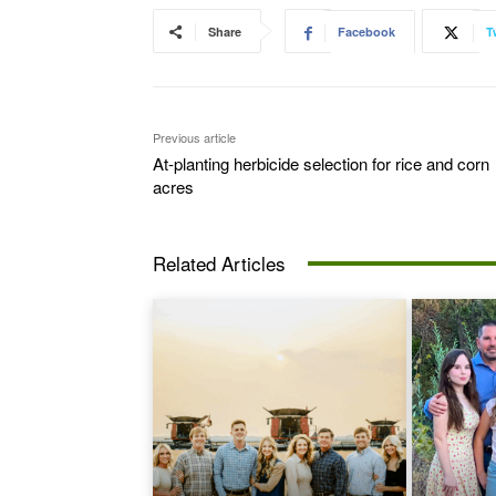
Share
Facebook
T
Previous article
At-planting herbicide selection for rice and corn
acres
Related Articles