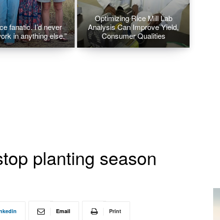
Optimizing Rice Mill Lab
ice fanatic. I’d never
Analysis Can Improve Yield,
ork in anything else.”
Consumer Qualities