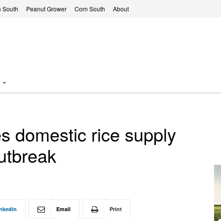
 South
Peanut Grower
Corn South
About
 domestic rice supply
utbreak
nkedin
Email
Print