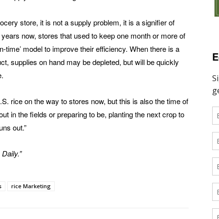
cery store, it is not a supply problem, it is a signifier of
ew years now, stores that used to keep one month or more of
in-time’ model to improve their efficiency. When there is a
E
uct, supplies on hand may be depleted, but will be quickly
e.
. rice on the way to stores now, but this is also the time of
 in the fields or preparing to be, planting the next crop to
uns out.”
 Daily.”
s
rice Marketing