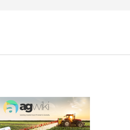
Search