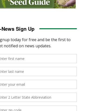
-News Sign Up