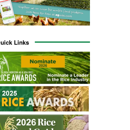
uick Links