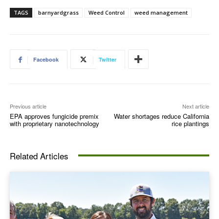
TAGS
barnyardgrass
Weed Control
weed management
Facebook
Twitter
Previous article
Next article
EPA approves fungicide premix
Water shortages reduce California
with proprietary nanotechnology
rice plantings
Related Articles