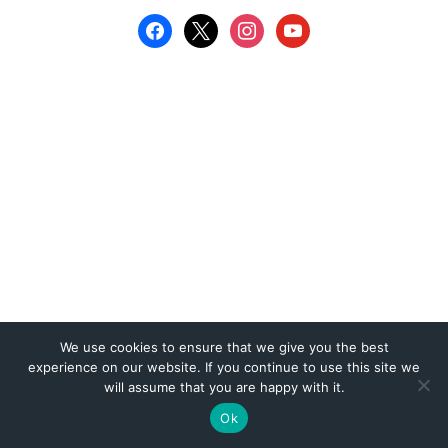
We use cookies to ensure that we give you the best
experience on our website. If you continue to use this site we
will assume that you are happy with it.
Ok