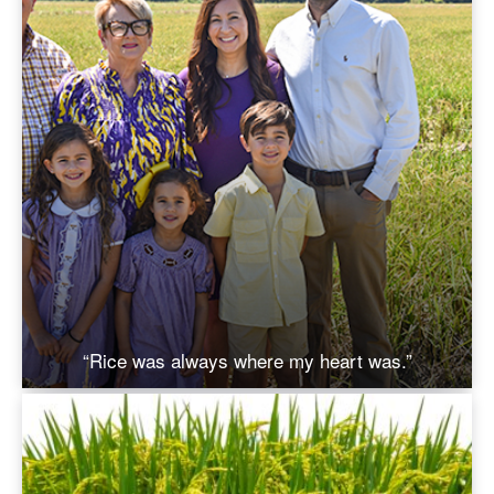
“Rice was always where my heart was.”