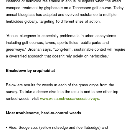
instance of herbicide resistance in annual bluegrass when the weed
escaped treatment by glyphosate on a Tennessee golf course. Today
annual bluegrass has adapted and evolved resistance to multiple
herbicides globally, targeting 10 different sites of action.
“Annual bluegrass is especially problematic in urban ecosystems,
including golf courses, lawns, sports fields, public parks and
greenways,” Brosnan says. “Long-term, sustainable control will require
a diversified approach that doesn’t rely solely on herbicides.”
Breakdown by crop/habitat
Below are results for weeds in each of the grass crops from the
survey. To take a deeper dive into the results and to see other top-
ranked weeds, visit
www.wssa.net/wssa/weed/surveys
.
Most troublesome, hard-to-control weeds
• Rice: Sedge spp. (yellow nutsedge and rice flatsedge) and