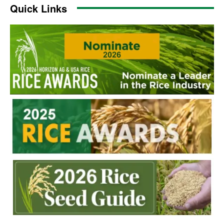
Quick Links