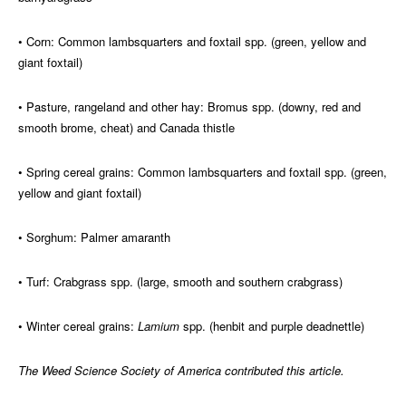
• Corn: Common lambsquarters and foxtail spp. (green, yellow and
giant foxtail)
• Pasture, rangeland and other hay: Bromus spp. (downy, red and
smooth brome, cheat) and Canada thistle
• Spring cereal grains: Common lambsquarters and foxtail spp. (green,
yellow and giant foxtail)
• Sorghum: Palmer amaranth
• Turf: Crabgrass spp. (large, smooth and southern crabgrass)
• Winter cereal grains:
Lamium
spp. (henbit and purple deadnettle)
The Weed Science Society of America contributed this article.