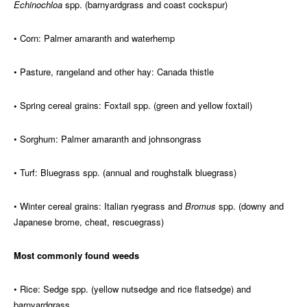
Echinochloa
spp. (barnyardgrass and coast cockspur)
• Corn: Palmer amaranth and waterhemp
• Pasture, rangeland and other hay: Canada thistle
•
Spring cereal grains: Foxtail spp. (green and yellow foxtail)
• Sorghum: Palmer amaranth and johnsongrass
• Turf: Bluegrass spp. (annual and roughstalk bluegrass)
• Winter cereal grains: Italian ryegrass and
Bromus
spp. (downy and
Japanese brome, cheat, rescuegrass)
Most commonly found weeds
• Rice: Sedge spp. (yellow nutsedge and rice flatsedge) and
barnyardgrass