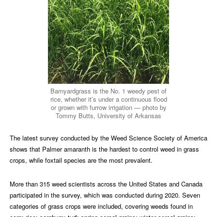
Barnyardgrass is the No. 1 weedy pest of
rice, whether it’s under a continuous flood
or grown with furrow irrigation — photo by
Tommy Butts, University of Arkansas
The latest survey conducted by the Weed Science Society of America
shows that Palmer amaranth is the hardest to control weed in grass
crops, while foxtail species are the most prevalent.
More than 315 weed scientists across the United States and Canada
participated in the survey, which was conducted during 2020. Seven
categories of grass crops were included, covering weeds found in