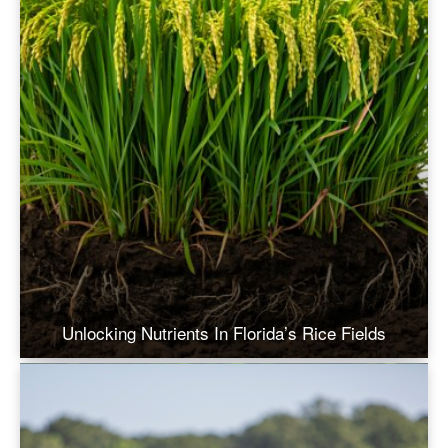
Unlocking Nutrients In Florida’s Rice Fields