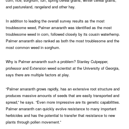
corn; rice; sorghum; turf; spring cereal grains; winter cereal grains;
and pastureland, rangeland and other hay.
In addition to leading the overall survey results as the most
troublesome weed, Palmer amaranth was identified as the most
troublesome weed in corn, followed closely by its cousin waterhemp.
Palmer amaranth also ranked as both the most troublesome and the
most common weed in sorghum.
Why is Palmer amaranth such a problem? Stanley Culpepper,
professor and Extension weed scientist at the University of Georgia,
says there are multiple factors at play.
“Palmer amaranth grows rapidly, has an extensive root structure and
produces massive amounts of seeds that are easily transported and
spread,” he says. “Even more impressive are its genetic capabilities.
Palmer amaranth can quickly evolve resistance to many important
herbicides and has the potential to transfer that resistance to new
plants through pollen movement.”