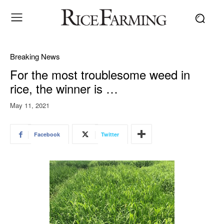
Breaking News
For the most troublesome weed in
rice, the winner is …
May 11, 2021
Facebook
Twitter