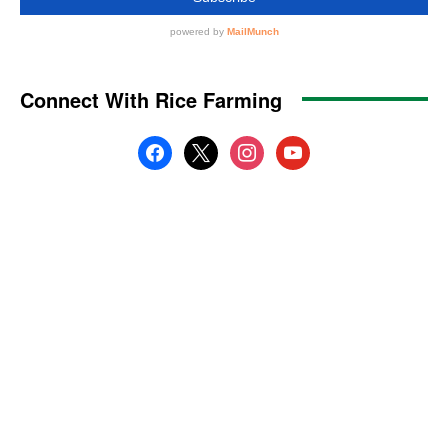
Connect With Rice Farming
facebook
x
instagram
youtube