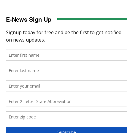
E-News Sign Up