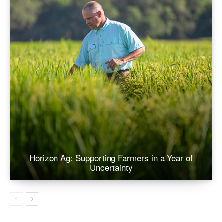
Horizon Ag: Supporting Farmers in a Year of
Uncertainty