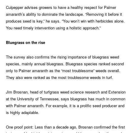
Culpepper advises growers to have a healthy respect for Palmer
amaranth’s ability to dominate the landscape. “Removing it before it
produces seed is key,” he says. “You won’t win with herbicides alone.
You need timely intervention using a holistic approach.”
Bluegrass on the rise
The survey also confirms the rising importance of bluegrass weed
species, mainly annual bluegrass. Bluegrass species ranked second
only to Palmer amaranth as the “most troublesome” weeds overall.
They also were ranked as the most troublesome weeds in turf.
Jim Brosnan, head of turfgrass weed science research and Extension
at the University of Tennessee, says bluegrass has much in common
with Palmer amaranth. For example, it is a prolific seed producer and
is highly adaptable.
One proof point: Less than a decade ago, Brosnan confirmed the first