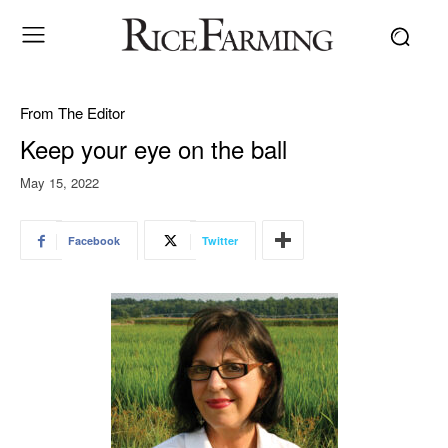
From The Editor
Keep your eye on the ball
May 15, 2022
Facebook
Twitter