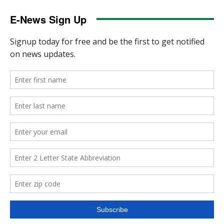
E-News Sign Up