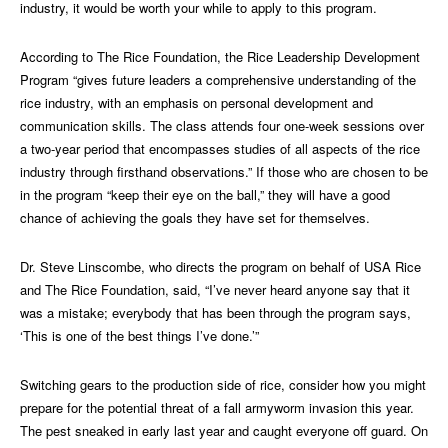
industry, it would be worth your while to apply to this program.
According to The Rice Foundation, the Rice Leadership Development
Program “gives future leaders a comprehensive understanding of the
rice industry, with an emphasis on personal development and
communication skills. The class attends four one-week sessions over
a two-year period that encompasses studies of all aspects of the rice
industry through firsthand observations.” If those who are chosen to be
in the program “keep their eye on the ball,” they will have a good
chance of achieving the goals they have set for themselves.
Dr. Steve Linscombe, who directs the program on behalf of USA Rice
and The Rice Foundation, said, “I’ve never heard anyone say that it
was a mistake; everybody that has been through the program says,
‘This is one of the best things I’ve done.’”
Switching gears to the production side of rice, consider how you might
prepare for the potential threat of a fall armyworm invasion this year.
The pest sneaked in early last year and caught everyone off guard. On