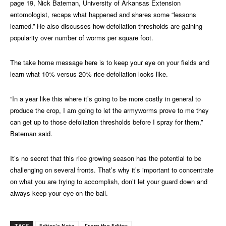
page 19, Nick Bateman, University of Arkansas Extension
entomologist, recaps what happened and shares some “lessons
learned.” He also discusses how defoliation thresholds are gaining
popularity over number of worms per square foot.
The take home message here is to keep your eye on your fields and
learn what 10% versus 20% rice defoliation looks like.
“In a year like this where it’s going to be more costly in general to
produce the crop, I am going to let the armyworms prove to me they
can get up to those defoliation thresholds before I spray for them,”
Bateman said.
It’s no secret that this rice growing season has the potential to be
challenging on several fronts. That’s why it’s important to concentrate
on what you are trying to accomplish, don’t let your guard down and
always keep your eye on the ball.
TAGS
Editor's Note
From the Editor