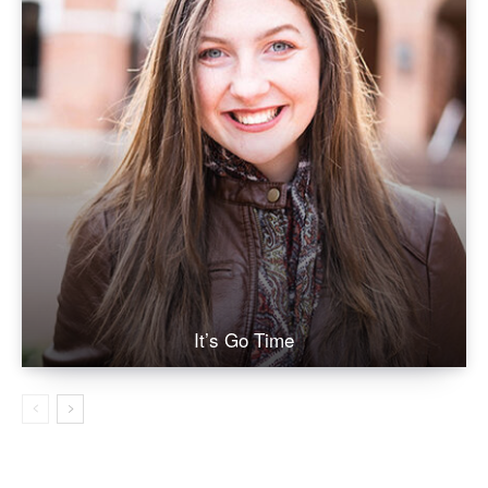
It’s Go Time