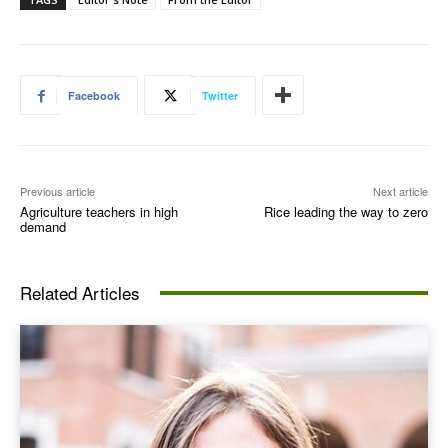
Facebook
Twitter
Previous article
Next article
Agriculture teachers in high
Rice leading the way to zero
demand
Related Articles