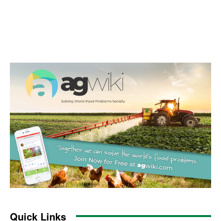
Quick Links