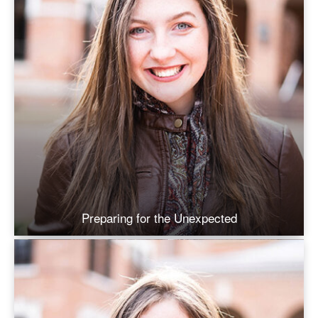
Preparing for the Unexpected