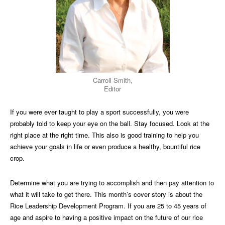
Carroll Smith,
Editor
If you were ever taught to play a sport successfully, you were
probably told to keep your eye on the ball. Stay focused. Look at the
right place at the right time. This also is good training to help you
achieve your goals in life or even produce a healthy, bountiful rice
crop.
Determine what you are trying to accomplish and then pay attention to
what it will take to get there. This month’s cover story is about the
Rice Leadership Development Program. If you are 25 to 45 years of
age and aspire to having a positive impact on the future of our rice