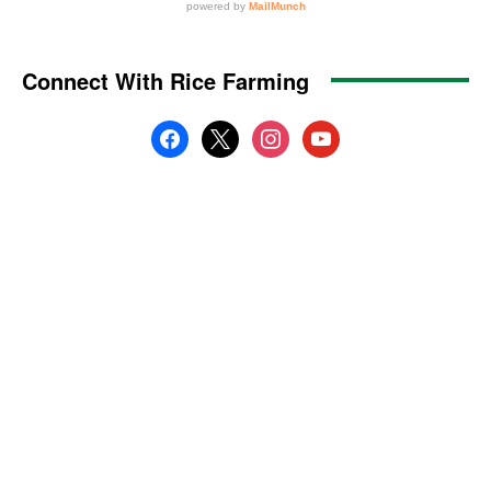
Connect With Rice Farming
facebook
x
instagram
youtube