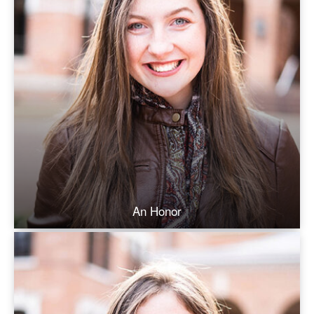
An Honor