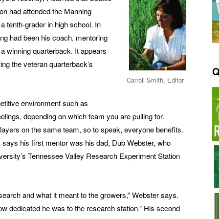
on had attended the Manning
tenth-grader in high school. In
ing had been his coach, mentoring
e a winning quarterback. It appears
ting the veteran quarterback’s
Q
Carroll Smith, Editor
etitive environment such as
feelings, depending on which team you are pulling for.
ayers on the same team, so to speak, everyone benefits.
 says his first mentor was his dad, Dub Webster, who
iversity’s Tennessee Valley Research Experiment Station
esearch and what it meant to the growers,” Webster says.
w dedicated he was to the research station.” His second