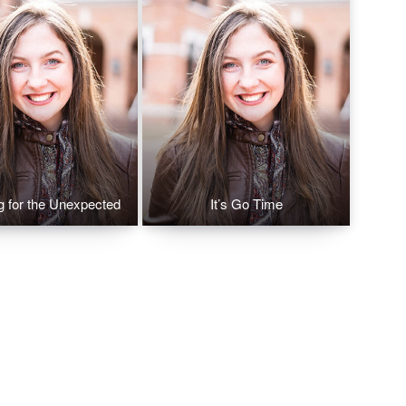
g for the Unexpected
It’s Go Time