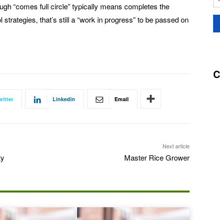
ough “comes full circle” typically means completes the
strategies, that’s still a “work in progress” to be passed on
C
witter
Linkedin
Email
Next article
ty
Master Rice Grower