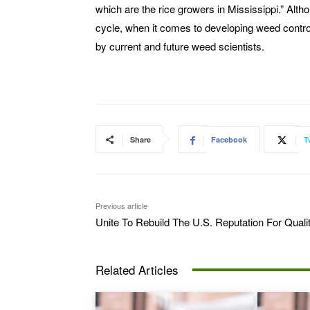
which are the rice growers in Mississippi.” Alth
cycle, when it comes to developing weed control 
by current and future weed scientists.
Share
Facebook
T
Previous article
Unite To Rebuild The U.S. Reputation For Quali
Related Articles