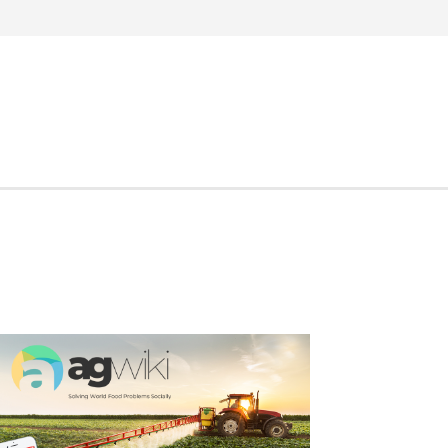
Search