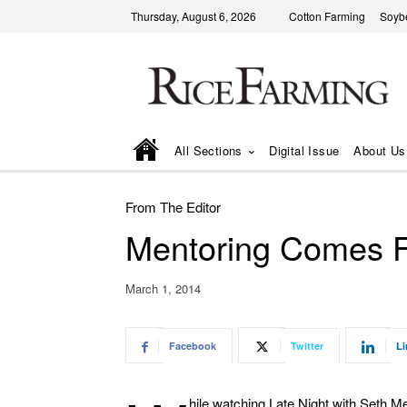
Thursday, August 6, 2026
Cotton Farming
Soyb
All Sections
Digital Issue
About Us
From The Editor
Mentoring Comes Fu
March 1, 2014
Facebook
Twitter
Li
hile watching Late Night with Seth Me