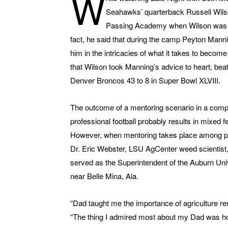
W
Seahawks’ quarterback Russell Wils
Passing Academy when Wilson was a 
fact, he said that during the camp Peyton Mann
him in the intricacies of what it takes to becom
that Wilson took Manning’s advice to heart, bea
Denver Broncos 43 to 8 in Super Bowl XLVIII.
The outcome of a mentoring scenario in a comp
professional football probably results in mixed 
However, when mentoring takes place among pl
Dr. Eric Webster, LSU AgCenter weed scientist,
served as the Superintendent of the Auburn Un
near Belle Mina, Ala.
“Dad taught me the importance of agriculture r
“The thing I admired most about my Dad was ho