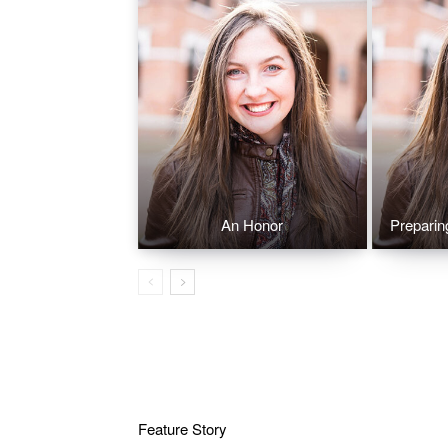
An Honor
Preparin