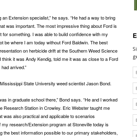
 an Extension specialist,” he says. “He had a way to bring
hat was important. The most impressive thing about Ford is
E
it for something. I was able to build confidence with my
not be where I am today without Ford Baldwin. The best
resentation on herbicide drift at the Southern Weed Science
think it was Andy Kendig, told me it was as close to a Ford
 had arrived.”
Mississippi State University weed scientist Jason Bond.
was in graduate school there,” Bond says. “He and I worked
e Research Station in Crowley. Eric Webster taught me
t was also practical and applicable to scenarios
 my research/Extension program at Stoneville today is
iding the best information possible to our primary stakeholders,