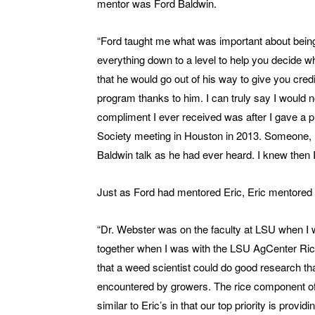
mentor was Ford Baldwin.
“Ford taught me what was important about being
everything down to a level to help you decide w
that he would go out of his way to give you cred
program thanks to him. I can truly say I would 
compliment I ever received was after I gave a p
Society meeting in Houston in 2013. Someone, I 
Baldwin talk as he had ever heard. I knew then I
Just as Ford had mentored Eric, Eric mentored 
“Dr. Webster was on the faculty at LSU when I 
together when I was with the LSU AgCenter Ric
that a weed scientist could do good research tha
encountered by growers. The rice component of
similar to Eric’s in that our top priority is prov