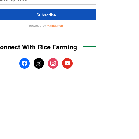
onnect With Rice Farming
facebook
x
instagram
youtube