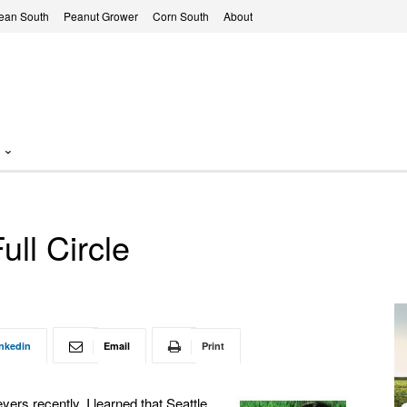
ean South
Peanut Grower
Corn South
About
ll Circle
nkedin
Email
Print
yers recently, I learned that Seattle