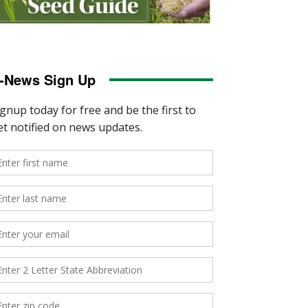
-News Sign Up