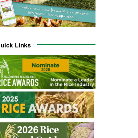
uick Links