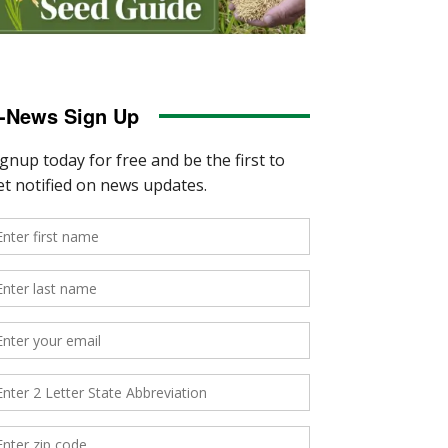
-News Sign Up