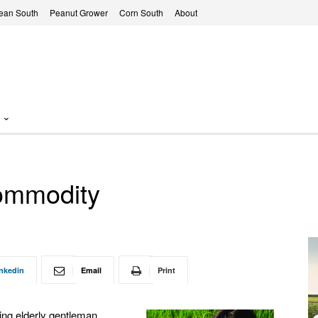
ean South
Peanut Grower
Corn South
About
commodity
nkedin
Email
Print
ting elderly gentleman