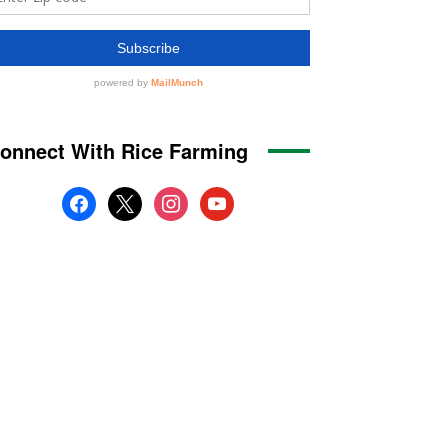
onnect With Rice Farming
facebook
x
instagram
youtube