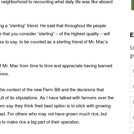
 neighborhood to recounting what daily life was like aboard
 a “sterling” friend. He said that throughout life people
E
that you consider “sterling” – of the highest quality – will
to say, to be counted as a sterling friend of Mr. Mac’s
of Mr. Mac from time to time and appreciate having learned
ence.
the context of the new Farm Bill and the decisions that
of its stipulations. As I have talked with farmers over the
m say they think their best option is to stick with growing
e past. For others who may not have grown much rice, but
 to make rice a big part of their operation.