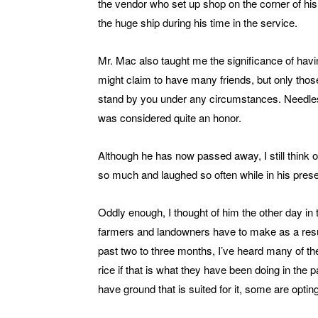
the vendor who set up shop on the corner of his
the huge ship during his time in the service.
Mr. Mac also taught me the significance of having
might claim to have many friends, but only those 
stand by you under any circumstances. Needless 
was considered quite an honor.
Although he has now passed away, I still think 
so much and laughed so often while in his pres
Oddly enough, I thought of him the other day in 
farmers and landowners have to make as a result 
past two to three months, I’ve heard many of the
rice if that is what they have been doing in th
have ground that is suited for it, some are opting