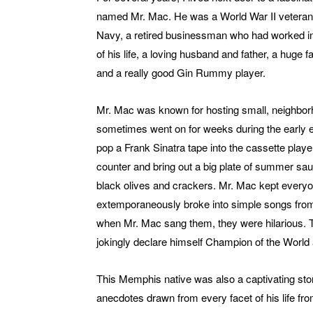
named Mr. Mac. He was a World War II veteran
Navy, a retired businessman who had worked in 
of his life, a loving husband and father, a huge
and a really good Gin Rummy player.
Mr. Mac was known for hosting small, neighbor
sometimes went on for weeks during the early 
pop a Frank Sinatra tape into the cassette player
counter and bring out a big plate of summer sa
black olives and crackers. Mr. Mac kept everyo
extemporaneously broke into simple songs from 
when Mr. Mac sang them, they were hilarious. 
jokingly declare himself Champion of the World 
This Memphis native was also a captivating story
anecdotes drawn from every facet of his life fr