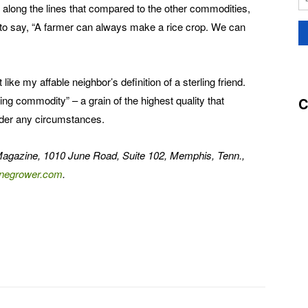
along the lines that compared to the other commodities,
 to say, “A farmer can always make a rice crop. We can
ike my affable neighbor’s definition of a sterling friend.
ling commodity” – a grain of the highest quality that
C
under any circumstances.
Magazine, 1010 June Road, Suite 102, Memphis, Tenn.,
negrower.com
.