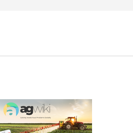
Search