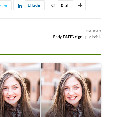
witter
Linkedin
Email
Next article
Early RMTC sign up is brisk