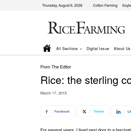
Thursday, August 6, 2026
Cotton Farming
Soyb
All Sections
Digital Issue
About Us
From The Editor
Rice: the sterling 
March 17, 2015
Facebook
Twitter
Li
For several years, I lived next door to a fascina