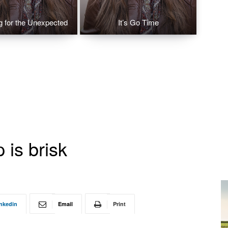
g for the Unexpected
It’s Go Time