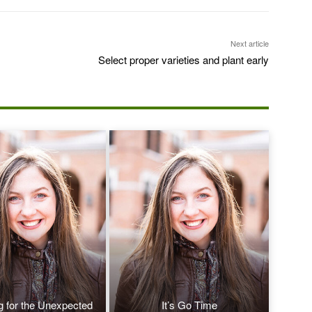
Next article
Select proper varieties and plant early
g for the Unexpected
It’s Go Time