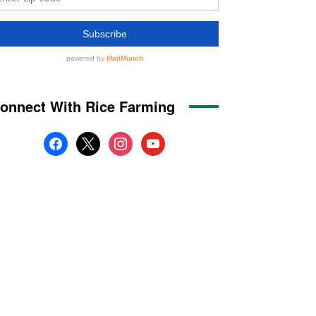
onnect With Rice Farming
facebook
x
instagram
youtube