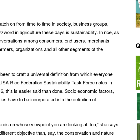
tch on from time to time in society, business groups,
zzword in agriculture these days is sustainability. In rice, as
 conversations among consumers, end users, merchants,
Q
armers, organizations and all other segments of the
 been to craft a universal definition from which everyone
USA Rice Federation Sustainability Task Force notes in
6, this is easier said than done. Socio economic factors,
ies have to be incorporated into the definition of
pends on whose viewpoint you are looking at, too,” she says.
fferent objective than, say, the conservation and nature