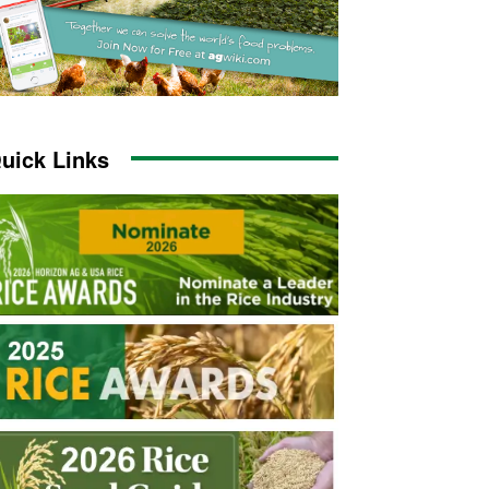
uick Links