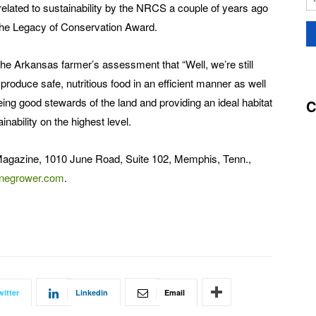
elated to sustainability by the NRCS a couple of years ago
 the Legacy of Conservation Award.
the Arkansas farmer’s assessment that “Well, we’re still
 produce safe, nutritious food in an efficient manner as well
ing good stewards of the land and providing an ideal habitat
C
ainability on the highest level.
Magazine, 1010 June Road, Suite 102, Memphis, Tenn.,
negrower.com
.
witter
Linkedin
Email