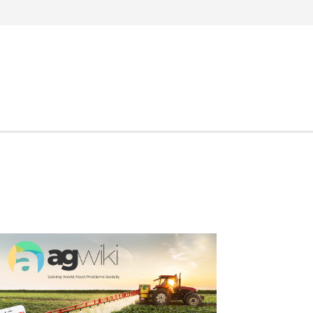
Search