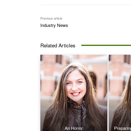
Previous article
Industry News
Related Articles
An Honor
Preparin