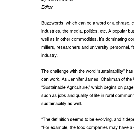
Editor
Buzzwords, which can be a word or a phrase, ca
industries, the media, politics, etc. A popular bu
well as in other commodities, it’s dominating
millers, researchers and university personnel, f
industry.
The challenge with the word “sustainability” has
can work. As Jennifer James, Chairman of the 
“Sustainable Agriculture,” which begins on page 
such as jobs and quality of life in rural communit
sustainability as well.
“The definition seems to be evolving, and it de
“For example, the food companies may have a di