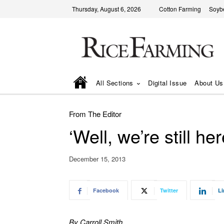
Thursday, August 6, 2026
Cotton Farming
Soyb
All Sections
Digital Issue
About Us
From The Editor
‘Well, we’re still he
December 15, 2013
Facebook
Twitter
Li
By Carroll Smith