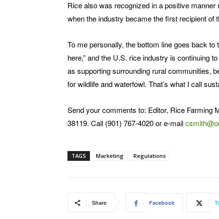
Rice also was recognized in a positive manner r
when the industry became the first recipient of
To me personally, the bottom line goes back to 
here,” and the U.S. rice industry is continuing to
as supporting surrounding rural communities, be
for wildlife and waterfowl. That’s what I call sust
Send your comments to: Editor, Rice Farming 
38119. Call (901) 767-4020 or e-mail
csmith@o
TAGS
Marketing
Regulations
Share
Facebook
T