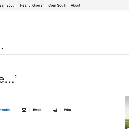
ean South
Peanut Grower
Corn South
About
re…’
nkedin
Email
Print