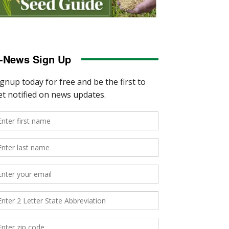
-News Sign Up