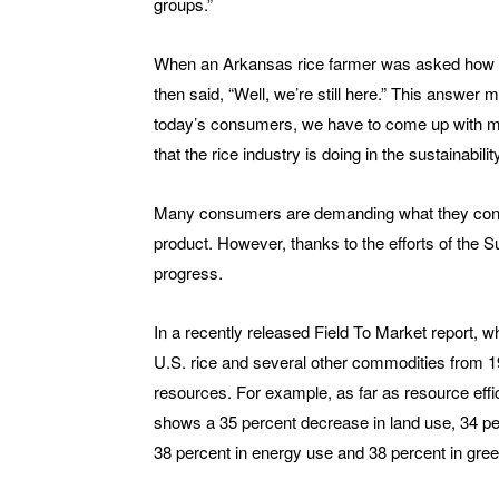
groups.”
When an Arkansas rice farmer was asked how he
then said, “Well, we’re still here.” This answer 
today’s consumers, we have to come up with mo
that the rice industry is doing in the sustainabili
Many consumers are demanding what they consid
product. However, thanks to the efforts of the S
progress.
In a recently released Field To Market report, wh
U.S. rice and several other commodities from 19
resources. For example, as far as resource effi
shows a 35 percent decrease in land use, 34 perce
38 percent in energy use and 38 percent in gr