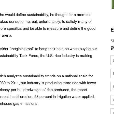
 would define sustainability, he thought for a moment
makes sense to me, but, unfortunately, to satisfy many of
re specifics and be able to measure and define the good
E
ty arena.
er “tangible proof” to hang their hats on when buying our
ustainability Task Force, the U.S. rice industry is making
ich analyzes sustainability trends on a national scale for
80 to 2011, our industry is producing more rice with fewer
ciency per hundredweight of rice produced, the report
nt in soil erosion, 53 percent in irrigation water applied,
eenhouse gas emissions.