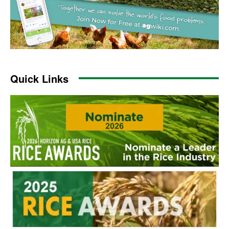
Quick Links