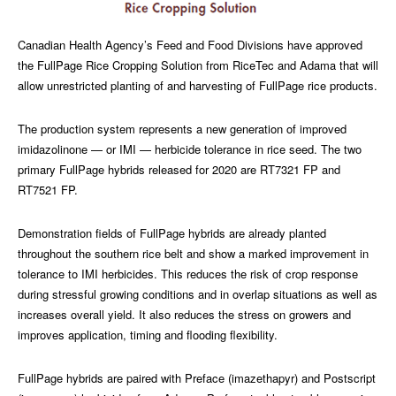
Canadian Health Agency’s Feed and Food Divisions have approved
the FullPage Rice Cropping Solution from RiceTec and Adama that will
allow unrestricted planting of and harvesting of FullPage rice products.
The production system represents a new generation of improved
imidazolinone — or IMI — herbicide tolerance in rice seed. The two
primary FullPage hybrids released for 2020 are RT7321 FP and
RT7521 FP.
Demonstration fields of FullPage hybrids are already planted
throughout the southern rice belt and show a marked improvement in
tolerance to IMI herbicides. This reduces the risk of crop response
during stressful growing conditions and in overlap situations as well as
increases overall yield. It also reduces the stress on growers and
improves application, timing and flooding flexibility.
FullPage hybrids are paired with Preface (imazethapyr) and Postscript