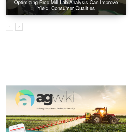
Optimizing Rice Mill Lab Analysis Can Improve
Yield, Consumer Qualities