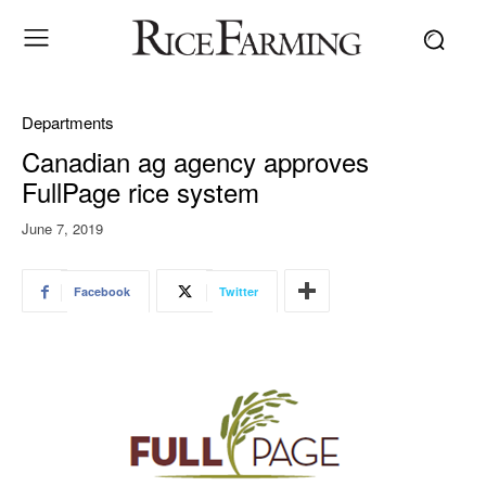
Departments
Canadian ag agency approves
FullPage rice system
June 7, 2019
Facebook
Twitter