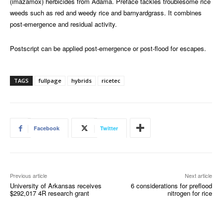
(imazamox) herbicides from Adama. Preface tackles troublesome rice
weeds such as red and weedy rice and barnyardgrass. It combines
post-emergence and residual activity.
Postscript can be applied post-emergence or post-flood for escapes.
TAGS
fullpage
hybrids
ricetec
Facebook
Twitter
Previous article
Next article
University of Arkansas receives
6 considerations for preflood
$292,017 4R research grant
nitrogen for rice