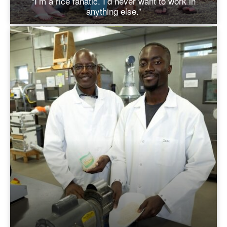
“I’m a rice fanatic. I’d never want to work in
anything else.”