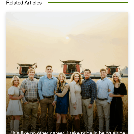
Related Articles
“It’s like no other career. I take pride in being a rice