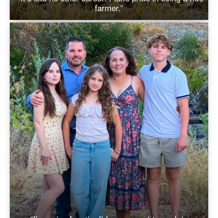
farmer.”