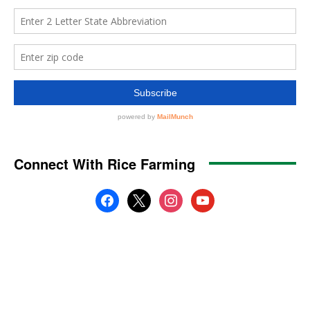
Connect With Rice Farming
facebook
x
instagram
youtube