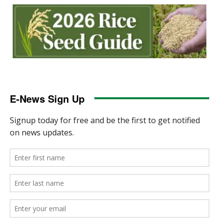
E-News Sign Up