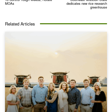
MOAs
dedicates new rice research
greenhouse
Related Articles