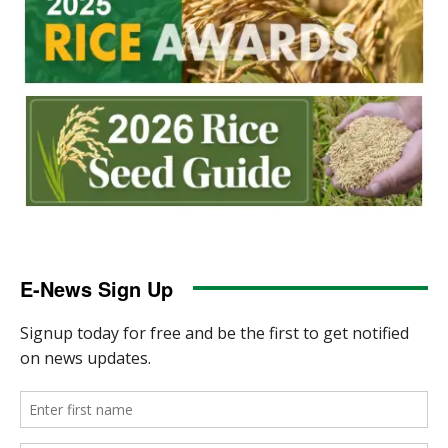
E-News Sign Up