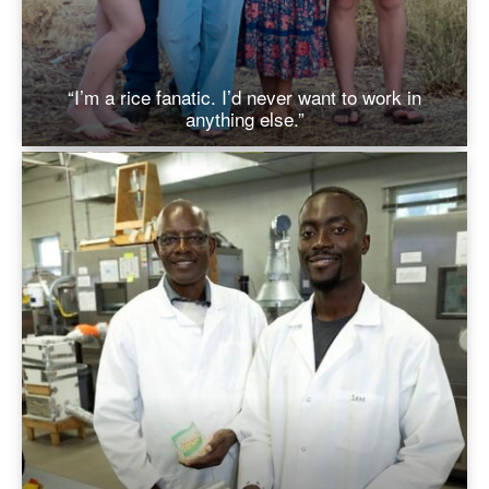
“I’m a rice fanatic. I’d never want to work in
anything else.”