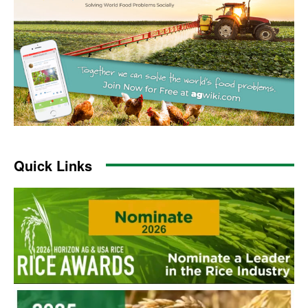
Quick Links