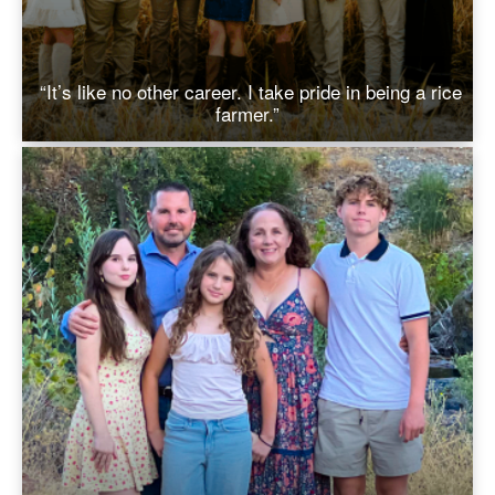
“It’s like no other career. I take pride in being a rice
farmer.”