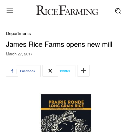
Departments
James Rice Farms opens new mill
March 27, 2017
Facebook
Twitter