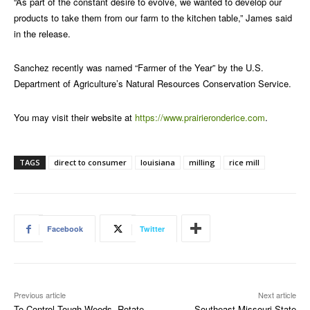
“As part of the constant desire to evolve, we wanted to develop our
products to take them from our farm to the kitchen table,” James said
in the release.
Sanchez recently was named “Farmer of the Year” by the U.S.
Department of Agriculture’s Natural Resources Conservation Service.
You may visit their website at
https://www.prairieronderice.com
.
TAGS
direct to consumer
louisiana
milling
rice mill
Facebook
Twitter
Previous article
Next article
To Control Tough Weeds, Rotate
Southeast Missouri State