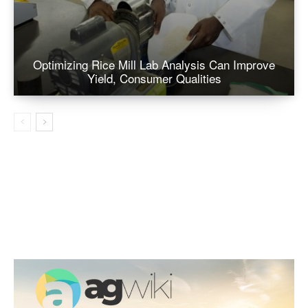
Optimizing Rice Mill Lab Analysis Can Improve
Yield, Consumer Qualities