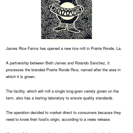
James Rice Farms has opened a new rice mill in Prairie Ronde, La.
A partnership between Beth James and Rolando Sanchez, it
processes the branded Prairie Ronde Rice, named after the area in
which it is grown.
The facility, which will mill a single long-grain variety grown on the
farm, also has a testing laboratory to ensure quality standards.
The operation decided to market direct to consumers because they
need to know their food’s origin, according to a news release.