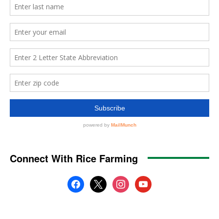
Connect With Rice Farming
facebook
x
instagram
youtube