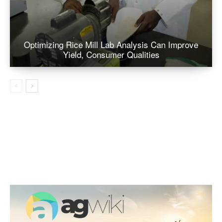
Optimizing Rice Mill Lab Analysis Can Improve
Yield, Consumer Qualities