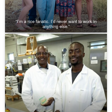
“I’m a rice fanatic. I’d never want to work in
anything else.”