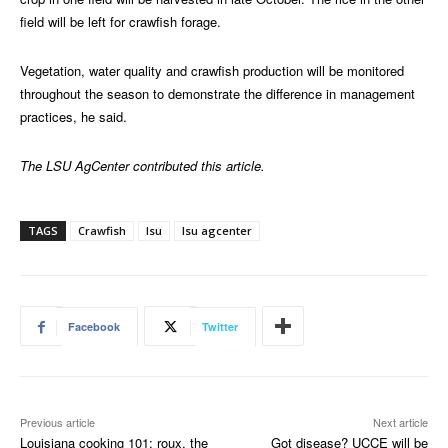
field will be left for crawfish forage.
Vegetation, water quality and crawfish production will be monitored
throughout the season to demonstrate the difference in management
practices, he said.
The LSU AgCenter contributed this article.
TAGS
Crawfish
lsu
lsu agcenter
Facebook
Twitter
Previous article
Next article
Louisiana cooking 101: roux, the
Got disease? UCCE will be