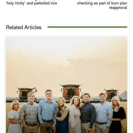
‘holy trinity’ and parboiled rice
checking as part of burn plan
reapproval
Related Articles