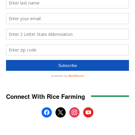
Connect With Rice Farming
facebook
x
instagram
youtube