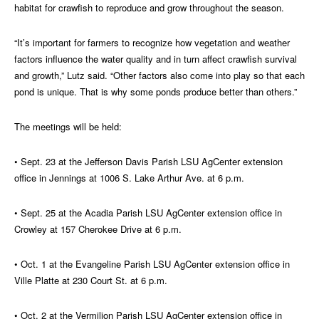
habitat for crawfish to reproduce and grow throughout the season.
“It’s important for farmers to recognize how vegetation and weather
factors influence the water quality and in turn affect crawfish survival
and growth,” Lutz said. “Other factors also come into play so that each
pond is unique. That is why some ponds produce better than others.”
The meetings will be held:
• Sept. 23 at the Jefferson Davis Parish LSU AgCenter extension
office in Jennings at 1006 S. Lake Arthur Ave. at 6 p.m.
• Sept. 25 at the Acadia Parish LSU AgCenter extension office in
Crowley at 157 Cherokee Drive at 6 p.m.
• Oct. 1 at the Evangeline Parish LSU AgCenter extension office in
Ville Platte at 230 Court St. at 6 p.m.
• Oct. 2 at the Vermilion Parish LSU AgCenter extension office in