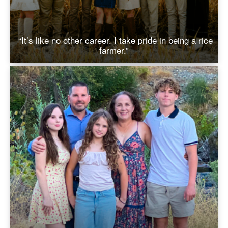
“It’s like no other career. I take pride in being a rice
farmer.”