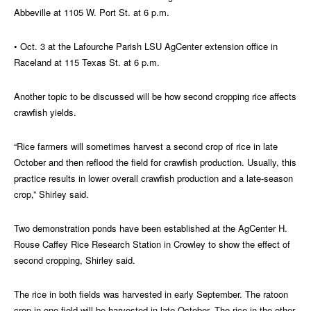
Abbeville at 1105 W. Port St. at 6 p.m.
• Oct. 3 at the Lafourche Parish LSU AgCenter extension office in
Raceland at 115 Texas St. at 6 p.m.
Another topic to be discussed will be how second cropping rice affects
crawfish yields.
“Rice farmers will sometimes harvest a second crop of rice in late
October and then reflood the field for crawfish production. Usually, this
practice results in lower overall crawfish production and a late-season
crop,” Shirley said.
Two demonstration ponds have been established at the AgCenter H.
Rouse Caffey Rice Research Station in Crowley to show the effect of
second cropping, Shirley said.
The rice in both fields was harvested in early September. The ratoon
crop in one field will be harvested in late October. The rice in the other