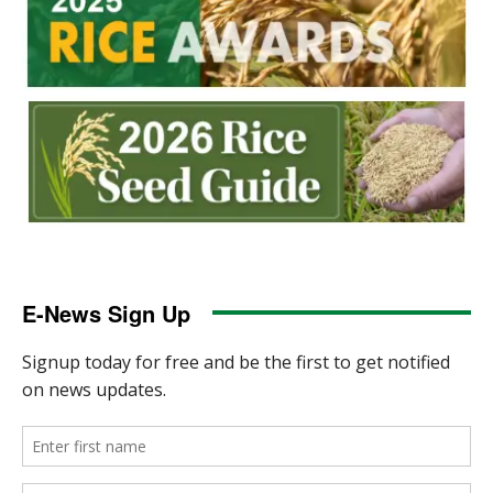
E-News Sign Up