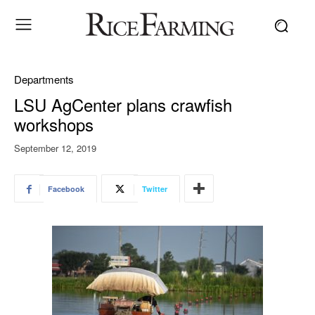
Departments
LSU AgCenter plans crawfish
workshops
September 12, 2019
Facebook
Twitter