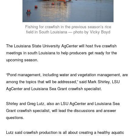
Fishing for crawfish in the previous season’s rice
field in South Louisiana — photo by Vicky Boyd
The Louisiana State University AgCenter will host five crawfish
meetings in south Louisiana to help producers get ready for the
upcoming season.
“Pond management, including water and vegetation management, are
among the topics that will be addressed,” said Mark Shirley, LSU
AgCenter and Louisiana Sea Grant crawfish specialist.
Shirley and Greg Lutz, also an LSU AgCenter and Louisiana Sea
Grant crawfish specialist, will lead the discussions and answer
questions.
Lutz said crawfish production is all about creating a healthy aquatic