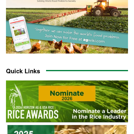
Quick Links