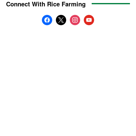
Connect With Rice Farming
facebook
x
instagram
youtube