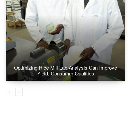
Optimizing Rice Mill Lab Analysis Can Improve
Yield, Consumer Qualities