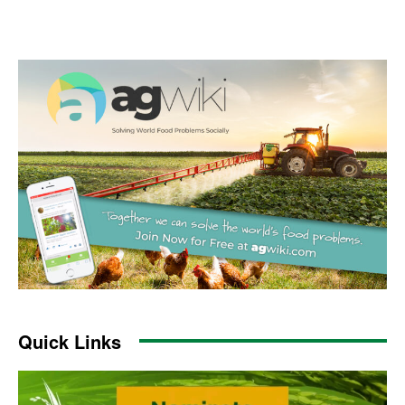
Quick Links