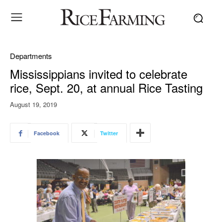
Departments
Mississippians invited to celebrate
rice, Sept. 20, at annual Rice Tasting
August 19, 2019
Facebook
Twitter