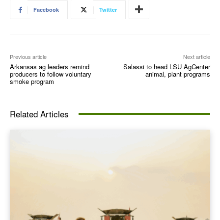
Facebook
Twitter
Previous article
Next article
Arkansas ag leaders remind
Salassi to head LSU AgCenter
producers to follow voluntary
animal, plant programs
smoke program
Related Articles