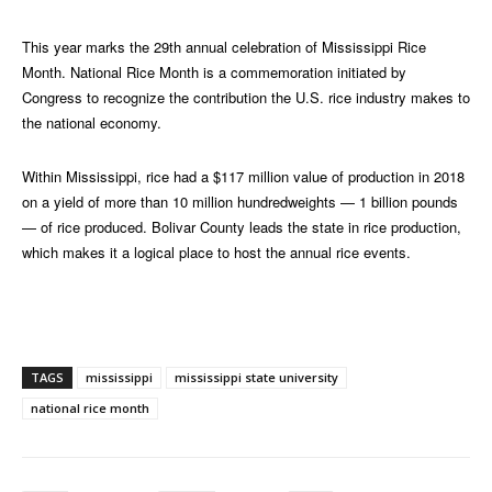
This year marks the 29th annual celebration of Mississippi Rice
Month. National Rice Month is a commemoration initiated by
Congress to recognize the contribution the U.S. rice industry makes to
the national economy.
Within Mississippi, rice had a $117 million value of production in 2018
on a yield of more than 10 million hundredweights — 1 billion pounds
— of rice produced. Bolivar County leads the state in rice production,
which makes it a logical place to host the annual rice events.
TAGS
mississippi
mississippi state university
national rice month