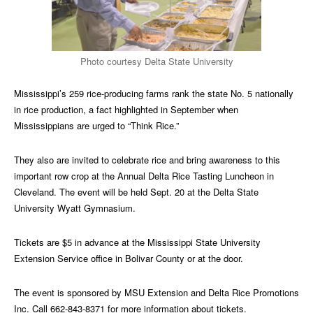
Photo courtesy Delta State University
Mississippi’s 259 rice-producing farms rank the state No. 5 nationally
in rice production, a fact highlighted in September when
Mississippians are urged to “Think Rice.”
They also are invited to celebrate rice and bring awareness to this
important row crop at the Annual Delta Rice Tasting Luncheon in
Cleveland. The event will be held Sept. 20 at the Delta State
University Wyatt Gymnasium.
Tickets are $5 in advance at the Mississippi State University
Extension Service office in Bolivar County or at the door.
The event is sponsored by MSU Extension and Delta Rice Promotions
Inc. Call 662-843-8371 for more information about tickets.