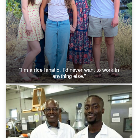
“I’m a rice fanatic. I’d never want to work in
anything else.”