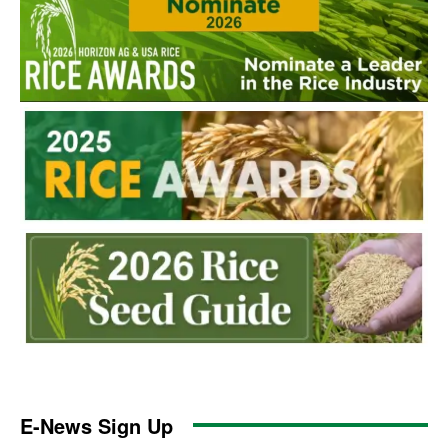
E-News Sign Up