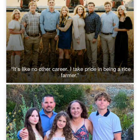
“It’s like no other career. I take pride in being a rice
farmer.”