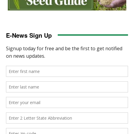
E-News Sign Up