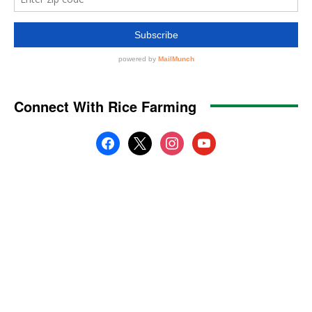
Connect With Rice Farming
facebook
x
instagram
youtube