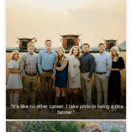
“It’s like no other career. I take pride in being a rice
farmer.”