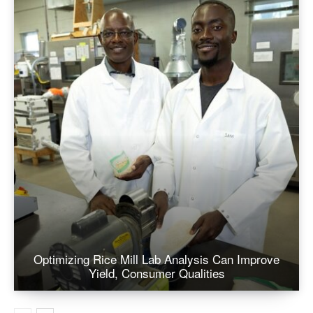
Optimizing Rice Mill Lab Analysis Can Improve
Yield, Consumer Qualities