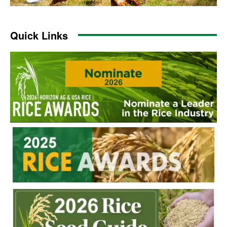
Quick Links