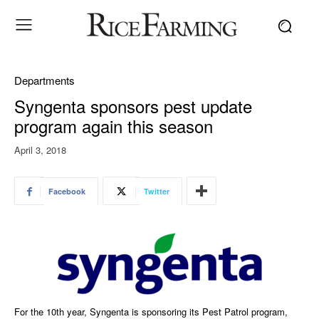
Departments
Syngenta sponsors pest update
program again this season
April 3, 2018
Facebook
Twitter
For the 10th year, Syngenta is sponsoring its Pest Patrol program,