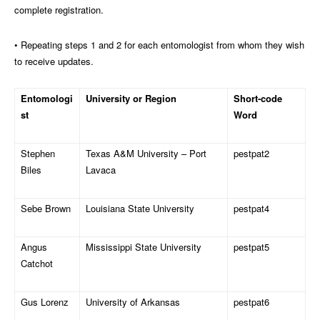
complete registration.
• Repeating steps 1 and 2 for each entomologist from whom they wish
to receive updates.
Entomologi
University or Region
Short-code
st
Word
Stephen
Texas A&M University – Port
pestpat2
Biles
Lavaca
Sebe Brown
Louisiana State University
pestpat4
Angus
Mississippi State University
pestpat5
Catchot
Gus Lorenz
University of Arkansas
pestpat6