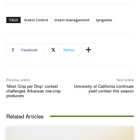
TAGS
Insect Control
insect management
syngenta
Facebook
Twitter
Previous article
Next article
‘Most Crop per Drop’ contest
University of California continues
challenges Arkansas row-crop
yield contest this season
producers
Related Articles