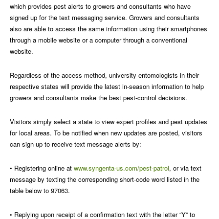
which provides pest alerts to growers and consultants who have
signed up for the text messaging service.
Growers and consultants
also are able to access the same information using their smartphones
through a mobile website or a computer through a conventional
website.
Regardless of the access method, university entomologists in their
respective states will provide the latest in-season information to help
growers and consultants make the best pest-control decisions.
Visitors simply select a state to view expert profiles and pest updates
for local areas. To be notified when new updates are posted, visitors
can sign up to receive text message alerts by:
• Registering online at
www.syngenta-us.com/pest-patrol
, or via text
message by texting the corresponding short-code word listed in the
table below to 97063.
• Replying upon receipt of a confirmation text with the letter “Y” to