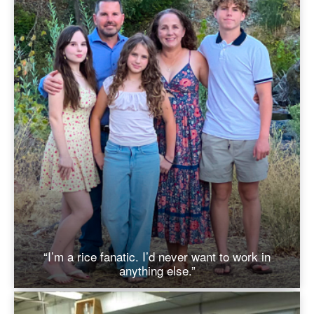
“I’m a rice fanatic. I’d never want to work in
anything else.”