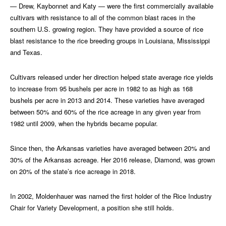
— Drew, Kaybonnet and Katy — were the first commercially available
cultivars with resistance to all of the common blast races in the
southern U.S. growing region. They have provided a source of rice
blast resistance to the rice breeding groups in Louisiana, Mississippi
and Texas.
Cultivars released under her direction helped state average rice yields
to increase from 95 bushels per acre in 1982 to as high as 168
bushels per acre in 2013 and 2014. These varieties have averaged
between 50% and 60% of the rice acreage in any given year from
1982 until 2009, when the hybrids became popular.
Since then, the Arkansas varieties have averaged between 20% and
30% of the Arkansas acreage. Her 2016 release, Diamond, was grown
on 20% of the state’s rice acreage in 2018.
In 2002, Moldenhauer was named the first holder of the Rice Industry
Chair for Variety Development, a position she still holds.