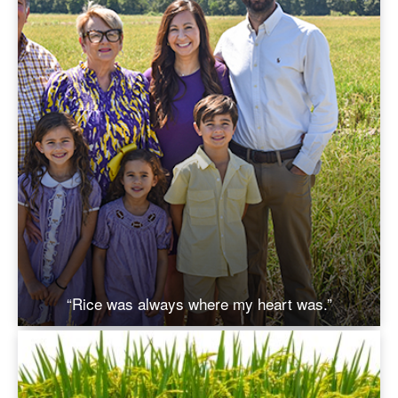
“Rice was always where my heart was.”