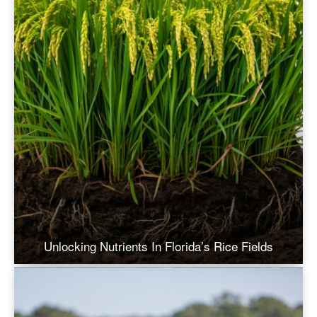
Unlocking Nutrients In Florida’s Rice Fields