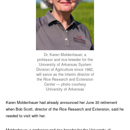
Dr. Karen Moldenhauer, a
professor and rice breeder for the
University of Arkansas System
Division of Agriculture since 1982,
will serve as the interim director of
the Rice Research and Extension
Center — photo courtesy
University of Arkansas
Karen Moldenhauer had already announced her June 30 retirement
when Bob Scott, director of the Rice Research and Extension, said he
needed to visit with her.
Moldenhauer, a professor and rice breeder for the University of