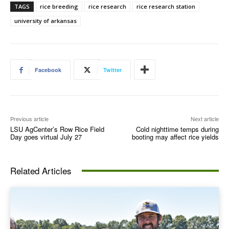
TAGS
rice breeding
rice research
rice research station
university of arkansas
Facebook
Twitter
Previous article
Next article
LSU AgCenter’s Row Rice Field
Cold nighttime temps during
Day goes virtual July 27
booting may affect rice yields
Related Articles