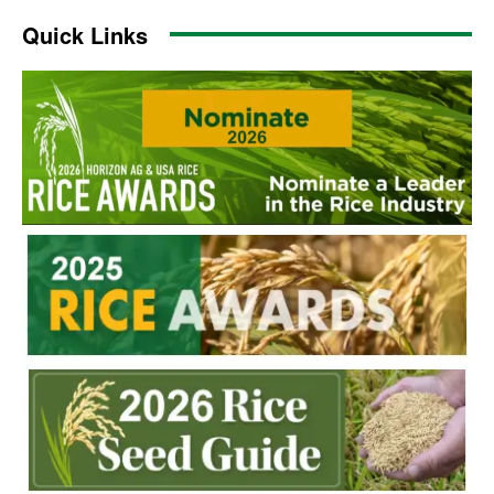
Quick Links