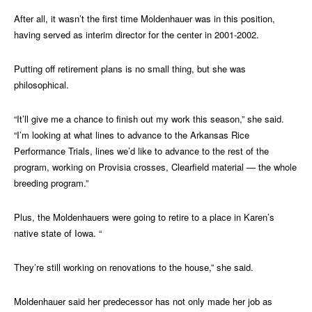
After all, it wasn’t the first time Moldenhauer was in this position,
having served as interim director for the center in 2001-2002.
Putting off retirement plans is no small thing, but she was
philosophical.
“It’ll give me a chance to finish out my work this season,” she said.
“I’m looking at what lines to advance to the Arkansas Rice
Performance Trials, lines we’d like to advance to the rest of the
program, working on Provisia crosses, Clearfield material — the whole
breeding program.”
Plus, the Moldenhauers were going to retire to a place in Karen’s
native state of Iowa. “
They’re still working on renovations to the house,” she said.
Moldenhauer said her predecessor has not only made her job as