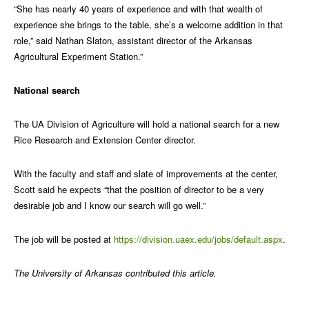
“She has nearly 40 years of experience and with that wealth of
experience she brings to the table, she’s a welcome addition in that
role,” said Nathan Slaton, assistant director of the Arkansas
Agricultural Experiment Station.”
National search
The UA Division of Agriculture will hold a national search for a new
Rice Research and Extension Center director.
With the faculty and staff and slate of improvements at the center,
Scott said he expects “that the position of director to be a very
desirable job and I know our search will go well.”
The job will be posted at
https://division.uaex.edu/jobs/default.aspx
.
The University of Arkansas contributed this article.