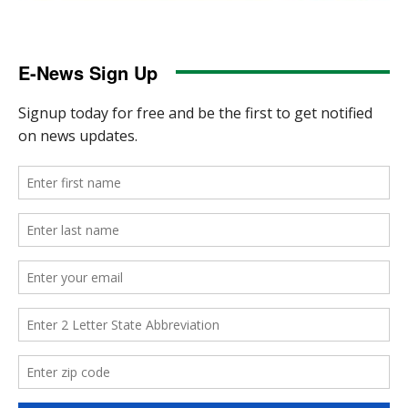
E-News Sign Up