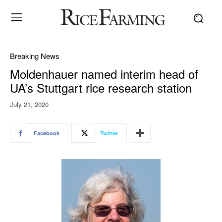
Breaking News
Moldenhauer named interim head of
UA’s Stuttgart rice research station
July 21, 2020
Facebook
Twitter