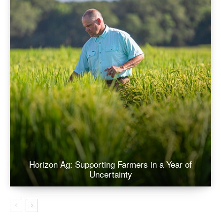
Horizon Ag: Supporting Farmers in a Year of
Uncertainty