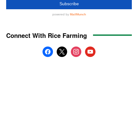
Connect With Rice Farming
facebook
x
instagram
youtube