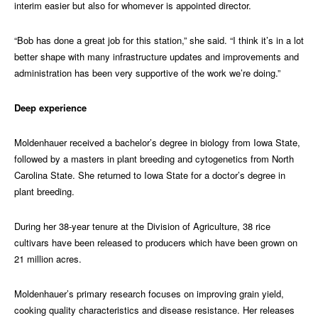
interim easier but also for whomever is appointed director.
“Bob has done a great job for this station,” she said. “I think it’s in a lot
better shape with many infrastructure updates and improvements and
administration has been very supportive of the work we’re doing.”
Deep experience
Moldenhauer received a bachelor’s degree in biology from Iowa State,
followed by a masters in plant breeding and cytogenetics from North
Carolina State. She returned to Iowa State for a doctor’s degree in
plant breeding.
During her 38-year tenure at the Division of Agriculture, 38 rice
cultivars have been released to producers which have been grown on
21 million acres.
Moldenhauer’s primary research focuses on improving grain yield,
cooking quality characteristics and disease resistance. Her releases