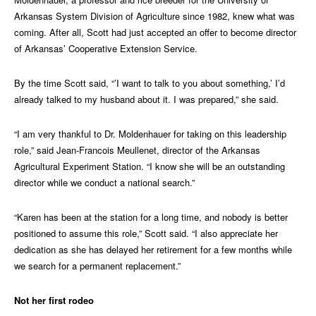
Arkansas System Division of Agriculture since 1982, knew what was
coming. After all, Scott had just accepted an offer to become director
of Arkansas’ Cooperative Extension Service.
By the time Scott said, “’I want to talk to you about something,’ I’d
already talked to my husband about it. I was prepared,” she said.
“I am very thankful to Dr. Moldenhauer for taking on this leadership
role,” said Jean-Francois Meullenet, director of the Arkansas
Agricultural Experiment Station. “I know she will be an outstanding
director while we conduct a national search.”
“Karen has been at the station for a long time, and nobody is better
positioned to assume this role,” Scott said. “I also appreciate her
dedication as she has delayed her retirement for a few months while
we search for a permanent replacement.”
Not her first rodeo