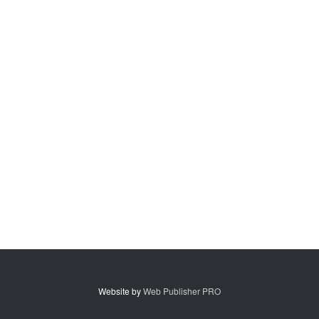
Website by
Web Publisher PRO