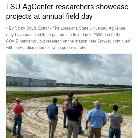
LSU AgCenter researchers showcase
projects at annual field day
• By Vicky Boyd, Editor • The Louisiana State University AgCenter
may have canceled its in-person rice field day in 2020 due to the
COVID pandemic, but research on the station near Crowley continued
with nary a disruption following proper safety...