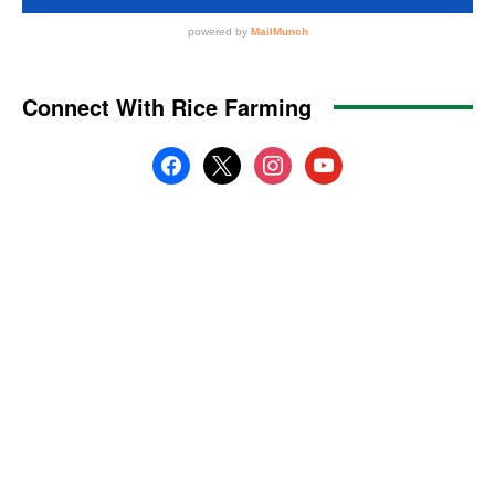
Connect With Rice Farming
facebook
x
instagram
youtube