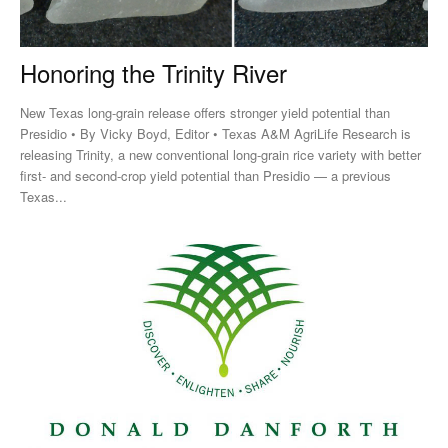
Honoring the Trinity River
New Texas long-grain release offers stronger yield potential than
Presidio • By Vicky Boyd, Editor • Texas A&M AgriLife Research is
releasing Trinity, a new conventional long-grain rice variety with better
first- and second-crop yield potential than Presidio — a previous
Texas...