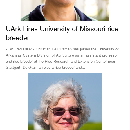
UArk hires University of Missouri rice
breeder
• By Fred Miller • Christian De Guzman has joined the University of
Arkansas System Division of Agriculture as an assistant professor
and rice breeder at the Rice Research and Extension Center near
Stuttgart. De Guzman was a rice breeder and...