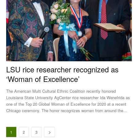
LSU rice researcher recognized as
‘Woman of Excellence’
The American Multi Cultural Ethnic Coalition recently honored
Louisiana State University AgCenter rice researcher Ida Wenefrida as
one of the Top 20 Global Woman of Excellence for 2020 at a recent
Chicago ceremony. The honor recognizes women from around the...
1
2
3