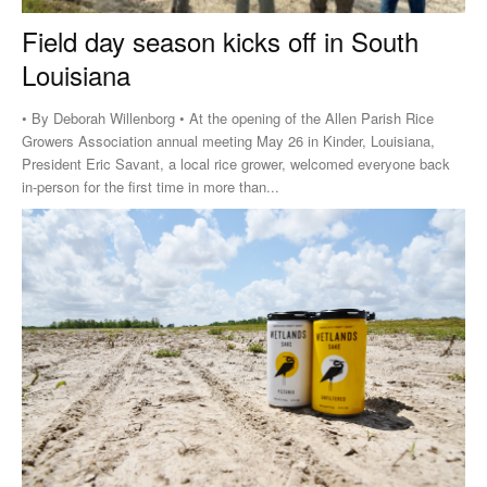
Field day season kicks off in South
Louisiana
• By Deborah Willenborg • At the opening of the Allen Parish Rice
Growers Association annual meeting May 26 in Kinder, Louisiana,
President Eric Savant, a local rice grower, welcomed everyone back
in-person for the first time in more than...