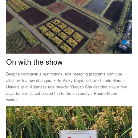
On with the show
Despite coronavirus restrictions, rice breeding programs continue
albeit with a few changes. • By Vicky Boyd, Editor • In mid-March,
University of Arkansas rice breeder Xueyan Sha decided only a few
days before his scheduled trip to the university’s Puerto Rican
winter...