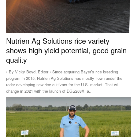
Nutrien Ag Solutions rice variety
shows high yield potential, good grain
quality
• By Vicky Boyd, Editor • Since acquiring Bayer’s rice breeding
program in 2015, Nutrien Ag Solutions has mostly flown under the
radar developing new rice cultivars for the U.S. market. That will
change in 2021 with the launch of DGL-263X, a...