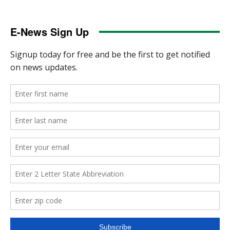
E-News Sign Up