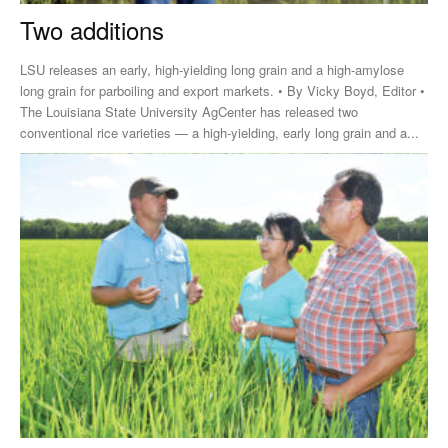
Two additions
LSU releases an early, high-yielding long grain and a high-amylose
long grain for parboiling and export markets. • By Vicky Boyd, Editor •
The Louisiana State University AgCenter has released two
conventional rice varieties — a high-yielding, early long grain and a...