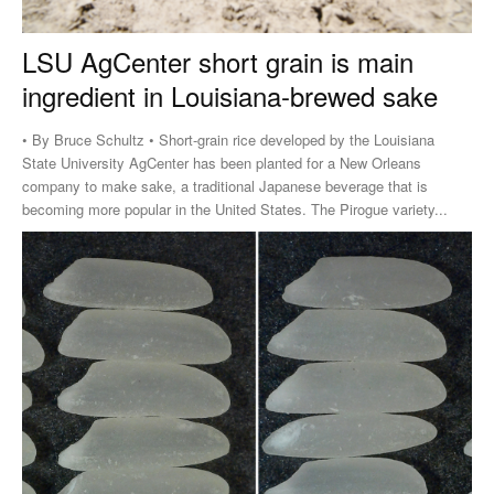
LSU AgCenter short grain is main
ingredient in Louisiana-brewed sake
• By Bruce Schultz • Short-grain rice developed by the Louisiana
State University AgCenter has been planted for a New Orleans
company to make sake, a traditional Japanese beverage that is
becoming more popular in the United States. The Pirogue variety...