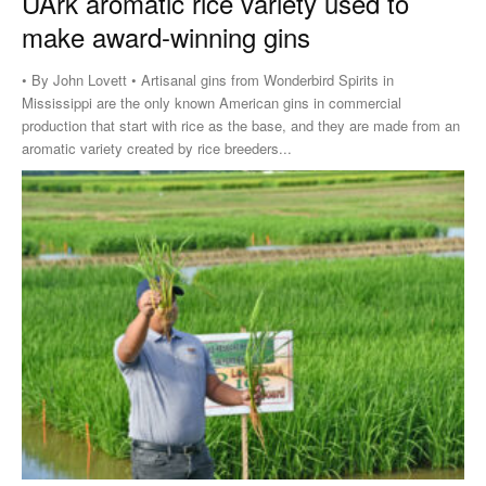
UArk aromatic rice variety used to
make award-winning gins
• By John Lovett • Artisanal gins from Wonderbird Spirits in
Mississippi are the only known American gins in commercial
production that start with rice as the base, and they are made from an
aromatic variety created by rice breeders...