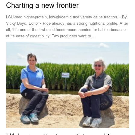
Charting a new frontier
LSU-bred higher-protein, low-glycemic rice variety gains traction. • By
Vicky Boyd, Editor • Rice already has a strong nutritional profile. After
all, it is one of the first solid foods recommended for babies because
of its ease of digestibility. Two producers want to...