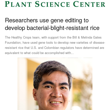
Researchers use gene editing to
develop bacterial-blight-resistant rice
The Healthy Crops team, with support from the Bill & Melinda Gates
Foundation, have used gene tools to develop new varieties of disease-
resistant rice that U.S. and Colombian regulators have determined are
equivalent to what could be accomplished with...