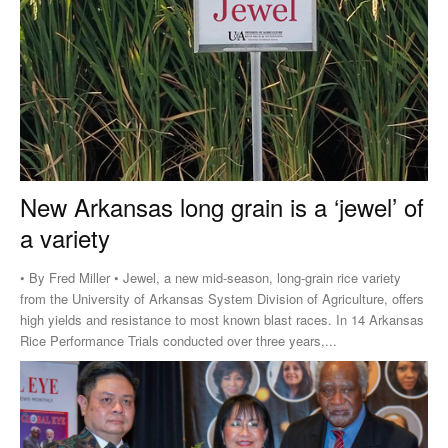
New Arkansas long grain is a ‘jewel’ of
a variety
• By Fred Miller • Jewel, a new mid-season, long-grain rice variety
from the University of Arkansas System Division of Agriculture, offers
high yields and resistance to most known blast races. In 14 Arkansas
Rice Performance Trials conducted over three years,...