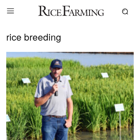
rice breeding