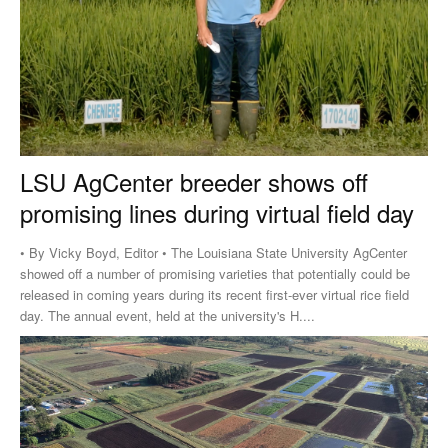
LSU AgCenter breeder shows off
promising lines during virtual field day
• By Vicky Boyd, Editor • The Louisiana State University AgCenter
showed off a number of promising varieties that potentially could be
released in coming years during its recent first-ever virtual rice field
day. The annual event, held at the university's H....