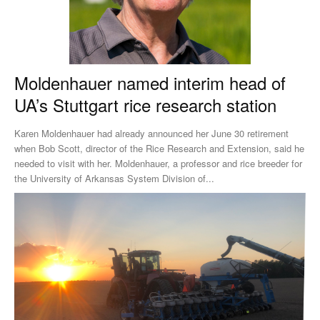
Moldenhauer named interim head of
UA’s Stuttgart rice research station
Karen Moldenhauer had already announced her June 30 retirement
when Bob Scott, director of the Rice Research and Extension, said he
needed to visit with her. Moldenhauer, a professor and rice breeder for
the University of Arkansas System Division of...