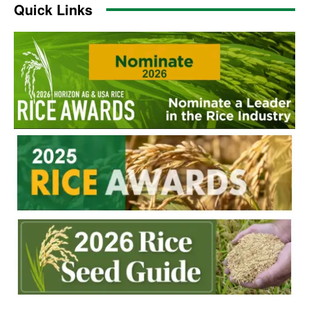
Quick Links