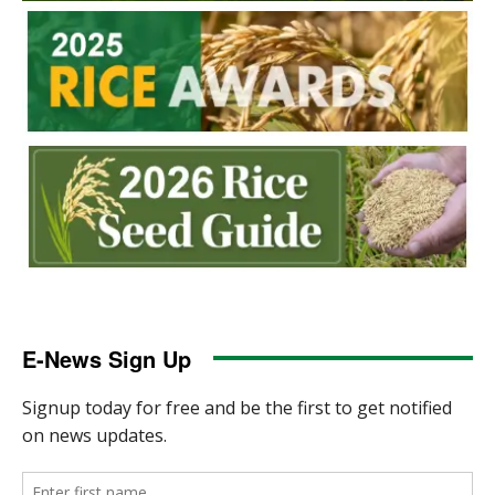
E-News Sign Up