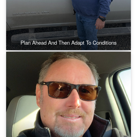
Plan Ahead And Then Adapt To Conditions