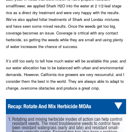
smallflower, we applied Shark H2O into the water at 2 1/2-leaf stage
rice as a direct dry treatment and were very happy with the results.
We’ve also applied foliar treatments of Shark and Londax mixtures
and have seen some mixed results. Once the weeds get too big,
coverage becomes an issue. Coverage is critical with any contact
herbicide, so getting the weeds while they are small and using plenty
of water increases the chance of success.
It’s still too early to tell how much water will be available this year, and
our water allocation has to be balanced with urban and environmental
demands. However, California rice growers are very resourceful, and I
consider them the best in the world. They are always able to adapt to
change, overcome obstacles and produce a great crop.