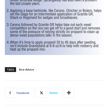
TAGS
Rice Advice
Facebook
Twitter