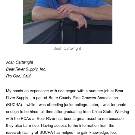
Josh Cartwright
Josh Cartwright
Bear River Supply, Inc.
Rio Oso, Calif.
My hands-on experience with rice began with a summer job at Bear
River Supply – a part of Butte County Rice Growers Association
(BUCRA) – while I was attending junior college. Later, I was fortunate
enough to be hired full-time after graduating from Chico State. Working
with the PCAs at Bear River has been a great asset to me because
they also farm rice. Having access to the information from the
research facility at BUCRA has helped me gain knowledge, too.