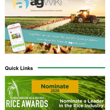
Quick Links