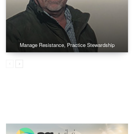
Manage Resistance, Practice Stewardship