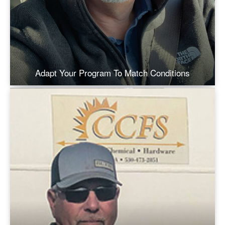
Adapt Your Program To Match Conditions