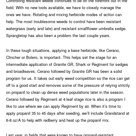
Controlling resistant weeds continues to be on the forefront out in the
field. With no new tools available, we have to closely manage the
ones we have. Rotating and mixing herbicide modes of action can
help. The most troublesome weeds to control have been resistant
watergrass (early and late) and resistant smallflower umbrella sedge.
Sprangletop has also been a problem the last couple years.
In these tough situations, applying a base herbicide, like Cerano,
Clincher or Bolero, is important. This helps set the stage for an
intermediate application of Granite GR, Shark or Regiment for sedges
and broadleaves. Cerano followed by Granite GR has been a solid
program for us. It takes out early weed competition so the rice can get
off to a good start and removes some of the pressure of relying strictly
on propanil to clean up dense weed populations later in the season.
Cerano followed by Regiment at 4-leaf stage rice is also a program I
like to use where we can apply Regiment by air. When it’s time to
apply propanil 35 to 45 days after seeding, we’ll include Grandstand at
6-8 oz/A to help with redberry and heat up the propanil mix.
Last year, in fields that were known to have propanil-resistant