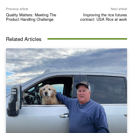
Previous article
Next article
Quality Matters: Meeting The
Improving the rice futures
Product Handling Challenge
contract: USA Rice at work
Related Articles