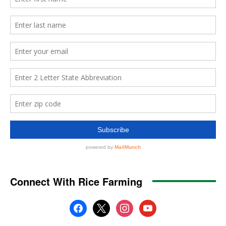
Connect With Rice Farming
facebook
x
instagram
youtube