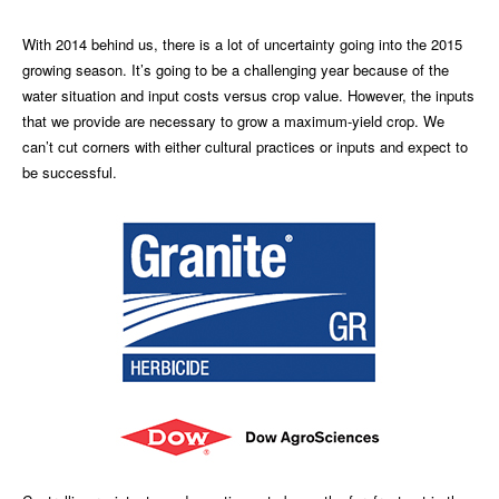
With 2014 behind us, there is a lot of uncertainty going into the 2015
growing season. It’s going to be a challenging year because of the
water situation and input costs versus crop value. However, the inputs
that we provide are necessary to grow a maximum-yield crop. We
can’t cut corners with either cultural practices or inputs and expect to
be successful.