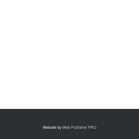
Website by
Web Publisher PRO