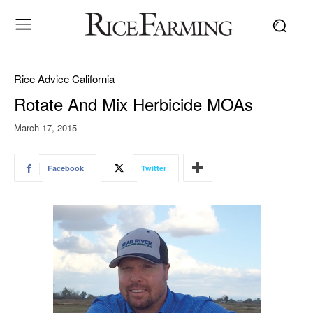
Rice Advice California
Rotate And Mix Herbicide MOAs
March 17, 2015
Facebook
Twitter