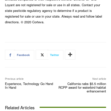
Loyant are not registered for sale or use in all states. Contact your
state pesticide regulatory agency to determine if a product is
registered for sale or use in your state. Always read and follow label
directions. © 2020 Corteva.
Facebook
Twitter
Previous article
Next article
Experience, Technology Go Hand
California nabs $5.5 million
In Hand
RCPP award for waterbird habitat
enhancement
Related Articles