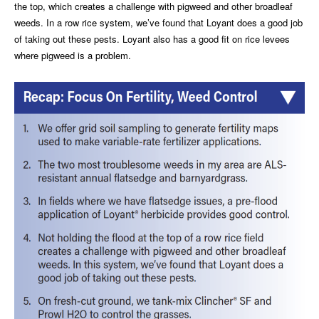
the top, which creates a challenge with pigweed and other broadleaf
weeds. In a row rice system, we’ve found that Loyant does a good job
of taking out these pests. Loyant also has a good fit on rice levees
where pigweed is a problem.