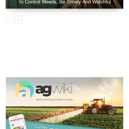
To Control Weeds, Be Timely And Watchful