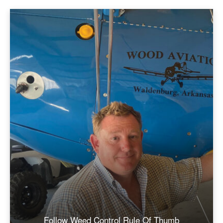
Follow Weed Control Rule Of Thumb