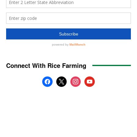
Connect With Rice Farming
facebook
x
instagram
youtube