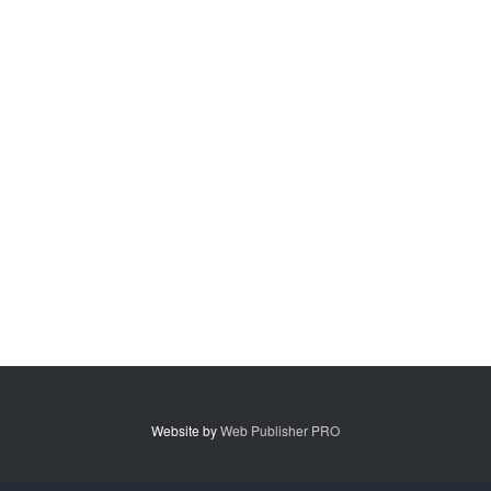
Website by
Web Publisher PRO