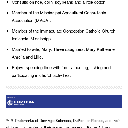
Consults on rice, corn, soybeans and a little cotton.
Member of the Mississippi Agricultural Consultants
Association (MACA).
Member of the Immaculate Conception Catholic Church,
Indianola, Mississippi.
Married to wife, Mary. Three daughters: Mary Katherine,
Amelia and Lillie.
Enjoys spending time with family, hunting, fishing and
participating in church activities.
™ ® Trademarks of Dow AgroSciences, DuPont or Pioneer, and their
affiliated companies or their respective owners. Clincher SF and