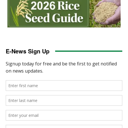
E-News Sign Up