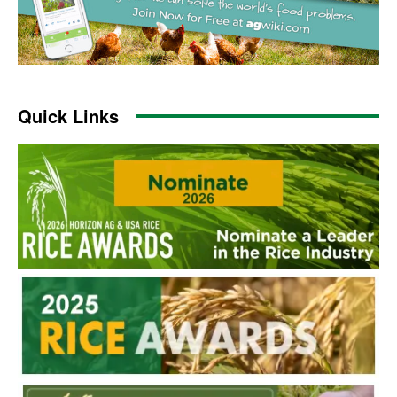
Quick Links