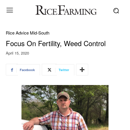
Rice Advice Mid-South
Focus On Fertility, Weed Control
April 15, 2020
Facebook
Twitter