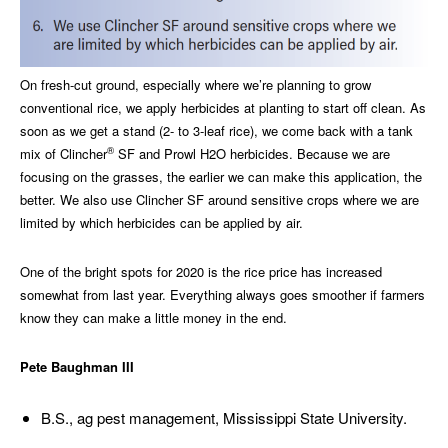
On fresh-cut ground, especially where we’re planning to grow
conventional rice, we apply herbicides at planting to start off clean. As
soon as we get a stand (2- to 3-leaf rice), we come back with a tank
®
mix of Clincher
SF and Prowl H2O herbicides. Because we are
focusing on the grasses, the earlier we can make this application, the
better. We also use Clincher SF around sensitive crops where we are
limited by which herbicides can be applied by air.
One of the bright spots for 2020 is the rice price has increased
somewhat from last year. Everything always goes smoother if farmers
know they can make a little money in the end.
Pete Baughman III
B.S., ag pest management, Mississippi State University.