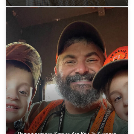
Postemergence Sprays Are Key To Success