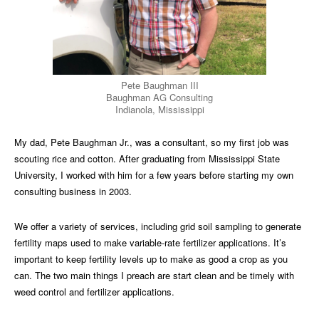
Pete Baughman III
Baughman AG Consulting
Indianola, Mississippi
My dad, Pete Baughman Jr., was a consultant, so my first job was
scouting rice and cotton. After graduating from Mississippi State
University, I worked with him for a few years before starting my own
consulting business in 2003.
We offer a variety of services, including grid soil sampling to generate
fertility maps used to make variable-rate fertilizer applications. It’s
important to keep fertility levels up to make as good a crop as you
can. The two main things I preach are start clean and be timely with
weed control and fertilizer applications.