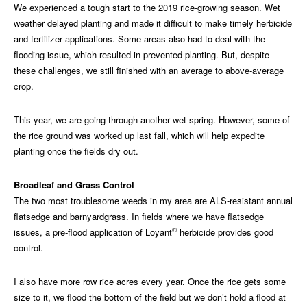
We experienced a tough start to the 2019 rice-growing season. Wet
weather delayed planting and made it difficult to make timely herbicide
and fertilizer applications. Some areas also had to deal with the
flooding issue, which resulted in prevented planting. But, despite
these challenges, we still finished with an average to above-average
crop.
This year, we are going through another wet spring. However, some of
the rice ground was worked up last fall, which will help expedite
planting once the fields dry out.
Broadleaf and Grass Control
The two most troublesome weeds in my area are ALS-resistant annual
flatsedge and barnyardgrass. In fields where we have flatsedge
®
issues, a pre-flood application of Loyant
herbicide provides good
control.
I also have more row rice acres every year. Once the rice gets some
size to it, we flood the bottom of the field but we don’t hold a flood at