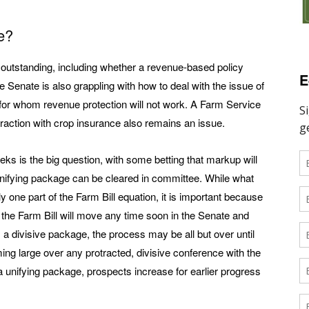
e?
 outstanding, including whether a revenue-based policy
E
 Senate is also grappling with how to deal with the issue of
for whom revenue protection will not work. A Farm Service
raction with crop insurance also remains an issue.
ks is the big question, with some betting that markup will
unifying package can be cleared in committee. While what
one part of the Farm Bill equation, it is important because
her the Farm Bill will move any time soon in the Senate and
 a divisive package, the process may be all but over until
ming large over any protracted, divisive conference with the
 unifying package, prospects increase for earlier progress