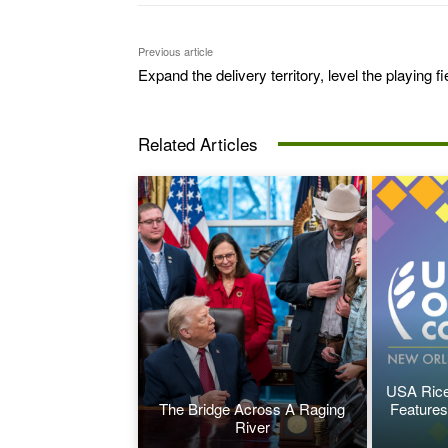
Previous article
Expand the delivery territory, level the playing fi
Related Articles
USA Rice
The Bridge Across A Raging
Features
River