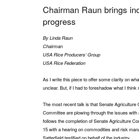
Chairman Raun brings ind
progress
By Linda Raun
Chairman
USA Rice Producers’ Group
USA Rice Federation
As I write this piece to offer some clarity on wha
unclear. But, if I had to foreshadow what I think
The most recent talk is that Senate Agriculture 
Committee are plowing through the issues with 
follows the completion of Senate Agriculture C
15 with a hearing on commodities and risk man
Satterfield testified on behalf of the industry.