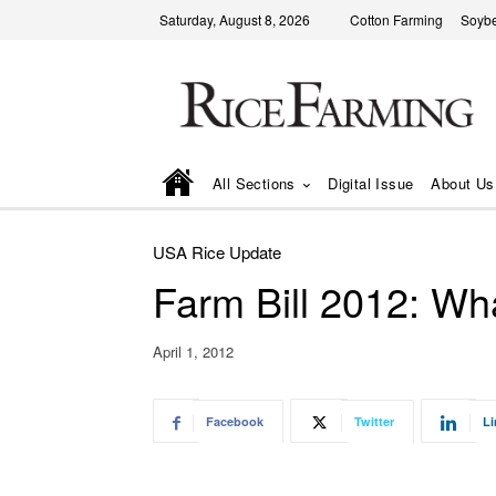
Saturday, August 8, 2026
Cotton Farming
Soyb
All Sections
Digital Issue
About Us
USA Rice Update
Farm Bill 2012: Wh
April 1, 2012
Facebook
Twitter
Li