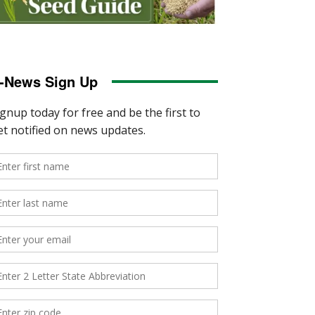
-News Sign Up