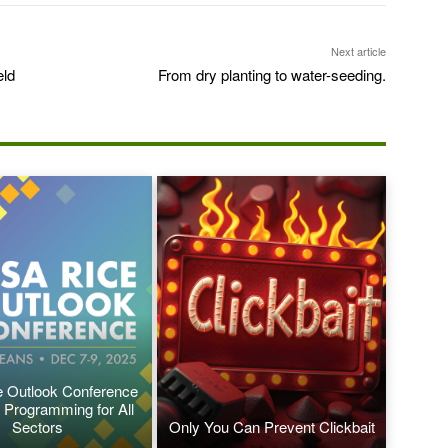
Next article
eld
From dry planting to water-seeding.
 Outlook Conference
 Programming for All
Sectors
Only You Can Prevent Clickbait