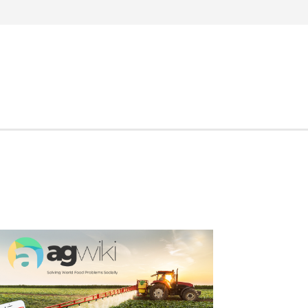
Search