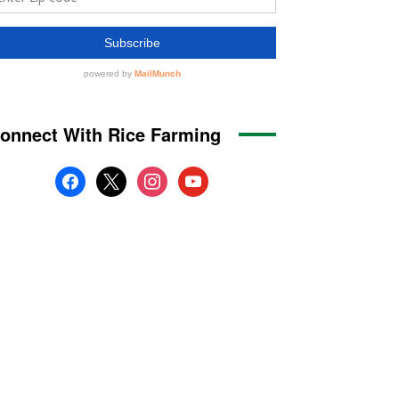
onnect With Rice Farming
facebook
x
instagram
youtube