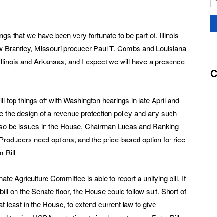
ngs that we have been very fortunate to be part of. Illinois
 Brantley, Missouri producer Paul T. Combs and Louisiana
linois and Arkansas, and I expect we will have a presence
C
 top things off with Washington hearings in late April and
le the design of a revenue protection policy and any such
 also be issues in the House, Chairman Lucas and Ranking
roducers need options, and the price-based option for rice
 Bill.
 Agriculture Committee is able to report a unifying bill. If
ill on the Senate floor, the House could follow suit. Short of
 at least in the House, to extend current law to give