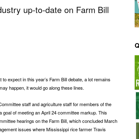
ustry up-to-date on Farm Bill
Q
t to expect in this year’s Farm Bill debate, a lot remains
 may happen, it would go along these lines.
Committee staff and agriculture staff for members of the
a goal of meeting an April 24 committee markup. This
ommittee hearings on the Farm Bill, which concluded March
agement issues where Mississippi rice farmer Travis