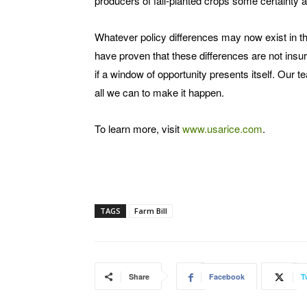
producers of fall-planted crops some certainty
Whatever policy differences may now exist in th
have proven that these differences are not insu
if a window of opportunity presents itself. Our t
all we can to make it happen.
To learn more, visit
www.usarice.com
.
TAGS
Farm Bill
Share
Facebook
T