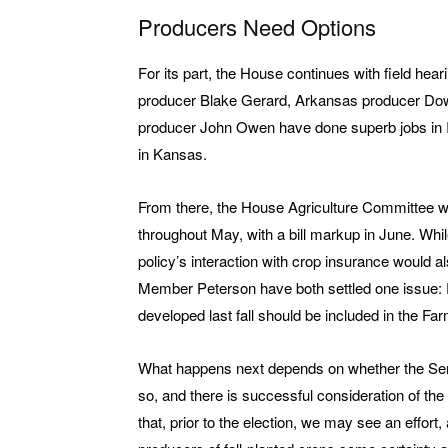
Producers Need Options
For its part, the House continues with field heari
producer Blake Gerard, Arkansas producer Dow
producer John Owen have done superb jobs in Il
in Kansas.
From there, the House Agriculture Committee will
throughout May, with a bill markup in June. Whi
policy’s interaction with crop insurance would
Member Peterson have both settled one issue: P
developed last fall should be included in the Farm
What happens next depends on whether the Senate
so, and there is successful consideration of the b
that, prior to the election, we may see an effort,