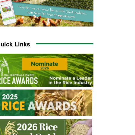
uick Links