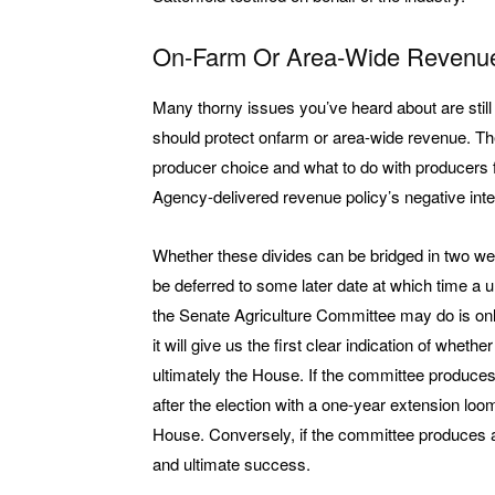
On-Farm Or Area-Wide Revenu
Many thorny issues you’ve heard about are still
should protect onfarm or area-wide revenue. The
producer choice and what to do with producers 
Agency-delivered revenue policy’s negative inte
Whether these divides can be bridged in two wee
be deferred to some later date at which time a 
the Senate Agriculture Committee may do is only 
it will give us the first clear indication of whet
ultimately the House. If the committee produces
after the election with a one-year extension loo
House. Conversely, if the committee produces a
and ultimate success.