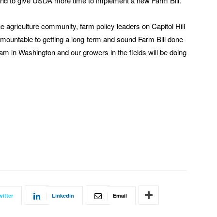
 and to give USDA more time to implement a new Farm Bill.
e agriculture community, farm policy leaders on Capitol Hill
rmountable to getting a long-term and sound Farm Bill done
eam in Washington and our growers in the fields will be doing
witter
Linkedin
Email