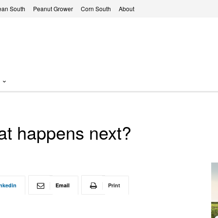
ean South
Peanut Grower
Corn South
About
at happens next?
nkedin
Email
Print