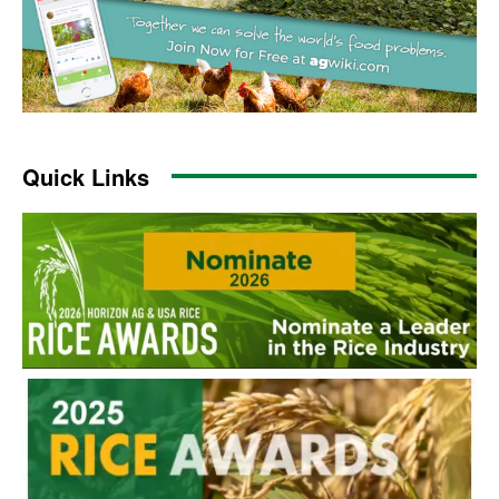
Quick Links