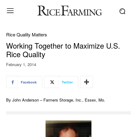
Rice Quality Matters
Working Together to Maximize U.S.
Rice Quality
February 1, 2014
Facebook
Twitter
By John Anderson – Farmers Storage, Inc., Essex, Mo.