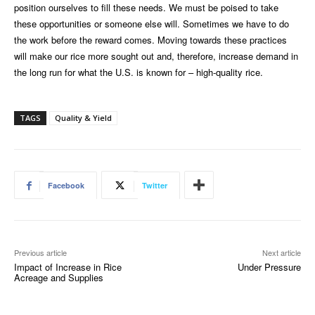
position ourselves to fill these needs. We must be poised to take
these opportunities or someone else will. Sometimes we have to do
the work before the reward comes. Moving towards these practices
will make our rice more sought out and, therefore, increase demand in
the long run for what the U.S. is known for – high-quality rice.
TAGS
Quality & Yield
Facebook
Twitter
Previous article
Next article
Impact of Increase in Rice
Under Pressure
Acreage and Supplies