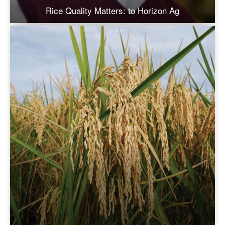
Rice Quality Matters: to Horizon Ag