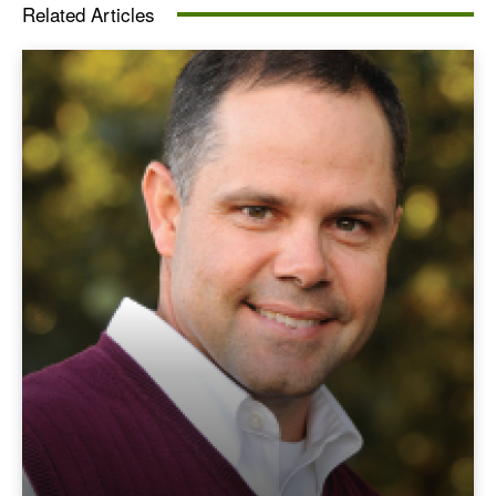
Related Articles