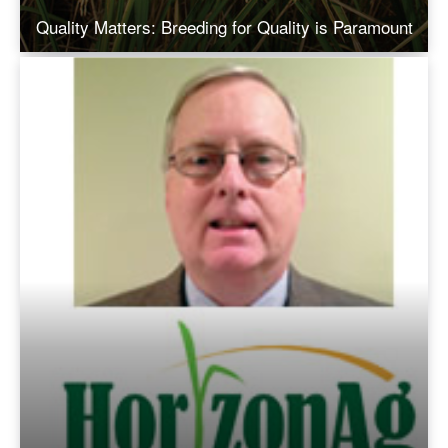
Quality Matters: Breeding for Quality is Paramount