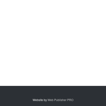
Website by
Web Publisher PRO