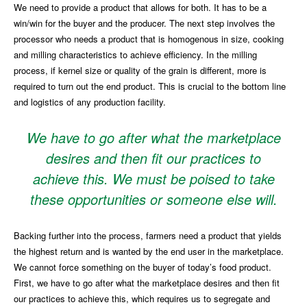
We need to provide a product that allows for both. It has to be a
win/win for the buyer and the producer. The next step involves the
processor who needs a product that is homogenous in size, cooking
and milling characteristics to achieve efficiency. In the milling
process, if kernel size or quality of the grain is different, more is
required to turn out the end product. This is crucial to the bottom line
and logistics of any production facility.
We have to go after what the marketplace
desires and then fit our practices to
achieve this. We must be poised to take
these opportunities or someone else will.
Backing further into the process, farmers need a product that yields
the highest return and is wanted by the end user in the marketplace.
We cannot force something on the buyer of today’s food product.
First, we have to go after what the marketplace desires and then fit
our practices to achieve this, which requires us to segregate and