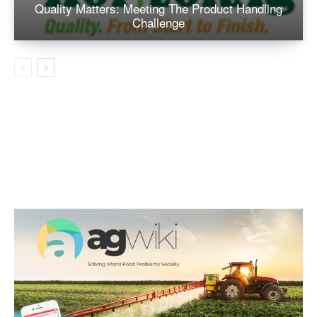
Quality Matters: Meeting The Product Handling
Challenge