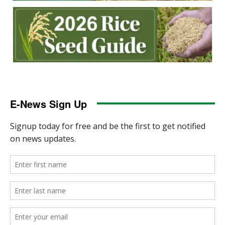
E-News Sign Up