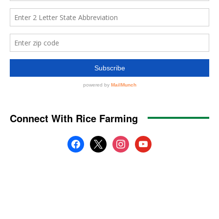
Connect With Rice Farming
facebook
x
instagram
youtube