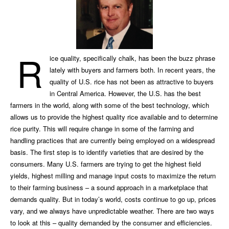
R
ice quality, specifically chalk, has been the buzz phrase
lately with buyers and farmers both. In recent years, the
quality of U.S. rice has not been as attractive to buyers
in Central America. However, the U.S. has the best
farmers in the world, along with some of the best technology, which
allows us to provide the highest quality rice available and to determine
rice purity. This will require change in some of the farming and
handling practices that are currently being employed on a widespread
basis. The first step is to identify varieties that are desired by the
consumers. Many U.S. farmers are trying to get the highest field
yields, highest milling and manage input costs to maximize the return
to their farming business – a sound approach in a marketplace that
demands quality. But in today’s world, costs continue to go up, prices
vary, and we always have unpredictable weather. There are two ways
to look at this – quality demanded by the consumer and efficiencies.