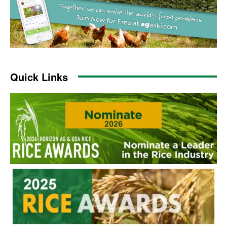
Quick Links