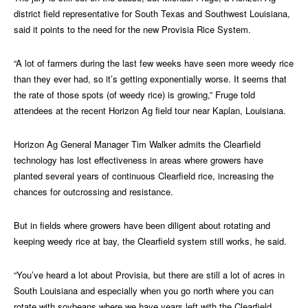
district field representative for South Texas and Southwest Louisiana,
said it points to the need for the new Provisia Rice System.
“A lot of farmers during the last few weeks have seen more weedy rice
than they ever had, so it’s getting exponentially worse. It seems that
the rate of those spots (of weedy rice) is growing,” Fruge told
attendees at the recent Horizon Ag field tour near Kaplan, Louisiana.
Horizon Ag General Manager Tim Walker admits the Clearfield
technology has lost effectiveness in areas where growers have
planted several years of continuous Clearfield rice, increasing the
chances for outcrossing and resistance.
But in fields where growers have been diligent about rotating and
keeping weedy rice at bay, the Clearfield system still works, he said.
“You’ve heard a lot about Provisia, but there are still a lot of acres in
South Louisiana and especially when you go north where you can
rotate with soybeans where we have years left with the Clearfield