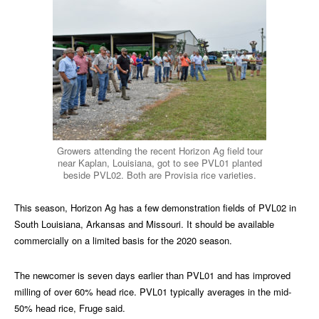
Growers attending the recent Horizon Ag field tour
near Kaplan, Louisiana, got to see PVL01 planted
beside PVL02. Both are Provisia rice varieties.
This season, Horizon Ag has a few demonstration fields of PVL02 in
South Louisiana, Arkansas and Missouri. It should be available
commercially on a limited basis for the 2020 season.
The newcomer is seven days earlier than PVL01 and has improved
milling of over 60% head rice. PVL01 typically averages in the mid-
50% head rice, Fruge said.