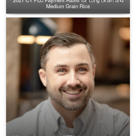
Medium Grain Rice