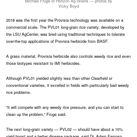
Michael Fruge of Horizon Ag listens — photos by
Vicky Boyd
2018 was the first year the Provisia technology was available on a
commercial scale. The PVL01 long-grain rice variety, developed by
the LSU AgCenter, was bred using traditional techniques to tolerate
over-the-top applications of Provisia herbicide from BASF.
A grass material, Provisia herbicide also controls weedy rice and even
those biotypes resistant to IMI herbicides.
Although PVL01 yielded slightly less than other Clearfield or
conventional varieties, it excelled in fields with particularly bad weedy
rice problems.
“It will compete with any weedy rice pressure, and you can start to
clean up the problem,” Fruge said.
The next long-grain variety — PVL02 — should have about a 10%
yield boost and a better disease package, said Dr. Adam Famoso,