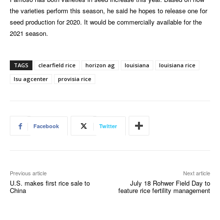
the varieties perform this season, he said he hopes to release one for
seed production for 2020. It would be commercially available for the
2021 season.
TAGS
clearfield rice
horizon ag
louisiana
louisiana rice
lsu agcenter
provisia rice
Facebook
Twitter
Previous article
Next article
U.S. makes first rice sale to
July 18 Rohwer Field Day to
China
feature rice fertility management