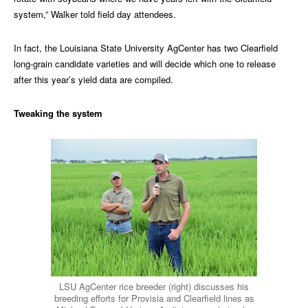
system,” Walker told field day attendees.
In fact, the Louisiana State University AgCenter has two Clearfield
long-grain candidate varieties and will decide which one to release
after this year’s yield data are compiled.
Tweaking the system
LSU AgCenter rice breeder (right) discusses his
breeding efforts for Provisia and Clearfield lines as