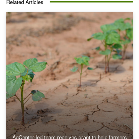
Related Articles
AgCenter-led team receives grant to help farmers