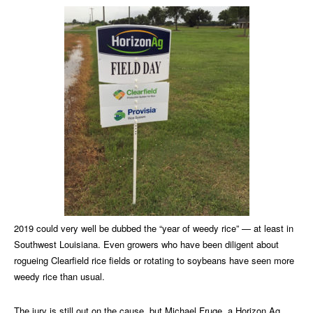
2019 could very well be dubbed the “year of weedy rice” — at least in
Southwest Louisiana. Even growers who have been diligent about
rogueing Clearfield rice fields or rotating to soybeans have seen more
weedy rice than usual.
The jury is still out on the cause, but Michael Fruge, a Horizon Ag