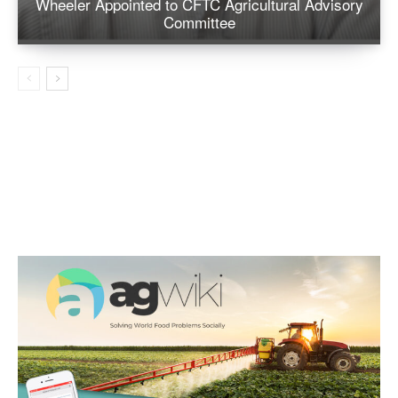
Wheeler Appointed to CFTC Agricultural Advisory
Committee