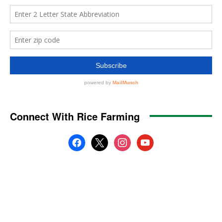
Connect With Rice Farming
facebook
x
instagram
youtube