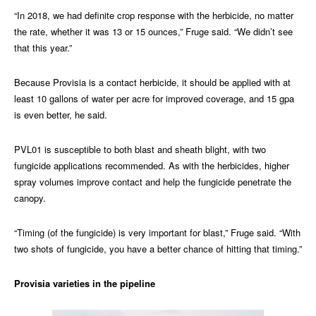
“In 2018, we had definite crop response with the herbicide, no matter
the rate, whether it was 13 or 15 ounces,” Fruge said. “We didn’t see
that this year.”
Because Provisia is a contact herbicide, it should be applied with at
least 10 gallons of water per acre for improved coverage, and 15 gpa
is even better, he said.
PVL01 is susceptible to both blast and sheath blight, with two
fungicide applications recommended. As with the herbicides, higher
spray volumes improve contact and help the fungicide penetrate the
canopy.
“Timing (of the fungicide) is very important for blast,” Fruge said. “With
two shots of fungicide, you have a better chance of hitting that timing.”
Provisia varieties in the pipeline