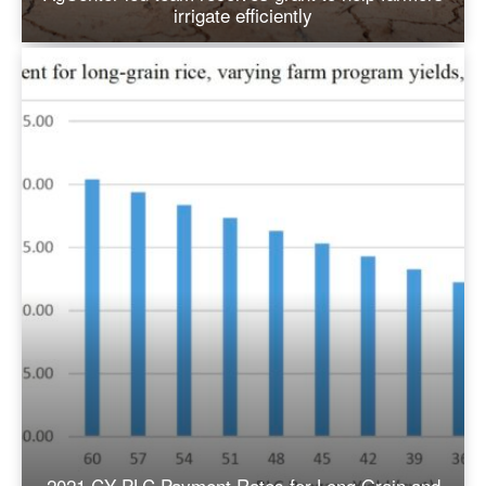
irrigate efficiently
2021 CY PLC Payment Rates for Long Grain and