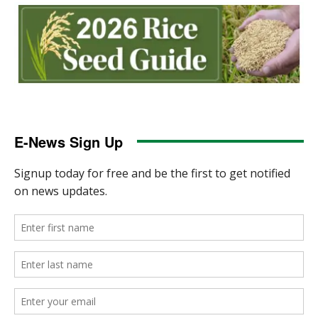
E-News Sign Up