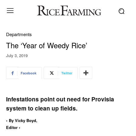
Departments
The ‘Year of Weedy Rice’
July 3, 2019
Facebook
Twitter
Infestations point out need for Provisia
system to clean up fields.
• By Vicky Boyd,
Editor •