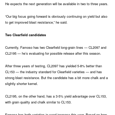
He expects the next generation will be available in two to three years.
“Our big focus going forward is obviously continuing on yield but also
to get improved blast resistance,” he said.
Two Clearfield candidates
Currently, Famoso has two Clearfield long-grain lines — CL2097 and
CL2195 — he’s evaluating for possible release after this season.
After three years of testing, CL2097 has yielded 5-8% better than
CL153 — the industry standard for Clearfield varieties — and has
strong blast resistance. But the candidate has a bit more chalk and a
slightly shorter kernel.
CL2195, on the other hand, has a 3-5% yield advantage over CL153,
with grain quality and chalk similar to CL153.
Famoso has both varieties in seed increase this year. Based on how