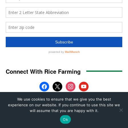
We use cookies to ensure that we give you the best
experience on our website. If you continue to use this site we
will assume that you are happy with it.
Ok