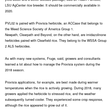
LSU AgCenter rice breeder. It should be commercially available in
2020.
PVL02 is paired with Provisia herbicide, an ACCase that belongs to
the Weed Science Society of America Group 1.
Newpath, Clearpath and Beyond, on the other hand, are imidazolinone
herbicides paired with Clearfield rice. They belong to the WSSA Group
2 ALS herbicides.
As with many new systems, Fruge, said, growers and consultants
learned a lot about how to manage the Provisia system during the
2018 season.
Provisia applications, for example, are best made during warmer
temperatures when the rice is actively growing. During 2018, many
growers applied the herbicide to stressed rice, and the weather
subsequently turned cooler. They experienced some crop response,
although the rice appeared to grow out of it.