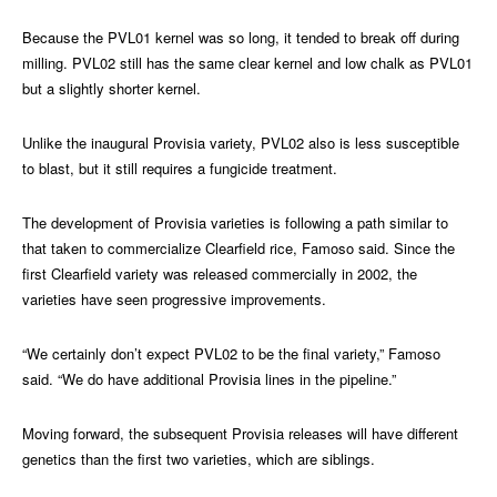
Because the PVL01 kernel was so long, it tended to break off during
milling. PVL02 still has the same clear kernel and low chalk as PVL01
but a slightly shorter kernel.
Unlike the inaugural Provisia variety, PVL02 also is less susceptible
to blast, but it still requires a fungicide treatment.
The development of Provisia varieties is following a path similar to
that taken to commercialize Clearfield rice, Famoso said. Since the
first Clearfield variety was released commercially in 2002, the
varieties have seen progressive improvements.
“We certainly don’t expect PVL02 to be the final variety,” Famoso
said. “We do have additional Provisia lines in the pipeline.”
Moving forward, the subsequent Provisia releases will have different
genetics than the first two varieties, which are siblings.