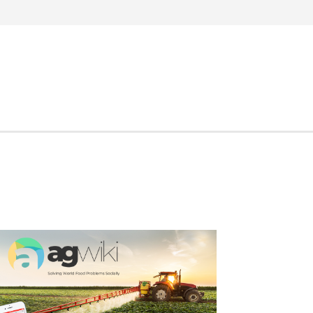
Search