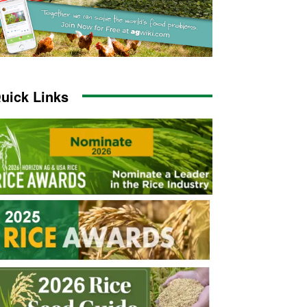
uick Links