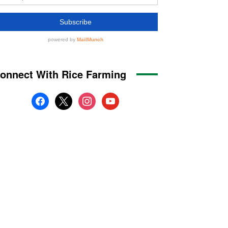
onnect With Rice Farming
facebook
x
instagram
youtube