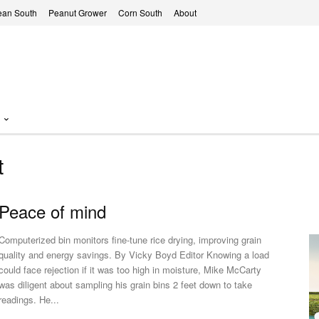
ean South
Peanut Grower
Corn South
About
t
Peace of mind
Computerized bin monitors fine-tune rice drying, improving grain
quality and energy savings. By Vicky Boyd Editor Knowing a load
could face rejection if it was too high in moisture, Mike McCarty
was diligent about sampling his grain bins 2 feet down to take
readings. He...