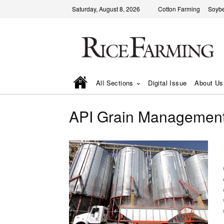
Saturday, August 8, 2026
Cotton Farming
Soyb
All Sections
Digital Issue
About Us
API Grain Managemen