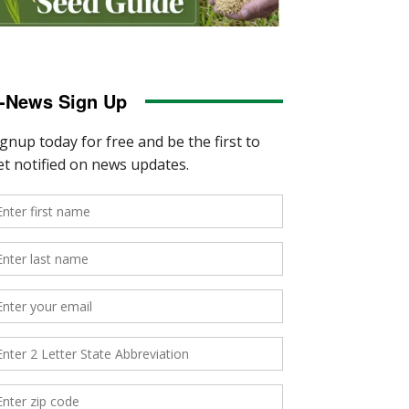
-News Sign Up