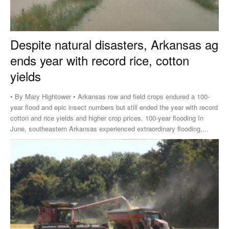
Despite natural disasters, Arkansas ag
ends year with record rice, cotton
yields
• By Mary Hightower • Arkansas row and field crops endured a 100-
year flood and epic insect numbers but still ended the year with record
cotton and rice yields and higher crop prices. 100-year flooding In
June, southeastern Arkansas experienced extraordinary flooding,...