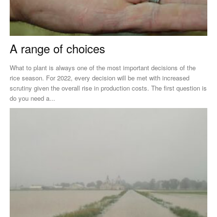
A range of choices
What to plant is always one of the most important decisions of the
rice season. For 2022, every decision will be met with increased
scrutiny given the overall rise in production costs. The first question is
do you need a...