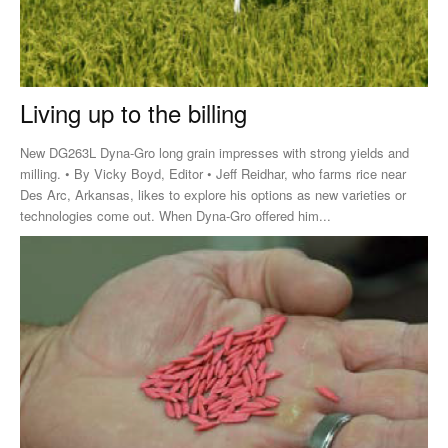
Living up to the billing
New DG263L Dyna-Gro long grain impresses with strong yields and
milling. • By Vicky Boyd, Editor • Jeff Reidhar, who farms rice near
Des Arc, Arkansas, likes to explore his options as new varieties or
technologies come out. When Dyna-Gro offered him...