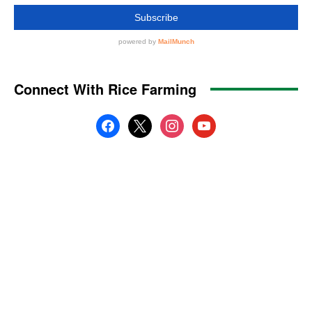
Connect With Rice Farming
facebook
x
instagram
youtube