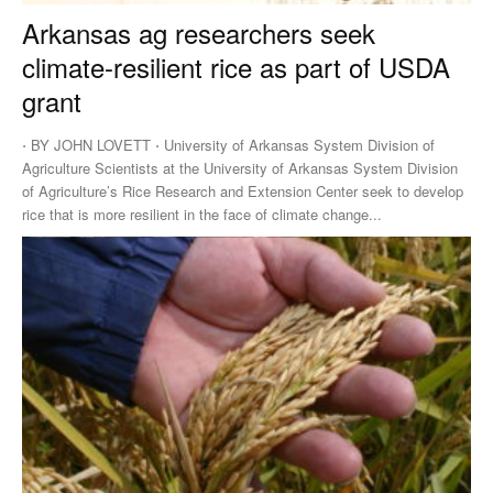
Arkansas ag researchers seek
climate-resilient rice as part of USDA
grant
⋅ BY JOHN LOVETT ⋅ University of Arkansas System Division of
Agriculture Scientists at the University of Arkansas System Division
of Agriculture’s Rice Research and Extension Center seek to develop
rice that is more resilient in the face of climate change...