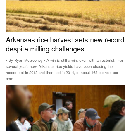
Arkansas rice harvest sets new record
despite milling challenges
• By Ryan McGeeney • A win is still a win, even with an asterisk. For
several years now, Arkansas rice yields have been chasing the
record, set in 2013 and then tied in 2014, of about 168 bushels per
acre....