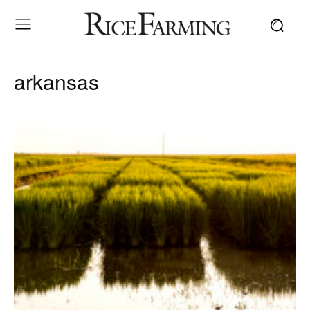
arkansas