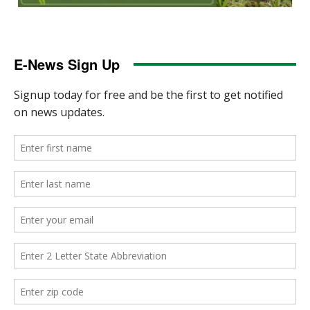
E-News Sign Up