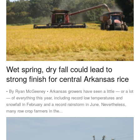
Wet spring, dry fall could lead to
strong finish for central Arkansas rice
• By Ryan McGeeney • Arkansas growers have seen a little — or a lot
— of everything this year, including record low temperatures and
snowfall in February and a record rainstorm in June. Nevertheless,
many row crop farmers in the...