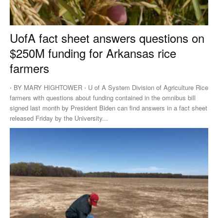
UofA fact sheet answers questions on
$250M funding for Arkansas rice
farmers
⋅ BY MARY HIGHTOWER ⋅ U of A System Division of Agriculture Rice
farmers with questions about funding contained in the omnibus bill
signed last month by President Biden can find answers in a fact sheet
released Friday by the University...