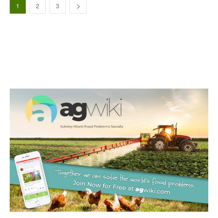
1
2
3