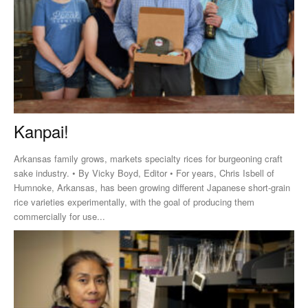
Kanpai!
Arkansas family grows, markets specialty rices for burgeoning craft
sake industry. • By Vicky Boyd, Editor • For years, Chris Isbell of
Humnoke, Arkansas, has been growing different Japanese short-grain
rice varieties experimentally, with the goal of producing them
commercially for use...