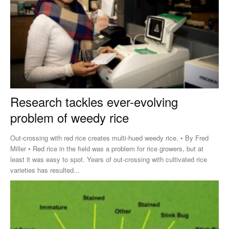
Research tackles ever-evolving
problem of weedy rice
Out-crossing with red rice creates multi-hued weedy rice. • By Fred
Miller • Red rice in the field was a problem for rice growers, but at
least it was easy to spot. Years of out-crossing with cultivated rice
varieties has resulted...