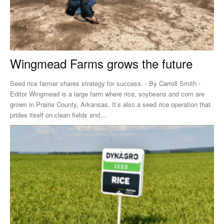
Wingmead Farms grows the future
Seed rice farmer shares strategy for success. ⋅ By Carroll Smith ⋅
Editor Wingmead is a large farm where rice, soybeans and corn are
grown in Prairie County, Arkansas. It’s also a seed rice operation that
prides itself on clean fields and...