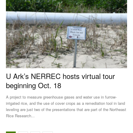
U Ark’s NERREC hosts virtual tour
beginning Oct. 18
A project to measure greenhouse gases and water use in furrow-
irrigated rice, and the use of cover crops as a remediation tool in land
leveling are just two of the presentations that are part of the Northeast
Rice Research...