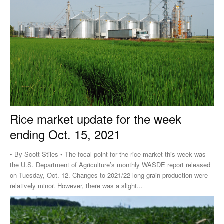
Rice market update for the week
ending Oct. 15, 2021
• By Scott Stiles • The focal point for the rice market this week was
the U.S. Department of Agriculture’s monthly WASDE report released
on Tuesday, Oct. 12. Changes to 2021/22 long-grain production were
relatively minor. However, there was a slight...