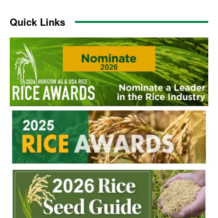
Quick Links