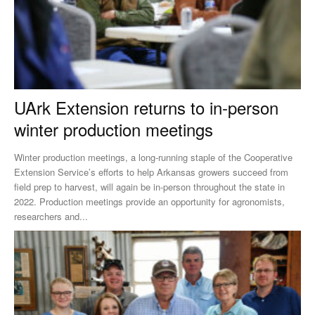
UArk Extension returns to in-person
winter production meetings
Winter production meetings, a long-running staple of the Cooperative
Extension Service’s efforts to help Arkansas growers succeed from
field prep to harvest, will again be in-person throughout the state in
2022. Production meetings provide an opportunity for agronomists,
researchers and...