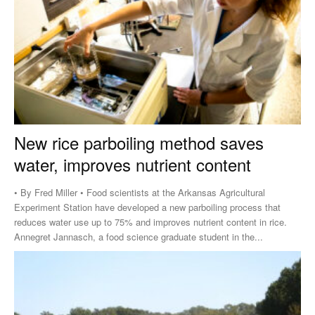
New rice parboiling method saves
water, improves nutrient content
• By Fred Miller • Food scientists at the Arkansas Agricultural
Experiment Station have developed a new parboiling process that
reduces water use up to 75% and improves nutrient content in rice.
Annegret Jannasch, a food science graduate student in the...