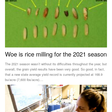
Woe is rice milling for the 2021 season
The 2021 season wasn’t without its difficulties throughout the year, but
overall, the grain yield results have been very good. So good, in fact,
that a new state average yield record is currently projected at 168.9
bu/acre (7,600 lbs/acre)....