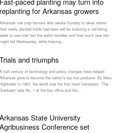
Fast-paced planting may turn into
replanting for Arkansas growers
Arkansas row crop farmers who awoke Sunday to lakes where
their newly planted fields had been will be enduring a nail-biting
week to see how fast the water recedes and how much new rain
might fall Wednesday, while bracing...
Trials and triumphs
A half century of technology and policy changes have helped
Arkansas grow to become the nation’s top rice producer. By Mary
ightower In 1967, the world saw the first heart transplant, “The
Graduate” was No. 1 at the box office and the...
Arkansas State University
Agribusiness Conference set