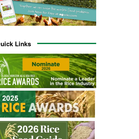
uick Links