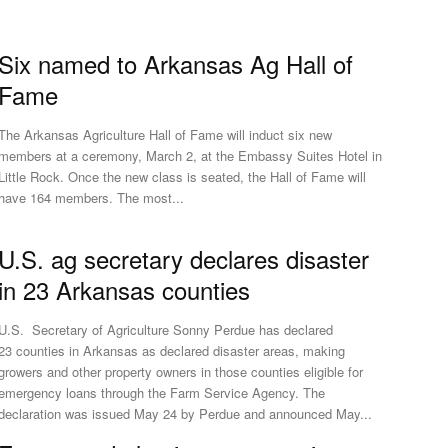
Six named to Arkansas Ag Hall of
Fame
The Arkansas Agriculture Hall of Fame will induct six new
members at a ceremony, March 2, at the Embassy Suites Hotel in
Little Rock. Once the new class is seated, the Hall of Fame will
have 164 members. The most...
U.S. ag secretary declares disaster
in 23 Arkansas counties
U.S. Secretary of Agriculture Sonny Perdue has declared
23 counties in Arkansas as declared disaster areas, making
growers and other property owners in those counties eligible for
emergency loans through the Farm Service Agency. The
declaration was issued May 24 by Perdue and announced May...