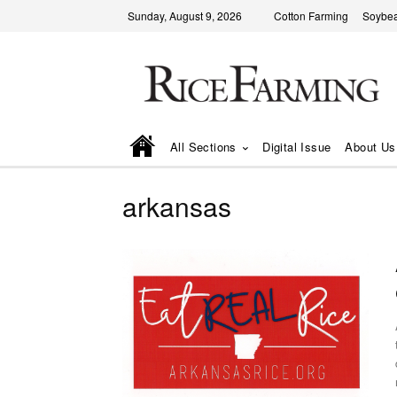
Sunday, August 9, 2026
Cotton Farming
Soybea
All Sections
Digital Issue
About Us
arkansas