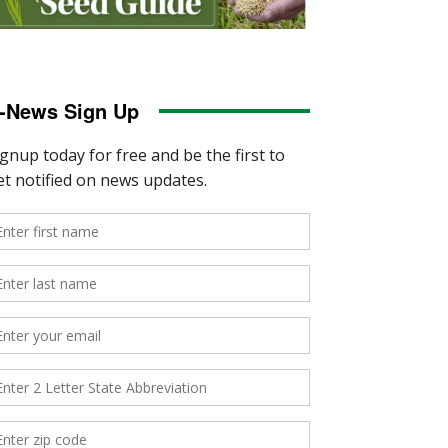
-News Sign Up