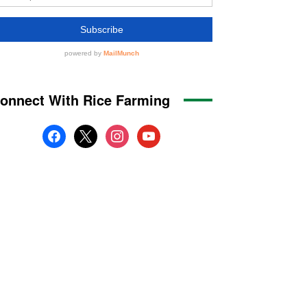
onnect With Rice Farming
facebook
x
instagram
youtube