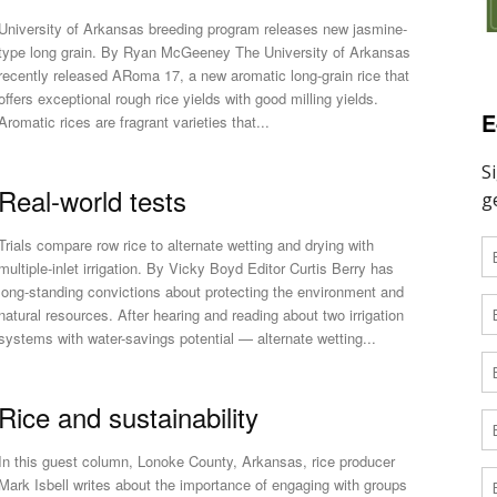
University of Arkansas breeding program releases new jasmine-
type long grain. By Ryan McGeeney The University of Arkansas
recently released ARoma 17, a new aromatic long-grain rice that
offers exceptional rough rice yields with good milling yields.
E
Aromatic rices are fragrant varieties that...
Real-world tests
Trials compare row rice to alternate wetting and drying with
multiple-inlet irrigation. By Vicky Boyd Editor Curtis Berry has
long-standing convictions about protecting the environment and
natural resources. After hearing and reading about two irrigation
systems with water-savings potential — alternate wetting...
Rice and sustainability
In this guest column, Lonoke County, Arkansas, rice producer
Mark Isbell writes about the importance of engaging with groups