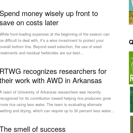
Spend money wisely up front to
save on costs later
While front-loading expenses at the beginning of the season can
Q
be difficult to deal with, it’s a wise investment to protect your
overall bottom line. Beyond seed selection, the use of seed
treatments and residual herbicides are our best...
RTWG recognizes researchers for
their work with AWD in Arkansas
A team of University of Arkansas researchers was recently
recognized for its contribution toward helping rice producers grow
more rice using less water. The team is evaluating alternate
wetting and drying, which can require up to 30 percent less water...
The smell of success