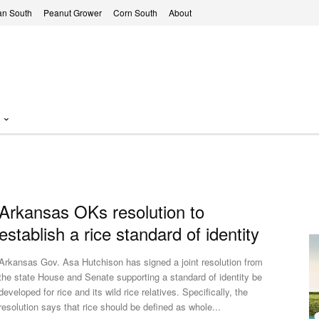
n South
Peanut Grower
Corn South
About
Arkansas OKs resolution to
establish a rice standard of identity
Arkansas Gov. Asa Hutchison has signed a joint resolution from
the state House and Senate supporting a standard of identity be
developed for rice and its wild rice relatives. Specifically, the
resolution says that rice should be defined as whole...