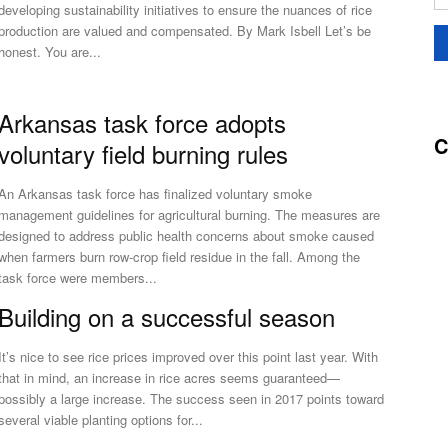
developing sustainability initiatives to ensure the nuances of rice
production are valued and compensated. By Mark Isbell Let’s be
honest. You are...
Arkansas task force adopts
C
voluntary field burning rules
An Arkansas task force has finalized voluntary smoke
management guidelines for agricultural burning. The measures are
designed to address public health concerns about smoke caused
when farmers burn row-crop field residue in the fall. Among the
task force were members...
Building on a successful season
It’s nice to see rice prices improved over this point last year. With
that in mind, an increase in rice acres seems guaranteed—
possibly a large increase. The success seen in 2017 points toward
several viable planting options for...