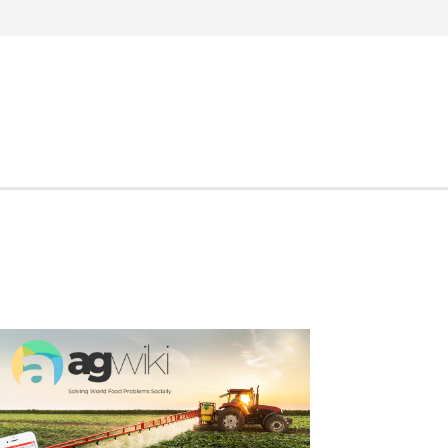
Search