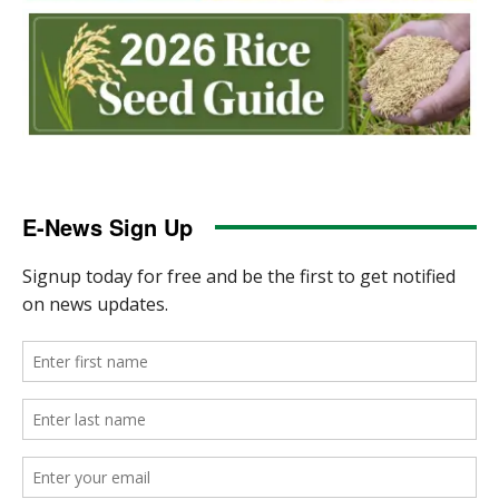
E-News Sign Up