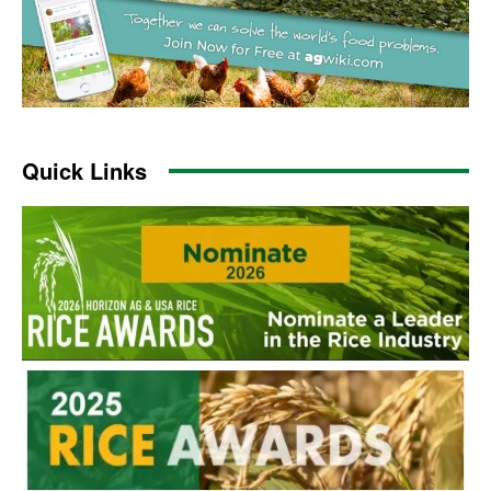
Quick Links