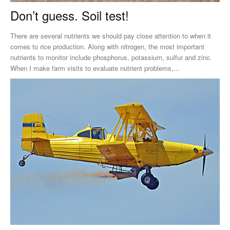
Don’t guess. Soil test!
There are several nutrients we should pay close attention to when it
comes to rice production. Along with nitrogen, the most important
nutrients to monitor include phosphorus, potassium, sulfur and zinc.
When I make farm visits to evaluate nutrient problems,...