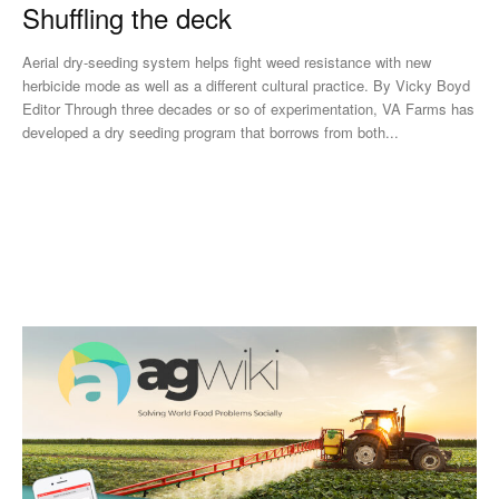
Shuffling the deck
Aerial dry-seeding system helps fight weed resistance with new
herbicide mode as well as a different cultural practice. By Vicky Boyd
Editor Through three decades or so of experimentation, VA Farms has
developed a dry seeding program that borrows from both...