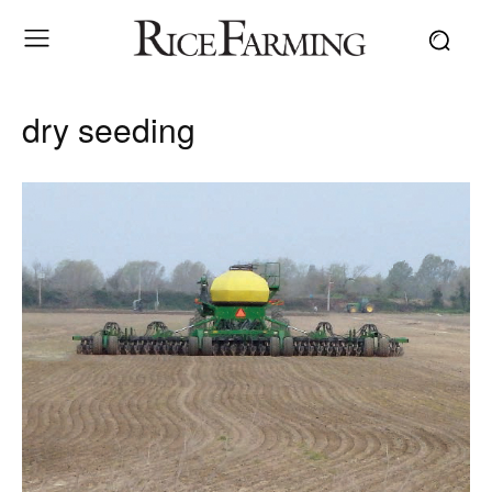
dry seeding