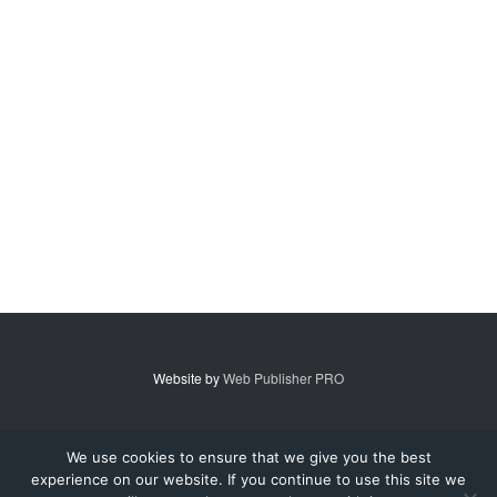
Website by
Web Publisher PRO
© 2007 - 2026 MidAmerica Farm Publications Inc. All Rights Reserved.
We use cookies to ensure that we give you the best
experience on our website. If you continue to use this site we
Digital Issue
Subscribe
Advertise
Contact Us
About