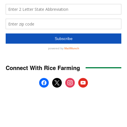
Connect With Rice Farming
facebook
x
instagram
youtube