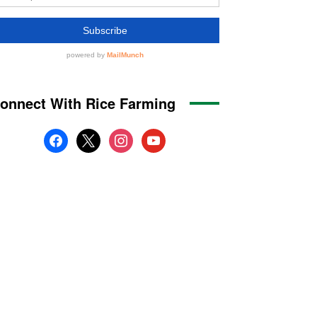
onnect With Rice Farming
facebook
x
instagram
youtube