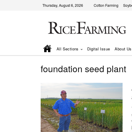
Thursday, August 6, 2026
Cotton Farming
Soyb
All Sections
Digital Issue
About Us
foundation seed plant