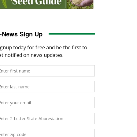
-News Sign Up