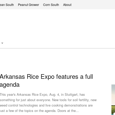
ean South
Peanut Grower
Corn South
About
Arkansas Rice Expo features a full
agenda
This year's Arkansas Rice Expo, Aug. 4, in Stuttgart, has
something for just about everyone. New tools for soil fertility, new
weed control technologies and live cooking demonstrations are
just a few of the topics on the agenda. Doors at the...