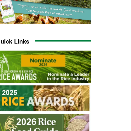
uick Links