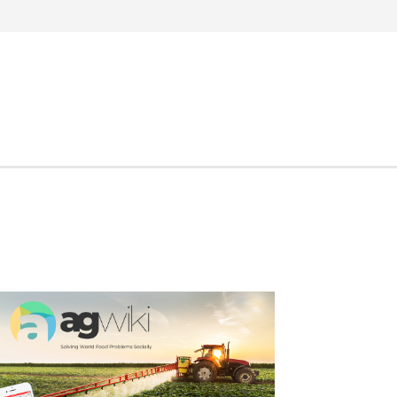
Search