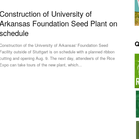
Construction of University of
Arkansas Foundation Seed Plant on
schedule
Q
Construction of the University of Arkansas' Foundation Seed
Facility outside of Stuttgart is on schedule with a planned ribbon
cutting and opening Aug. 9. The next day, attendee's of the Rice
Expo can take tours of the new plant, which...