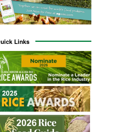
uick Links