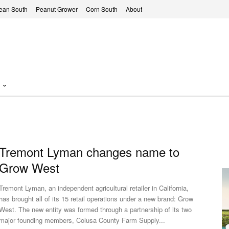
ean South
Peanut Grower
Corn South
About
Tremont Lyman changes name to
Grow West
Tremont Lyman, an independent agricultural retailer in California,
has brought all of its 15 retail operations under a new brand: Grow
st. The new entity was formed through a partnership of its two
major founding members, Colusa County Farm Supply...