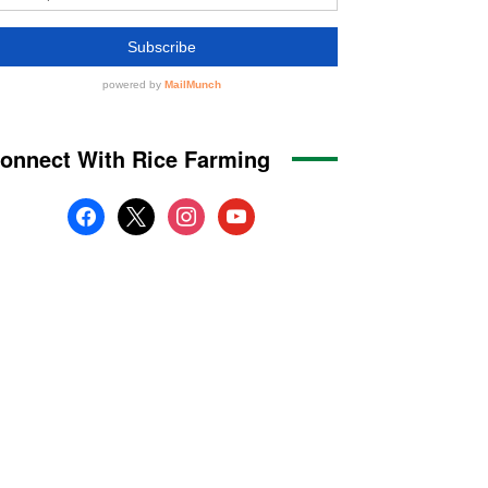
onnect With Rice Farming
facebook
x
instagram
youtube