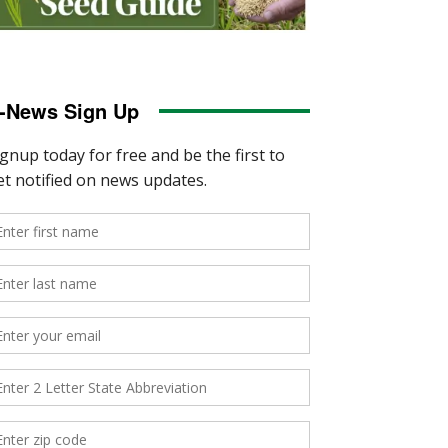
-News Sign Up