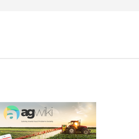
Search