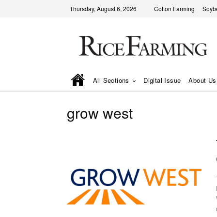
Thursday, August 6, 2026
Cotton Farming
Soyb
All Sections
Digital Issue
About Us
grow west
We