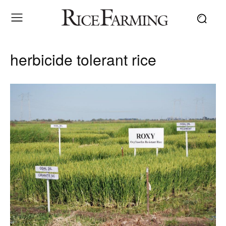
herbicide tolerant rice