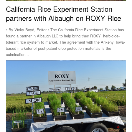
California Rice Experiment Station
partners with Albaugh on ROXY Rice
• By Vicky Boyd, Editor • The California Rice Experiment Station has
found a partner in Albaugh LLC to help bring their ROXY herbicide-
tolerant rice system to market. The agreement with the Ankeny, Iowa-
based marketer of post-patent crop protection materials is the
culmination...