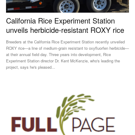
California Rice Experiment Station
unveils herbicide-resistant ROXY rice
Breeders at the California Rice Experiment Station recently unveiled
ROXY rice—a line of medium-grain resistant to oxyfluorfen herbicide—
at their annual field day. Three years into development, Rice
Experiment Station director Dr. Kent McKenzie, who's leading the
project, says he's pleased...