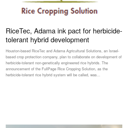
RiceTec, Adama ink pact for herbicide-
tolerant hybrid development
Houston-based RiceTec and Adama Agricultural Solutions, an Israel-
based crop protection company, plan to collaborate on development of
herbicide-tolerant non-genetically engineered rice hybrids. The
announcement of the FullPage Rice Cropping Solution, as the
herbicide-tolerant rice hybrid system will be called, was...