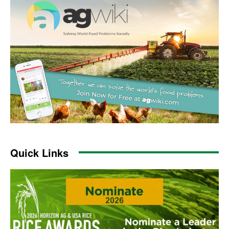
Quick Links