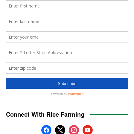
Connect With Rice Farming
facebook
x
instagram
youtube