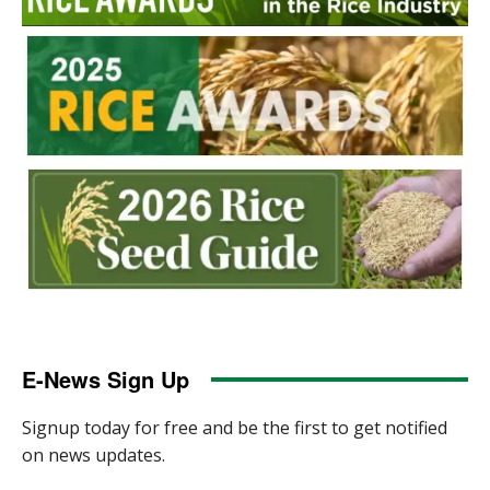
E-News Sign Up