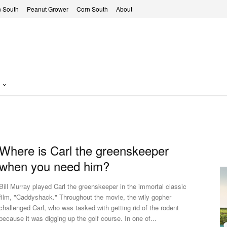
 South
Peanut Grower
Corn South
About
Where is Carl the greenskeeper
when you need him?
Bill Murray played Carl the greenskeeper in the immortal classic
film, "Caddyshack." Throughout the movie, the wily gopher
challenged Carl, who was tasked with getting rid of the rodent
because it was digging up the golf course. In one of...