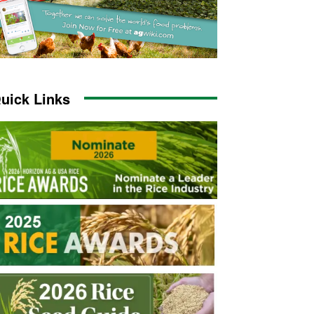
uick Links