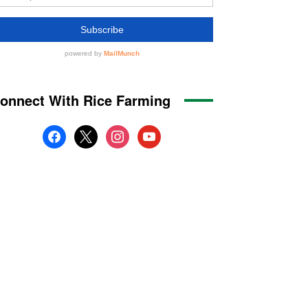
onnect With Rice Farming
facebook
x
instagram
youtube