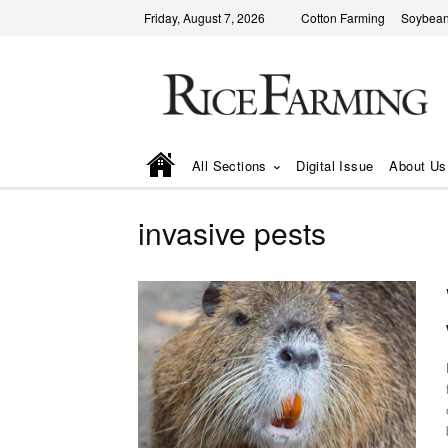
Friday, August 7, 2026
Cotton Farming
Soybean
All Sections
Digital Issue
About Us
invasive pests