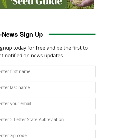
-News Sign Up