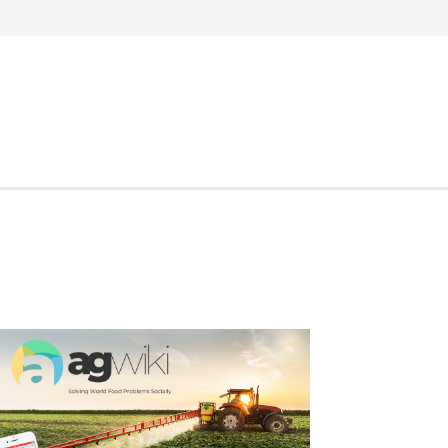
Search