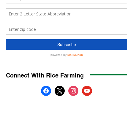
Connect With Rice Farming
facebook
x
instagram
youtube