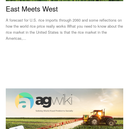
East Meets West
A forecast for U.S. rice imports through 2060 and some reflections on
how the world rice price really works What you need to know about the
rice market in the United States is that the rice market in the
Americas,...