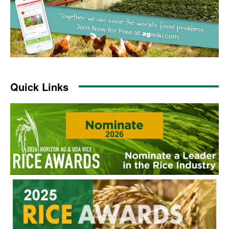
Quick Links