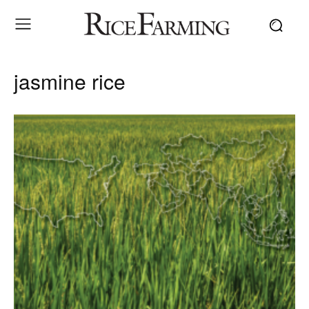
jasmine rice