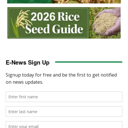
E-News Sign Up