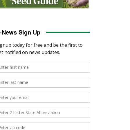
-News Sign Up