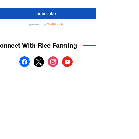
onnect With Rice Farming
facebook
x
instagram
youtube