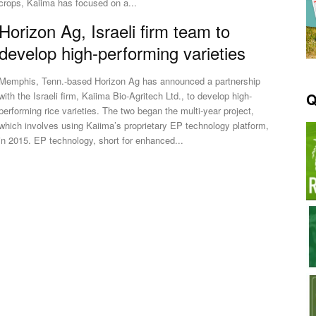
crops, Kaiima has focused on a...
Horizon Ag, Israeli firm team to
develop high-performing varieties
Memphis, Tenn.-based Horizon Ag has announced a partnership
Q
with the Israeli firm, Kaiima Bio-Agritech Ltd., to develop high-
performing rice varieties. The two began the multi-year project,
which involves using Kaiima’s proprietary EP technology platform,
in 2015. EP technology, short for enhanced...