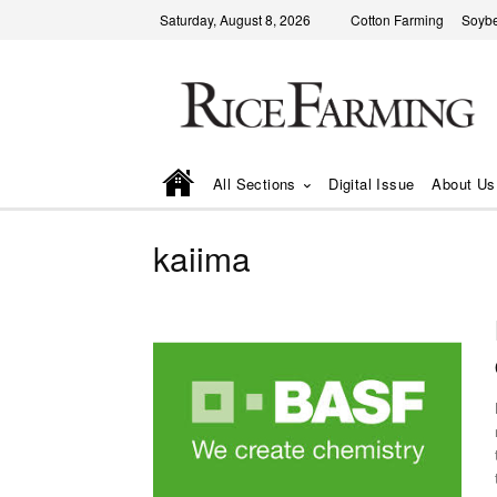
Saturday, August 8, 2026
Cotton Farming
Soyb
All Sections
Digital Issue
About Us
kaiima