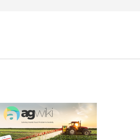
Search