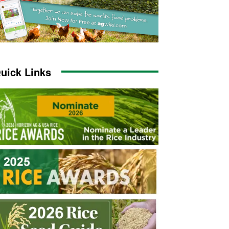
uick Links