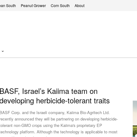
ean South
Peanut Grower
Corn South
About
BASF, Israel’s Kaiima team on
developing herbicide-tolerant traits
BASF Corp. and the Israeli company, Kaiima Bio-Agritech Ltd.
recently announced they will be partnering on developing herbicide-
tolerant non-GMO crops using the Kaiima's proprietary EP
technology platform. Although the technology is applicable to most