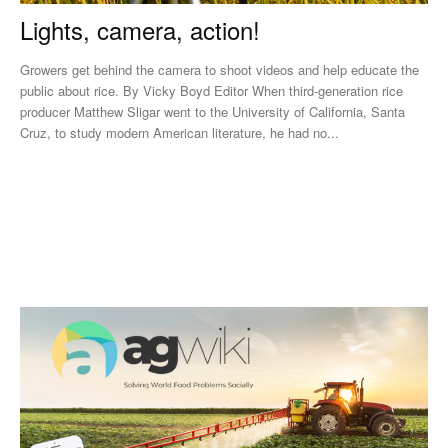
Lights, camera, action!
Growers get behind the camera to shoot videos and help educate the
public about rice. By Vicky Boyd Editor When third-generation rice
producer Matthew Sligar went to the University of California, Santa
Cruz, to study modern American literature, he had no...