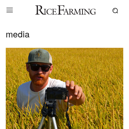
media