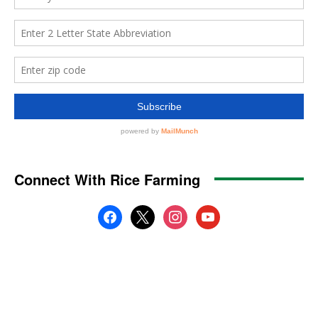
Connect With Rice Farming
facebook
x
instagram
youtube