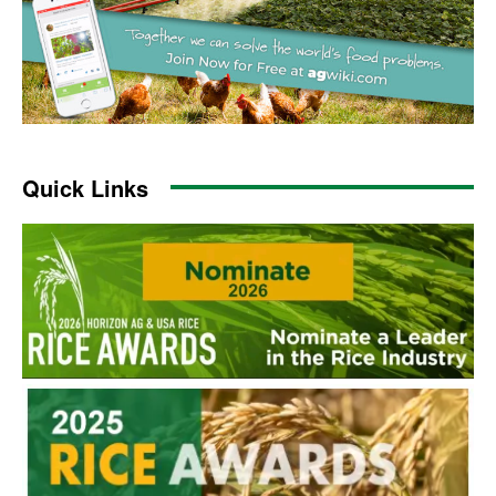
Quick Links