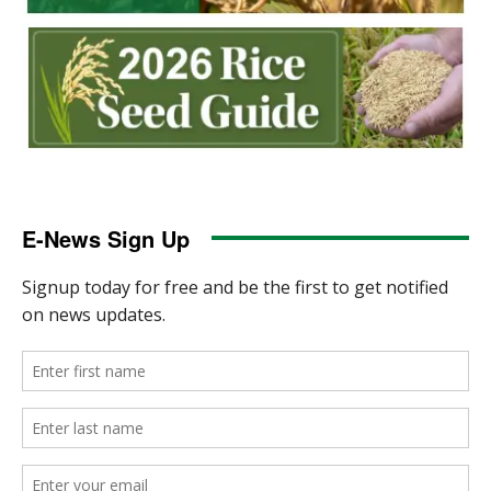
E-News Sign Up