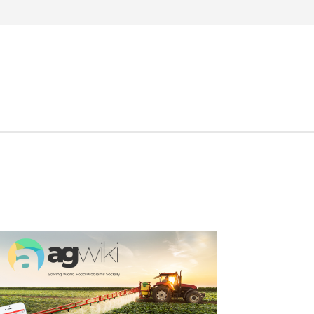
Search