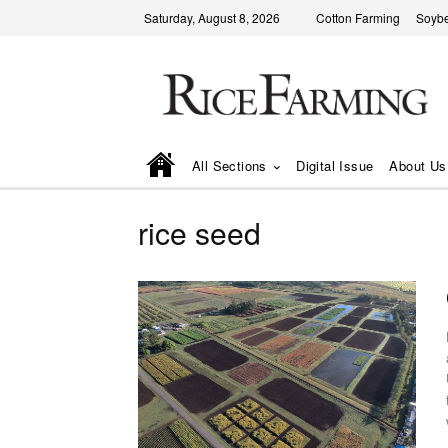
Saturday, August 8, 2026
Cotton Farming
Soyb
All Sections
Digital Issue
About Us
rice seed