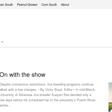
ean South
Peanut Grower
Corn South
About
On with the show
Despite coronavirus restrictions, rice breeding programs continue
albeit with a few changes. • By Vicky Boyd, Editor • In mid-March,
University of Arkansas rice breeder Xueyan Sha decided only a
few days before his scheduled trip to the university’s Puerto Rican
winter...