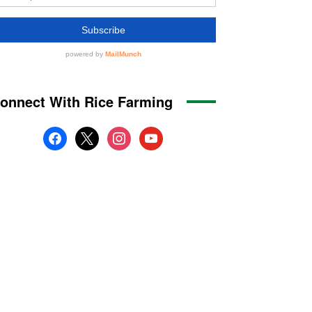
onnect With Rice Farming
facebook
x
instagram
youtube