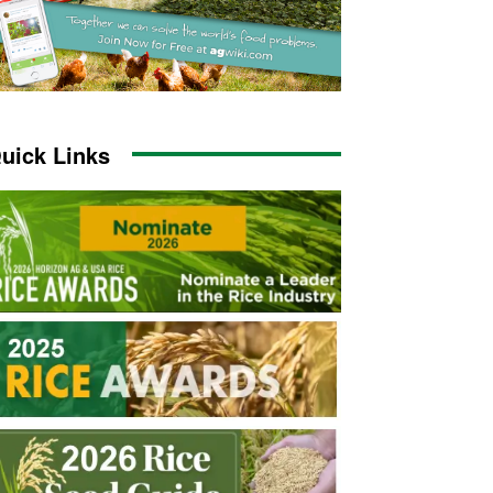
uick Links