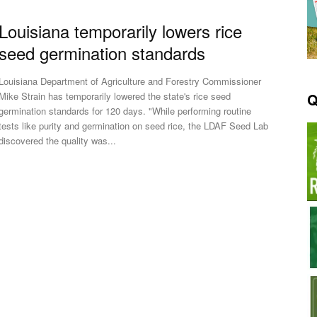
Louisiana temporarily lowers rice
seed germination standards
Louisiana Department of Agriculture and Forestry Commissioner
Q
Mike Strain has temporarily lowered the state's rice seed
germination standards for 120 days. "While performing routine
tests like purity and germination on seed rice, the LDAF Seed Lab
discovered the quality was...