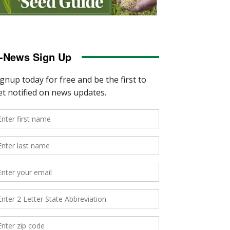
-News Sign Up