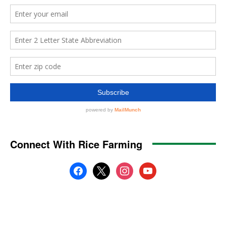
Connect With Rice Farming
facebook
x
instagram
youtube