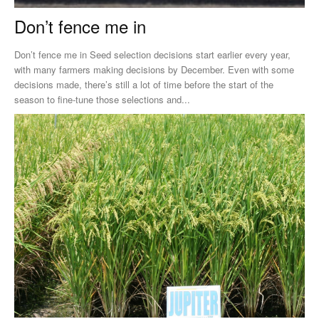
Don’t fence me in
Don’t fence me in Seed selection decisions start earlier every year,
with many farmers making decisions by December. Even with some
decisions made, there’s still a lot of time before the start of the
season to fine-tune those selections and...