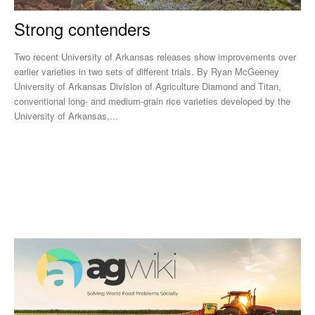
Strong contenders
Two recent University of Arkansas releases show improvements over
earlier varieties in two sets of different trials. By Ryan McGeeney
University of Arkansas Division of Agriculture Diamond and Titan,
conventional long- and medium-grain rice varieties developed by the
University of Arkansas,...