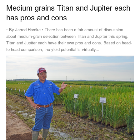
Medium grains Titan and Jupiter each
has pros and cons
• By Jarrod Hardke • There has been a fair amount of discussion
about medium-grain selection between Titan and Jupiter this spring.
Titan and Jupiter each have their own pros and cons. Based on head-
to-head comparison, the yield potential is virtually...