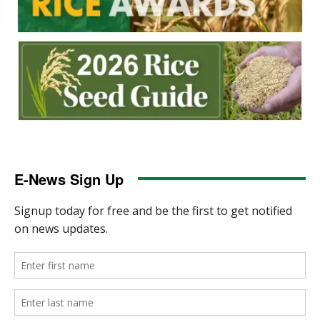
E-News Sign Up