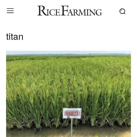
titan