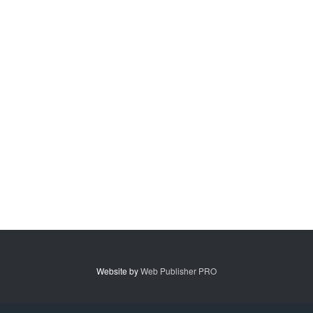
Website by
Web Publisher PRO