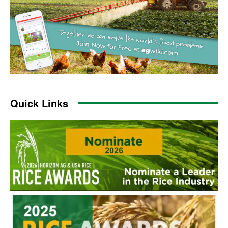
Quick Links