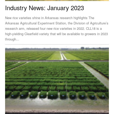
Industry News: January 2023
New rice varieties shine in Arkansas research highlights The
Arkansas Agricultural Experiment Station, the Division of Agriculture’s
research arm, released four new rice varieties in 2022. CLL18 is a
high-yielding Clearfield variety that will be available to growers in 2023
through...