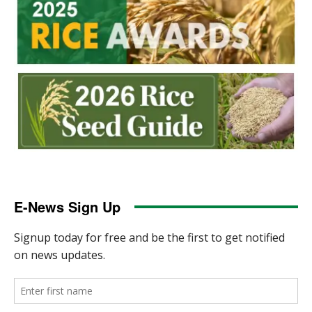
E-News Sign Up