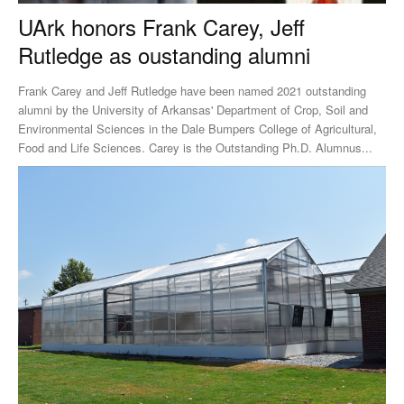
UArk honors Frank Carey, Jeff
Rutledge as oustanding alumni
Frank Carey and Jeff Rutledge have been named 2021 outstanding
alumni by the University of Arkansas' Department of Crop, Soil and
Environmental Sciences in the Dale Bumpers College of Agricultural,
Food and Life Sciences. Carey is the Outstanding Ph.D. Alumnus...