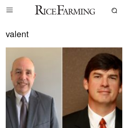
valent