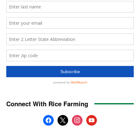
Connect With Rice Farming
facebook
x
instagram
youtube