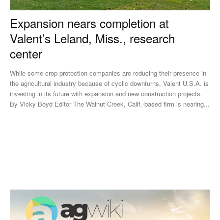
Expansion nears completion at
Valent’s Leland, Miss., research
center
While some crop protection companies are reducing their presence in
the agricultural industry because of cyclic downturns, Valent U.S.A. is
investing in its future with expansion and new construction projects.
By Vicky Boyd Editor The Walnut Creek, Calif.-based firm is nearing...