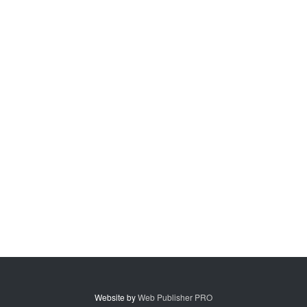
Website by
Web Publisher PRO