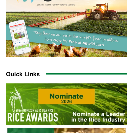
Quick Links