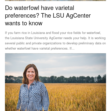
Do waterfowl have varietal
preferences? The LSU AgCenter
wants to know
If you farm rice in Louisiana and flood your rice fields for waterfowl,
the Louisiana State University AgCenter needs your help. It is working
several public and private organizations to develop preliminary data on
whether waterfowl have varietal preferences. If...