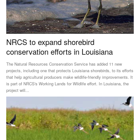
NRCS to expand shorebird
conservation efforts in Louisiana
The Natural Resources Conservation Service has added 11 new
projects, including one that protects Louisiana shorebirds, to its efforts
that help agricultural producers make wildlife-friendly improvements. It
is part of NRCS's Working Lands for Wildlife effort. In Louisiana, the
project will...