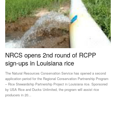
NRCS opens 2nd round of RCPP
sign-ups in Louisiana rice
The Natural Resources Conservation Service has opened a second
application period for the Regional Conservation Partnership Program
– Rice Stewardship Partnership Project in Louisiana rice. Sponsored
by USA Rice and Ducks Unlimited, the program will assist rice
producers in 20...