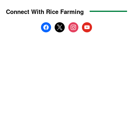
Connect With Rice Farming
facebook
x
instagram
youtube