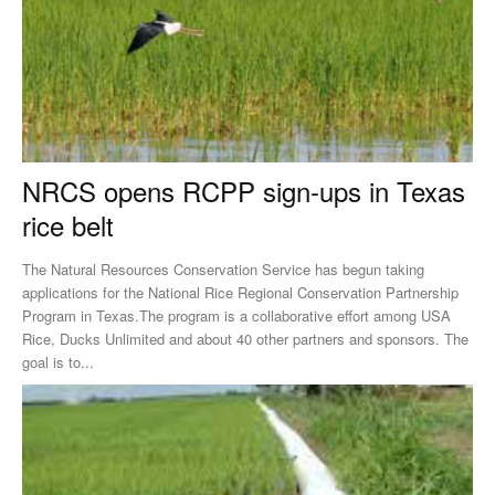
NRCS opens RCPP sign-ups in Texas
rice belt
The Natural Resources Conservation Service has begun taking
applications for the National Rice Regional Conservation Partnership
Program in Texas.The program is a collaborative effort among USA
Rice, Ducks Unlimited and about 40 other partners and sponsors. The
goal is to...