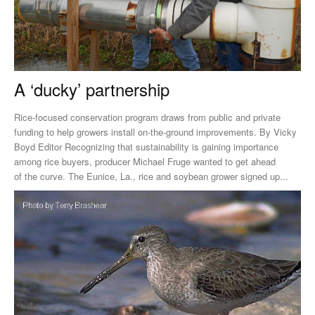
A ‘ducky’ partnership
Rice-focused conservation program draws from public and private
funding to help growers install on-the-ground improvements. By Vicky
Boyd Editor Recognizing that sustainability is gaining importance
among rice buyers, producer Michael Fruge wanted to get ahead
of the curve. The Eunice, La., rice and soybean grower signed up...