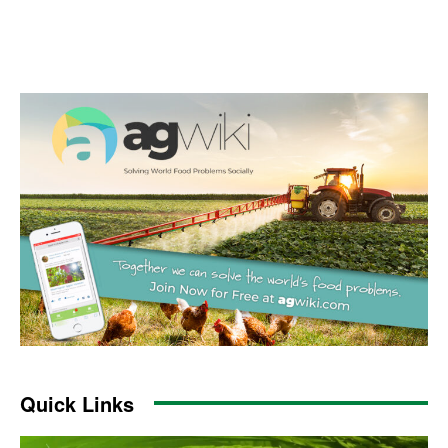
Quick Links