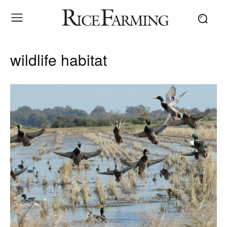
wildlife habitat