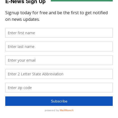
E-News Sign Up