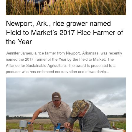
Newport, Ark., rice grower named
Field to Market’s 2017 Rice Farmer of
the Year
Jennifer James, a rice farmer from Newport, Arkansas, was recently
named the 2017 Farmer of the Year by the Field to Market: The
Alliance for Sustainable Agriculture. The award is presented to a
producer who has embraced conservation and stewardship...