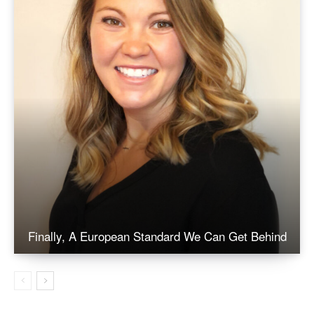
Finally, A European Standard We Can Get Behind