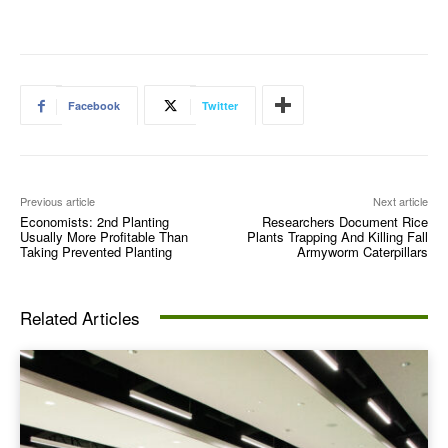
Facebook
Twitter
Previous article
Next article
Economists: 2nd Planting
Researchers Document Rice
Usually More Profitable Than
Plants Trapping And Killing Fall
Taking Prevented Planting
Armyworm Caterpillars
Related Articles