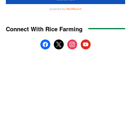
Connect With Rice Farming
facebook
x
instagram
youtube