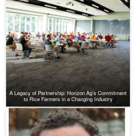
A Legacy of Partnership: Horizon Ag’s Commitment
to Rice Farmers in a Changing Industry