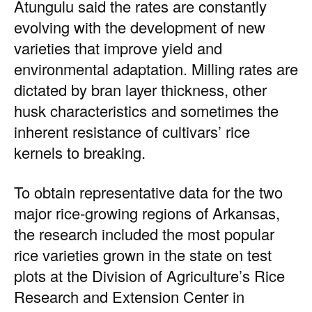
Atungulu said the rates are constantly
evolving with the development of new
varieties that improve yield and
environmental adaptation. Milling rates are
dictated by bran layer thickness, other
husk characteristics and sometimes the
inherent resistance of cultivars’ rice
kernels to breaking.
To obtain representative data for the two
major rice-growing regions of Arkansas,
the research included the most popular
rice varieties grown in the state on test
plots at the Division of Agriculture’s Rice
Research and Extension Center in