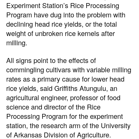
Experiment Station’s Rice Processing
Program have dug into the problem with
declining head rice yields, or the total
weight of unbroken rice kernels after
milling.
All signs point to the effects of
commingling cultivars with variable milling
rates as a primary cause for lower head
rice yields, said Griffiths Atungulu, an
agricultural engineer, professor of food
science and director of the Rice
Processing Program for the experiment
station, the research arm of the University
of Arkansas Division of Agriculture.