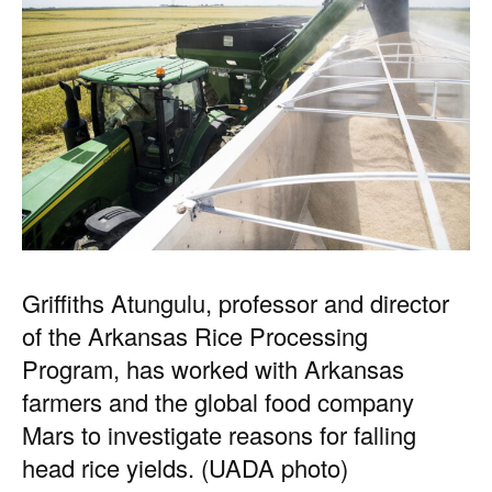
Griffiths Atungulu, professor and director
of the Arkansas Rice Processing
Program, has worked with Arkansas
farmers and the global food company
Mars to investigate reasons for falling
head rice yields. (UADA photo)