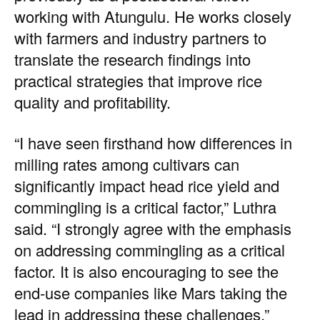
working with Atungulu. He works closely
with farmers and industry partners to
translate the research findings into
practical strategies that improve rice
quality and profitability.
“I have seen firsthand how differences in
milling rates among cultivars can
significantly impact head rice yield and
commingling is a critical factor,” Luthra
said. “I strongly agree with the emphasis
on addressing commingling as a critical
factor. It is also encouraging to see the
end-use companies like Mars taking the
lead in addressing these challenges.”