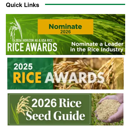
Quick Links