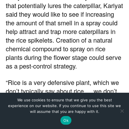
We use cookies to ensure that we give you the best
experience on our website. If you continue to use this site we
will assume that you are happy with it.
Ok