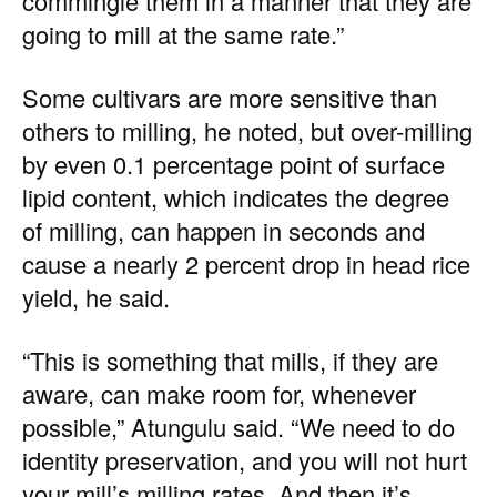
commingle them in a manner that they are
going to mill at the same rate.”
Some cultivars are more sensitive than
others to milling, he noted, but over-milling
by even 0.1 percentage point of surface
lipid content, which indicates the degree
of milling, can happen in seconds and
cause a nearly 2 percent drop in head rice
yield, he said.
“This is something that mills, if they are
aware, can make room for, whenever
possible,” Atungulu said. “We need to do
identity preservation, and you will not hurt
your mill’s milling rates. And then it’s