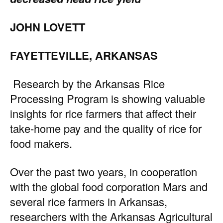
JOHN LOVETT
FAYETTEVILLE, ARKANSAS
Research by the Arkansas Rice
Processing Program is showing valuable
insights for rice farmers that affect their
take-home pay and the quality of rice for
food makers.
Over the past two years, in cooperation
with the global food corporation Mars and
several rice farmers in Arkansas,
researchers with the Arkansas Agricultural