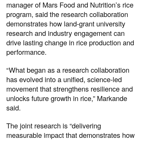
manager of Mars Food and Nutrition’s rice
program, said the research collaboration
demonstrates how land-grant university
research and industry engagement can
drive lasting change in rice production and
performance.
“What began as a research collaboration
has evolved into a unified, science-led
movement that strengthens resilience and
unlocks future growth in rice,” Markande
said.
The joint research is “delivering
measurable impact that demonstrates how