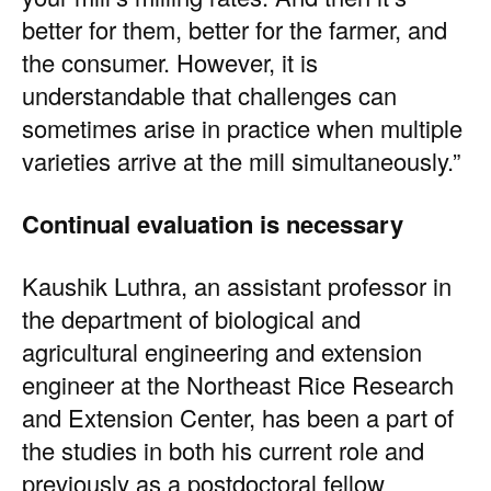
better for them, better for the farmer, and
the consumer. However, it is
understandable that challenges can
sometimes arise in practice when multiple
varieties arrive at the mill simultaneously.”
Continual evaluation is necessary
Kaushik Luthra
, an assistant professor in
the department of biological and
agricultural engineering and extension
engineer at the Northeast Rice Research
and Extension Center, has been a part of
the studies in both his current role and
previously as a postdoctoral fellow