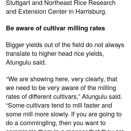
Stuttgart and Northeast Rice Research
and Extension Center in Harrisburg.
Be aware of cultivar milling rates
Bigger yields out of the field do not always
translate to higher head rice yields,
Atungulu said.
“We are showing here, very clearly, that
we need to be very aware of the milling
rates of different cultivars,” Atungulu said.
“Some cultivars tend to mill faster and
some mill more slowly. If you are going to
do a commingling, then you want to