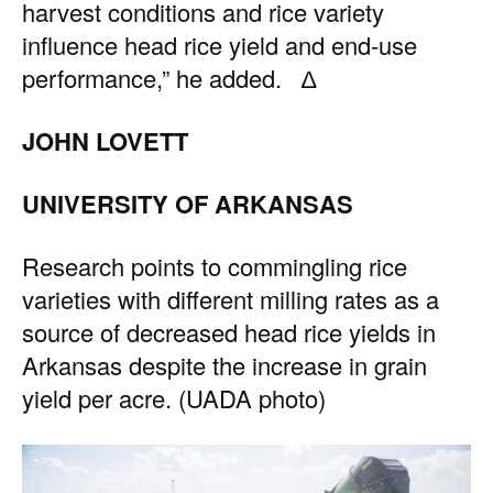
harvest conditions and rice variety
influence head rice yield and end-use
performance,” he added. ∆
JOHN LOVETT
UNIVERSITY OF ARKANSAS
Research points to commingling rice
varieties with different milling rates as a
source of decreased head rice yields in
Arkansas despite the increase in grain
yield per acre. (UADA photo)