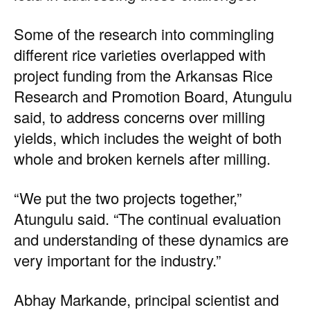
Some of the research into commingling
different rice varieties overlapped with
project funding from the Arkansas Rice
Research and Promotion Board, Atungulu
said, to address concerns over milling
yields, which includes the weight of both
whole and broken kernels after milling.
“We put the two projects together,”
Atungulu said. “The continual evaluation
and understanding of these dynamics are
very important for the industry.”
Abhay Markande, principal scientist and