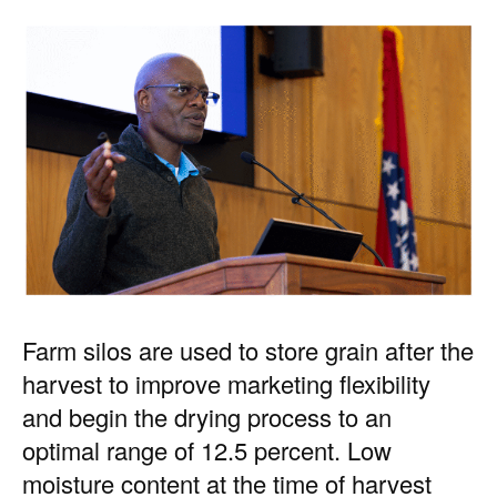
Farm silos are used to store grain after the
harvest to improve marketing flexibility
and begin the drying process to an
optimal range of 12.5 percent. Low
moisture content at the time of harvest