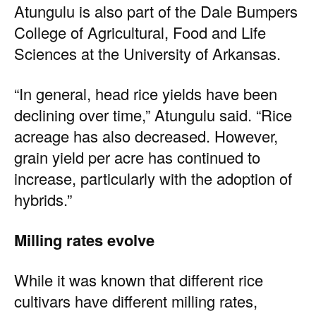
Atungulu is also part of the Dale Bumpers
College of Agricultural, Food and Life
Sciences at the University of Arkansas.
“In general, head rice yields have been
declining over time,” Atungulu said. “Rice
acreage has also decreased. However,
grain yield per acre has continued to
increase, particularly with the adoption of
hybrids.”
Milling rates evolve
While it was known that different rice
cultivars have different milling rates,