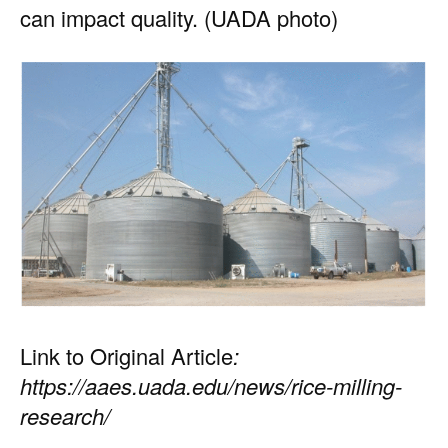
can impact quality. (UADA photo)
Link to Original Article
:
https://aaes.uada.edu/news/rice-milling-
research/