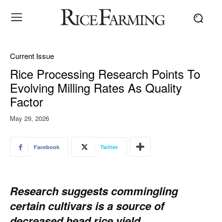
Current Issue
Rice Processing Research Points To
Evolving Milling Rates As Quality
Factor
May 29, 2026
Facebook
Twitter
Research suggests commingling
certain cultivars is a source of
decreased head rice yield