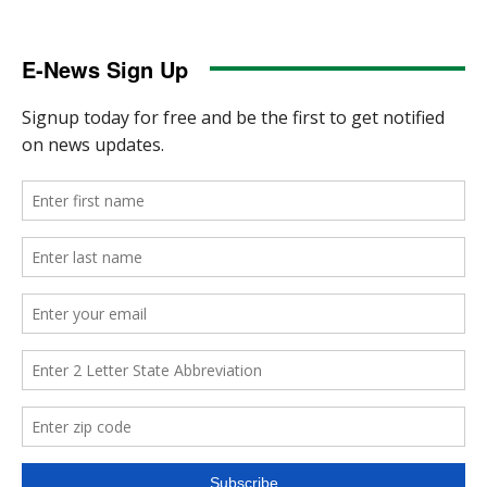
E-News Sign Up