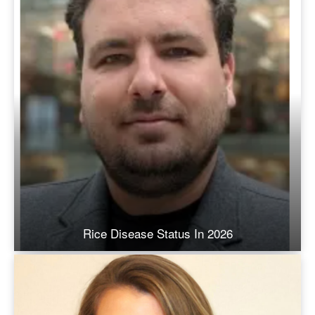
Rice Disease Status In 2026