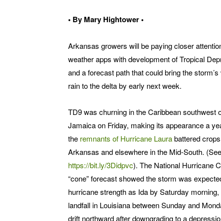
• By Mary Hightower •
Arkansas growers will be paying closer attention
weather apps with development of Tropical Dep
and a forecast path that could bring the storm’s
rain to the delta by early next week.
TD9 was churning in the Caribbean southwest o
Jamaica on Friday, making its appearance a yea
the
remnants of Hurricane Laura
battered crops
Arkansas and elsewhere in the Mid-South. (See
https://bit.ly/3Didpvc
). The National Hurricane C
“cone” forecast showed the storm was expected
hurricane strength as Ida by Saturday morning
landfall in Louisiana between Sunday and Mond
drift northward after downgrading to a depressio