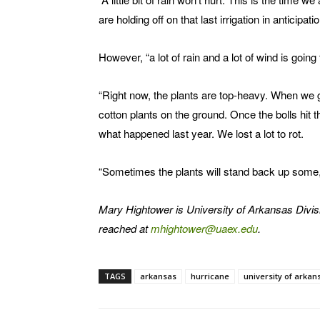
are holding off on that last irrigation in anticipat
However, “a lot of rain and a lot of wind is goin
“Right now, the plants are top-heavy. When we get
cotton plants on the ground. Once the bolls hit 
what happened last year. We lost a lot to rot.
“Sometimes the plants will stand back up some, bu
Mary Hightower is University of Arkansas Divis
reached at
mhightower@uaex.edu
.
TAGS
arkansas
hurricane
university of arkan