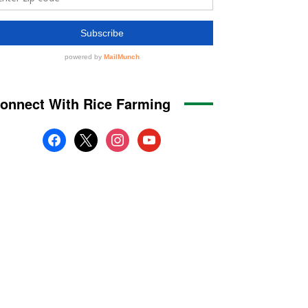
onnect With Rice Farming
facebook
x
instagram
youtube