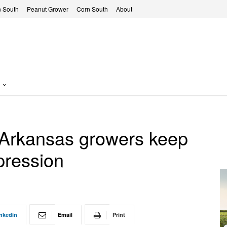
 South
Peanut Grower
Corn South
About
 Arkansas growers keep
pression
nkedin
Email
Print