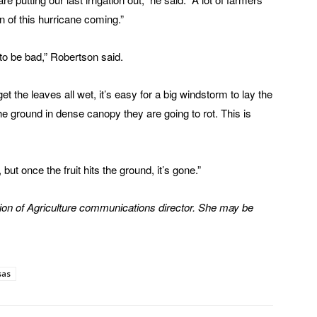
ion of this hurricane coming.”
g to be bad,” Robertson said.
 the leaves all wet, it’s easy for a big windstorm to lay the
the ground in dense canopy they are going to rot. This is
t once the fruit hits the ground, it’s gone.”
ion of Agriculture communications director. She may be
sas