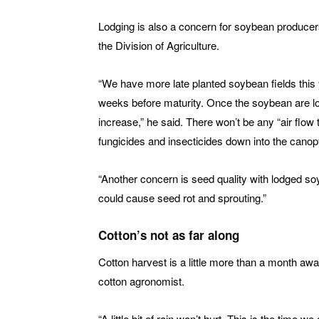
Lodging is also a concern for soybean produce
the Division of Agriculture.
“We have more late planted soybean fields this
weeks before maturity. Once the soybean are lo
increase,” he said. There won’t be any “air flow t
fungicides and insecticides down into the cano
“Another concern is seed quality with lodged s
could cause seed rot and sprouting.”
Cotton’s not as far along
Cotton harvest is a little more than a month awa
cotton agronomist.
“A little bit of rain won’t hurt. This is the time we