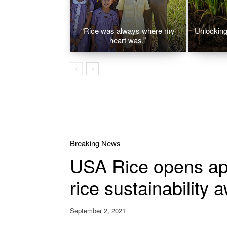
“Rice was always where my
Unlocking 
heart was.”