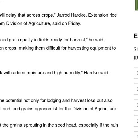
will delay that across crops,” Jarrod Hardke, Extension rice
 Division of Agriculture, said on Friday.
E
uced grain quality in fields ready for harvest,” he said.
n crops, making them difficult for harvesting equipment to
sk with added moisture and high humidity,” Hardke said.
e potential not only for lodging and harvest loss but also
t and feed grains agronomist for the Division of Agriculture.
he grains sprouting in the seed head, especially if the rain