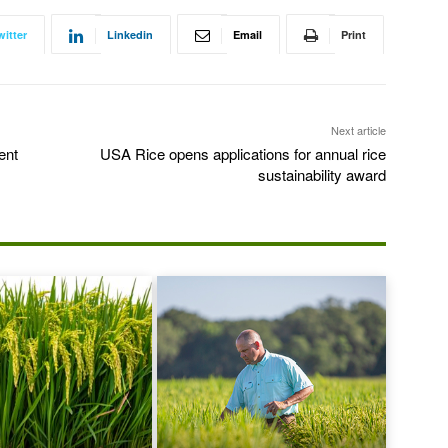
witter
Linkedin
Email
Print
Next article
ent
USA Rice opens applications for annual rice
sustainability award