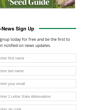
-News Sign Up