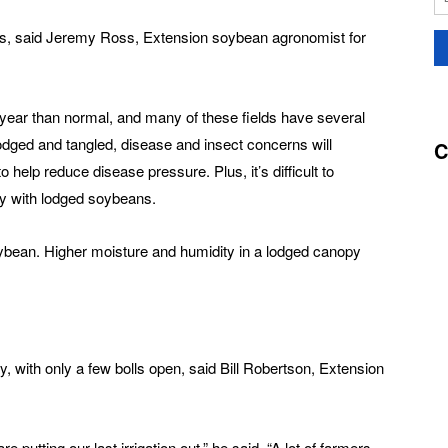
rs, said Jeremy Ross, Extension soybean agronomist for
 year than normal, and many of these fields have several
dged and tangled, disease and insect concerns will
C
o help reduce disease pressure. Plus, it’s difficult to
py with lodged soybeans.
oybean. Higher moisture and humidity in a lodged canopy
y, with only a few bolls open, said Bill Robertson, Extension
 are putting our last irrigation out,” he said. “A lot of farmers