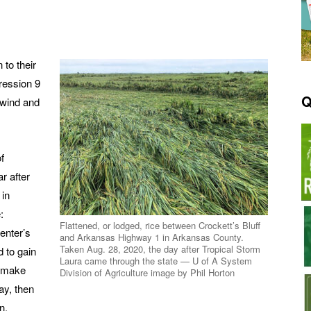
 to their
ression 9
Q
 wind and
f
r after
 in
:
Flattened, or lodged, rice between Crockett’s Bluff
enter’s
and Arkansas Highway 1 in Arkansas County.
Taken Aug. 28, 2020, the day after Tropical Storm
 to gain
Laura came through the state — U of A System
, make
Division of Agriculture image by Phil Horton
ay, then
n.