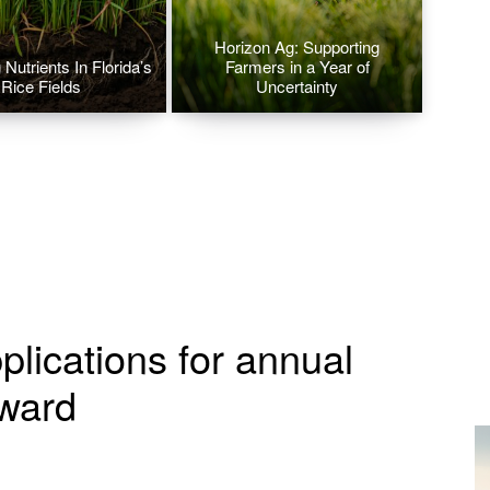
Horizon Ag: Supporting
Nutrients In Florida’s
Farmers in a Year of
Rice Fields
Uncertainty