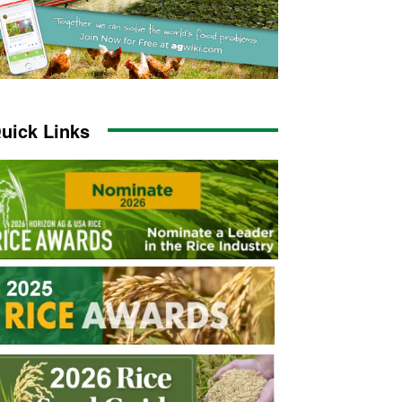
uick Links