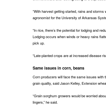
“With harvest getting started, rains and storms 
agronomist for the University of Arkansas System
“In rice, there’s the potential for lodging and red
Lodging occurs when winds or heavy rains flatte
pick up.
“Late-planted crops are at increased disease ri
Same issues in corn, beans
Corn producers will face the same issues with th
grain quality, said Jason Kelley, Extension whea
“Grain sorghum growers would be worried about t
lingers,” he said.