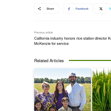
Share
Facebook
T
Previous article
California industry honors rice station director K
McKenzie for service
Related Articles