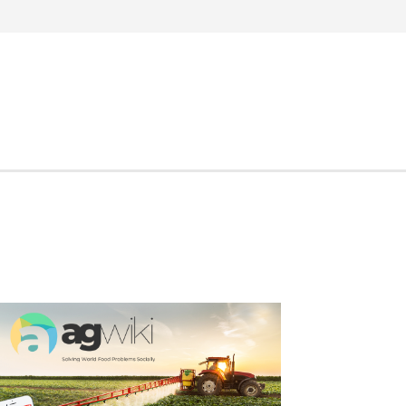
Search