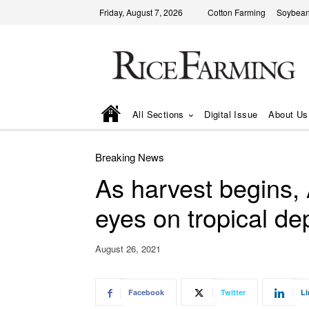
Friday, August 7, 2026
Cotton Farming
Soybean
All Sections
Digital Issue
About Us
Breaking News
As harvest begins,
eyes on tropical de
August 26, 2021
Facebook
Twitter
Li