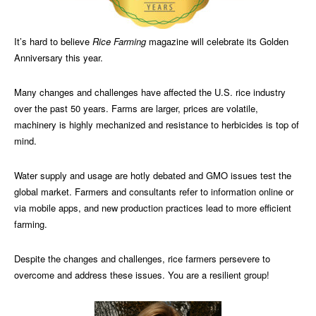
It’s hard to believe
Rice Farming
magazine will celebrate its Golden
Anniversary this year.
Many changes and challenges have affected the U.S. rice industry
over the past 50 years. Farms are larger, prices are volatile,
machinery is highly mechanized and resistance to herbicides is top of
mind.
Water supply and usage are hotly debated and GMO issues test the
global market. Farmers and consultants refer to information online or
via mobile apps, and new production practices lead to more efficient
farming.
Despite the changes and challenges, rice farmers persevere to
overcome and address these issues. You are a resilient group!