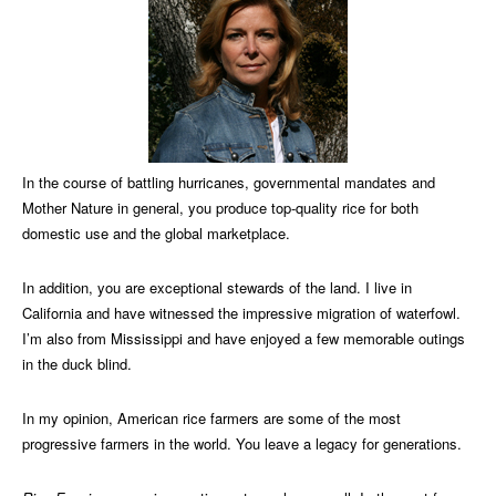
In the course of battling hurricanes, governmental mandates and
Mother Nature in general, you produce top-quality rice for both
domestic use and the global marketplace.
In addition, you are exceptional stewards of the land. I live in
California and have witnessed the impressive migration of waterfowl.
I’m also from Mississippi and have enjoyed a few memorable outings
in the duck blind.
In my opinion, American rice farmers are some of the most
progressive farmers in the world. You leave a legacy for generations.