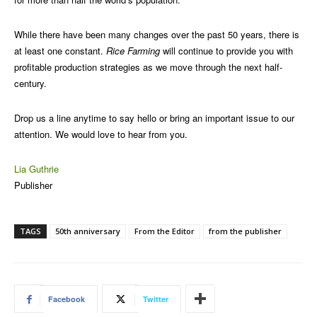
While there have been many changes over the past 50 years, there is
at least one constant.
Rice Farming
will continue to provide you with
profitable production strategies as we move through the next half-
century.
Drop us a line anytime to say hello or bring an important issue to our
attention. We would love to hear from you.
Lia Guthrie
Publisher
TAGS
50th anniversary
From the Editor
from the publisher
Facebook
Twitter