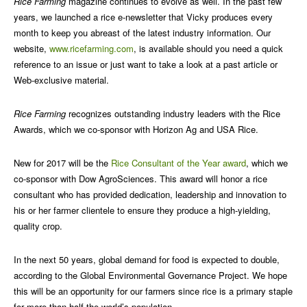
Rice Farming
magazine continues to evolve as well. In the past few
years, we launched a rice e-newsletter that Vicky produces every
month to keep you abreast of the latest industry information. Our
website,
www.ricefarming.com
, is available should you need a quick
reference to an issue or just want to take a look at a past article or
Web-exclusive material.
Rice Farming
recognizes outstanding industry leaders with the Rice
Awards, which we co-sponsor with Horizon Ag and USA Rice.
New for 2017 will be the
Rice Consultant of the Year award
, which we
co-sponsor with Dow AgroSciences. This award will honor a rice
consultant who has provided dedication, leadership and innovation to
his or her farmer clientele to ensure they produce a high-yielding,
quality crop.
In the next 50 years, global demand for food is expected to double,
according to the Global Environmental Governance Project. We hope
this will be an opportunity for our farmers since rice is a primary staple
for more than half the world’s population.