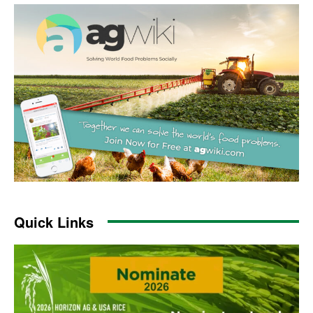
Quick Links