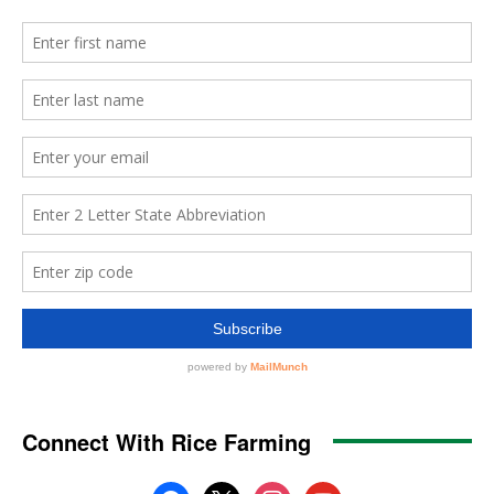
Connect With Rice Farming