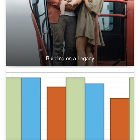
Building on a Legacy