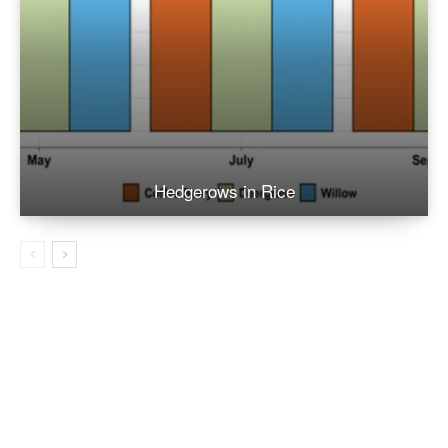
Hedgerows in Rice