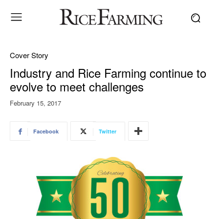
Cover Story
Industry and Rice Farming continue to
evolve to meet challenges
February 15, 2017
Facebook
Twitter