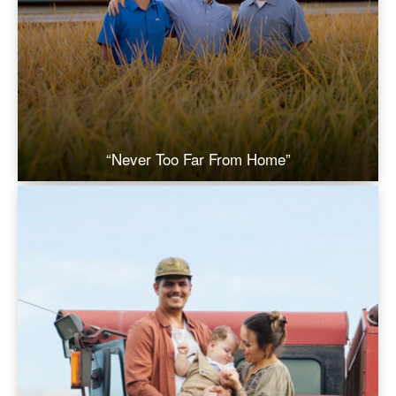
“Never Too Far From Home”