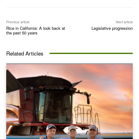
Previous article
Next article
Rice in California: A look back at
Legislative progression
the past 50 years
Related Articles