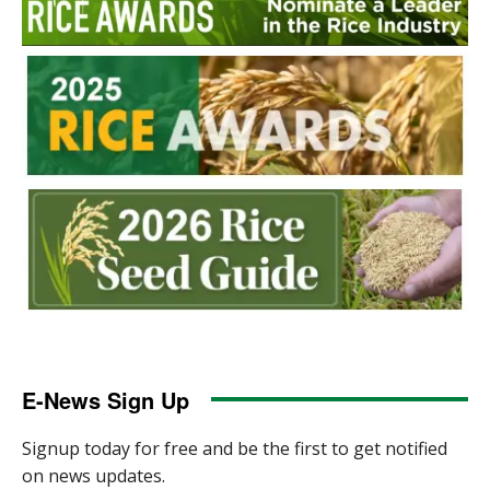
E-News Sign Up