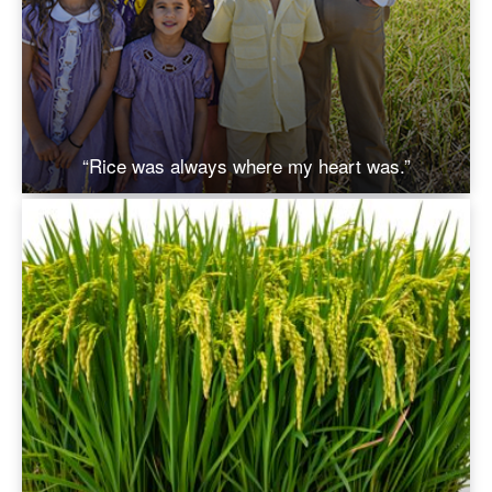
“Rice was always where my heart was.”