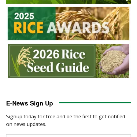
E-News Sign Up