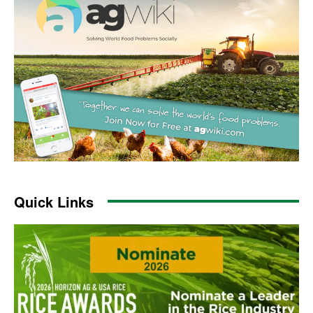
Quick Links