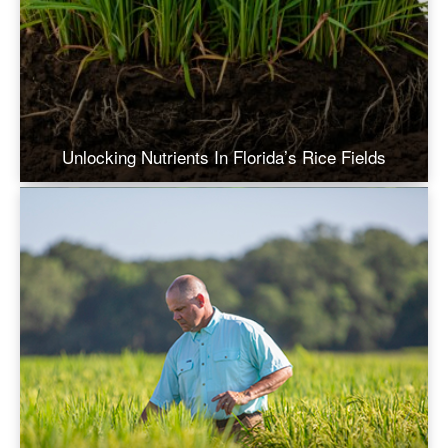
Unlocking Nutrients In Florida’s Rice Fields