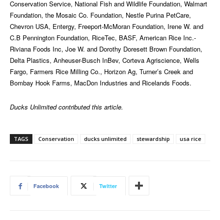
Conservation Service, National Fish and Wildlife Foundation, Walmart
Foundation, the Mosaic Co. Foundation, Nestle Purina PetCare,
Chevron USA, Entergy, Freeport-McMoran Foundation, Irene W. and
C.B Pennington Foundation, RiceTec, BASF, American Rice Inc.-
Riviana Foods Inc, Joe W. and Dorothy Doresett Brown Foundation,
Delta Plastics, Anheuser-Busch InBev, Corteva Agriscience, Wells
Fargo, Farmers Rice Milling Co., Horizon Ag, Turner’s Creek and
Bombay Hook Farms, MacDon Industries and Ricelands Foods.
Ducks Unlimited contributed this article.
TAGS
Conservation
ducks unlimited
stewardship
usa rice
Facebook
Twitter