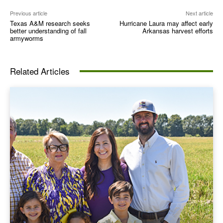
Previous article
Next article
Texas A&M research seeks
Hurricane Laura may affect early
better understanding of fall
Arkansas harvest efforts
armyworms
Related Articles