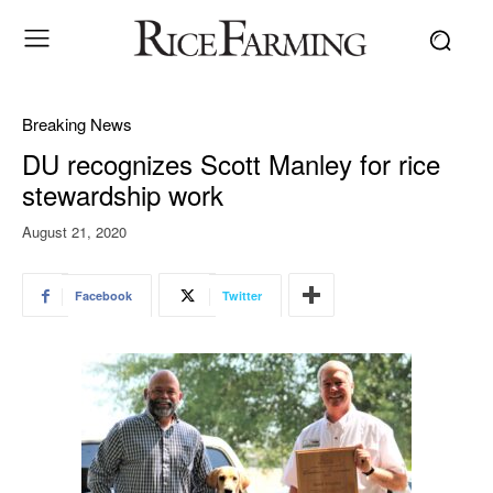
Breaking News
DU recognizes Scott Manley for rice
stewardship work
August 21, 2020
Facebook
Twitter