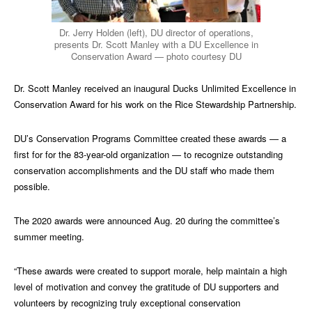
Dr. Jerry Holden (left), DU director of operations,
presents Dr. Scott Manley with a DU Excellence in
Conservation Award — photo courtesy DU
Dr. Scott Manley received an inaugural Ducks Unlimited Excellence in
Conservation Award for his work on the Rice Stewardship Partnership.
DU’s Conservation Programs Committee created these awards — a
first for for the 83-year-old organization — to recognize outstanding
conservation accomplishments and the DU staff who made them
possible.
The 2020 awards were announced Aug. 20 during the committee’s
summer meeting.
“These awards were created to support morale, help maintain a high
level of motivation and convey the gratitude of DU supporters and
volunteers by recognizing truly exceptional conservation