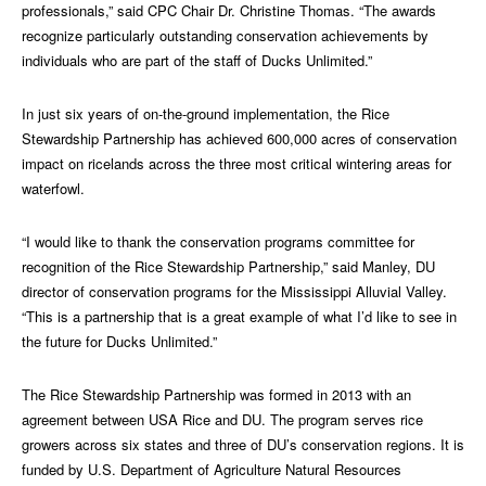
professionals,” said CPC Chair Dr. Christine Thomas. “The awards
recognize particularly outstanding conservation achievements by
individuals who are part of the staff of Ducks Unlimited.”
In just six years of on-the-ground implementation, the Rice
Stewardship Partnership has achieved 600,000 acres of conservation
impact on ricelands across the three most critical wintering areas for
waterfowl.
“I would like to thank the conservation programs committee for
recognition of the Rice Stewardship Partnership,” said Manley, DU
director of conservation programs for the Mississippi Alluvial Valley.
“This is a partnership that is a great example of what I’d like to see in
the future for Ducks Unlimited.”
The Rice Stewardship Partnership was formed in 2013 with an
agreement between USA Rice and DU. The program serves rice
growers across six states and three of DU’s conservation regions. It is
funded by U.S. Department of Agriculture Natural Resources