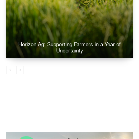
Horizon Ag: Supporting Farmers in a Year of
Uncertainty