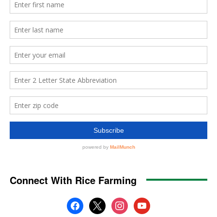
Connect With Rice Farming
facebook
x
instagram
youtube